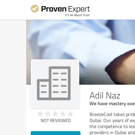
Adil Naz
We have mastery over 
BreezeCool takes pride
Dubai. Our years of ex
NOT REVIEWED
the competence to lead
providers in Dubai and