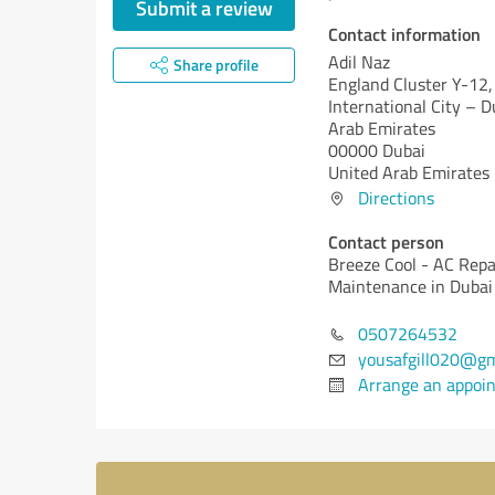
Submit a review
Contact information
Adil Naz
Share profile
England Cluster Y-12,
International City – D
Arab Emirates
00000 Dubai
United Arab Emirates
Directions
Contact person
Breeze Cool - AC Repa
Maintenance in Dubai
0507264532
yousafgill020@gm
Arrange an appoi