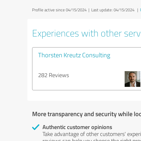
Profile active since 04/15/2024 |
Last update: 04/15/2024
|
Experiences with other serv
Thorsten Kreutz Consulting
282 Reviews
More transparency and security while lo
Authentic customer opinions
Take advantage of other customers' exper
reviews can help you choose the right prod