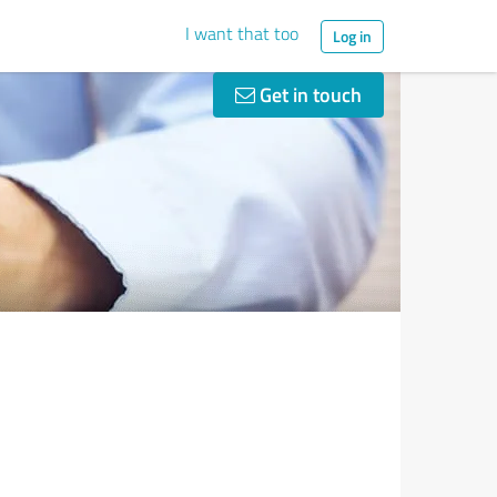
I want that too
Log in
Get in touch