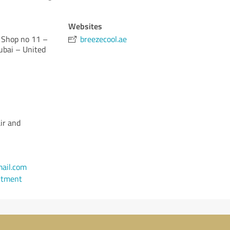
Websites
 Shop no 11 –
breezecool.ae
ubai – United
ir and
ail.com
ntment