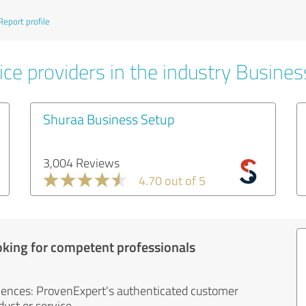
Report profile
ice providers in the industry Busines
Shuraa Business Setup
3,004 Reviews
4.70 out of 5
oking for competent professionals
iences: ProvenExpert's authenticated customer
uct or service.