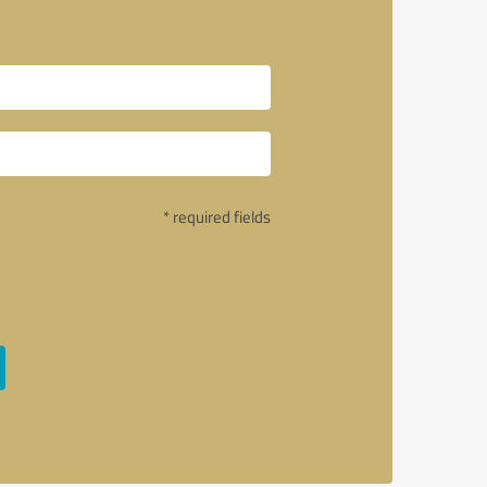
* required fields