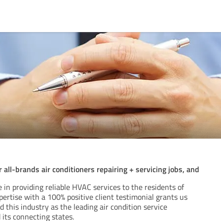
all-brands air conditioners repairing + servicing jobs, and
 in providing reliable HVAC services to the residents of
pertise with a 100% positive client testimonial grants us
 this industry as the leading air condition service
 its connecting states.