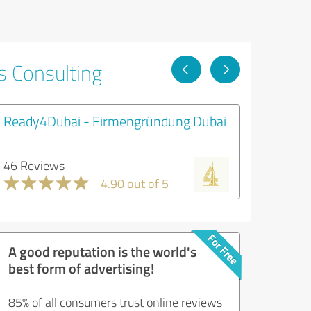
s Consulting
Ready4Dubai - Firmengründung Dubai
46 Reviews
4.90 out of 5
A good reputation is the world's
best form of advertising!
85% of all consumers trust online reviews