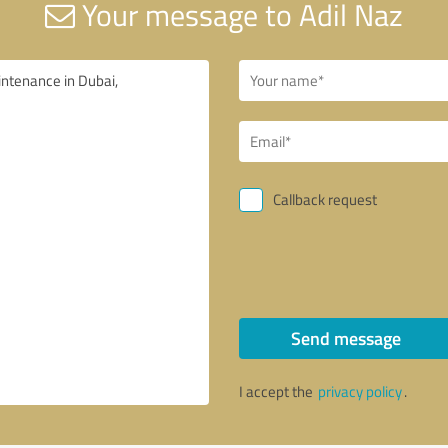
Your message to Adil Naz
Callback request
Send message
I accept the
privacy policy
.