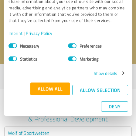
share information about your use of our site with our social
media, advertising and analytics partners who may combine
it with other information that you’ve provided to them or
Callback request
* required fields
that they’ve collected from your use of their services.
Send message
Imprint
|
Privacy Policy
Consent
Necessary
Preferences
I accept the
privacy policy
.
Selection
Statistics
Marketing
Show details
Profile active since 12/14/2023 |
Last update: 12/14/2023
|
Report
profile
ALLOW ALL
ALLOW SELECTION
Experiences with other service
DENY
providers in the industry Education
& Professional Development
Wolf of Sportwetten