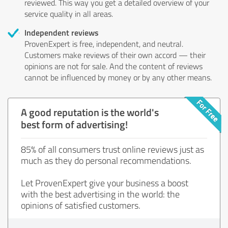
reviewed. This way you get a detailed overview of your
service quality in all areas.
Independent reviews
ProvenExpert is free, independent, and neutral.
Customers make reviews of their own accord — their
opinions are not for sale. And the content of reviews
cannot be influenced by money or by any other means.
A good reputation is the world's
best form of advertising!
85% of all consumers trust online reviews just as
much as they do personal recommendations.
Let ProvenExpert give your business a boost
with the best advertising in the world: the
opinions of satisfied customers.