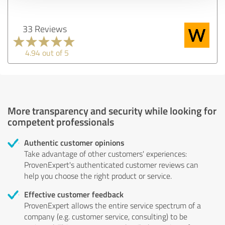
33 Reviews
4.94 out of 5
More transparency and security while looking for
competent professionals
Authentic customer opinions
Take advantage of other customers' experiences:
ProvenExpert's authenticated customer reviews can
help you choose the right product or service.
Effective customer feedback
ProvenExpert allows the entire service spectrum of a
company (e.g. customer service, consulting) to be