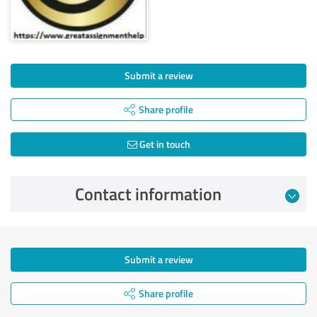
Submit a review
Share profile
Get in touch
Contact information
Submit a review
Share profile