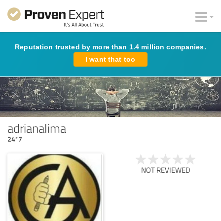
Reputation trusted by more than 1.4 million companies.
I want that too
adrianalima
24*7
NOT REVIEWED