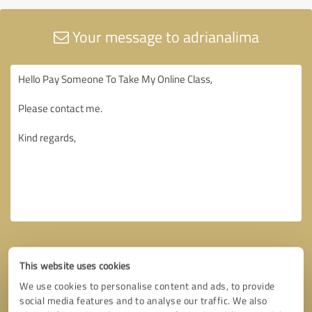
Your message to adrianalima
This website uses cookies
We use cookies to personalise content and ads, to provide
social media features and to analyse our traffic. We also