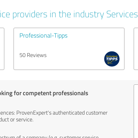
ce providers in the industry Services
Professional-Tipps
50 Reviews
oking for competent professionals
iences: ProvenExpert's authenticated customer
uct or service.
ectrum of a company (e.g. customer service,