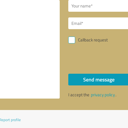
Callback request
Send message
I accept the
privacy policy
.
Report profile