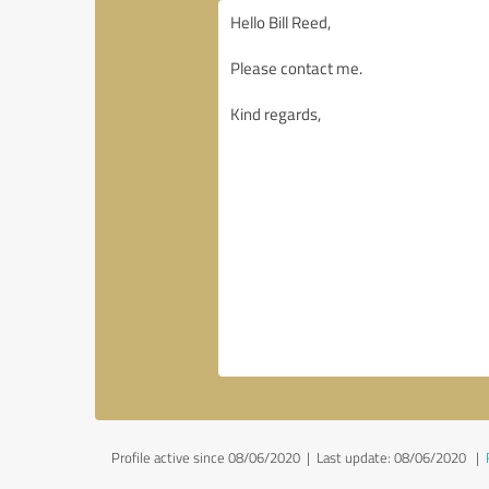
Profile active since 08/06/2020 |
Last update: 08/06/2020
|