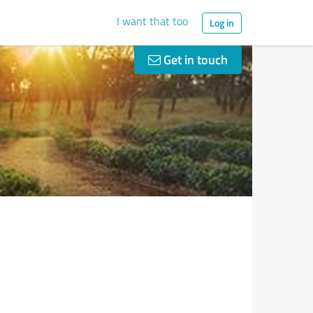
I want that too
Log in
Get in touch