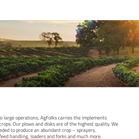
 large operations, AgFolks carries the implements
rops. Our plows and disks are of the highest quality. We
eeded to produce an abundant crop – sprayers,
 feed handling, loaders and forks and much more.