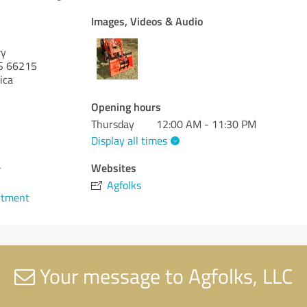
Images, Videos & Audio
wy
S 66215
ica
Opening hours
Thursday
12:00 AM - 11:30 PM
Display all times
4
Websites
Agfolks
ntment
Your message to Agfolks, LLC