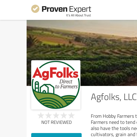
Agfolks, LLC
From Hobby Farmers to
Farmers need to tend c
NOT REVIEWED
also have the tools n
cultivators, grain and