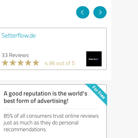
Setterflow.de
33 Reviews
4.96 out of 5
A good reputation is the world's
best form of advertising!
85% of all consumers trust online reviews
just as much as they do personal
recommendations.