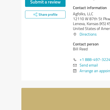
Submit a review
Contact information
Agfolks, LLC
Share profile
12110 W 87th St Pk
Lenexa,
Kansas (KS)
K
United States of Amer
Directions
Contact person
Bill Reed
+1 888-497-322
Send email
Arrange an appoi