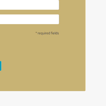
* required fields