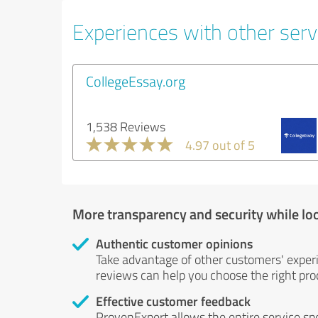
Experiences with other servi
CollegeEssay.org
1,538 Reviews
4.97 out of 5
More transparency and security while lo
Authentic customer opinions
Take advantage of other customers' exper
reviews can help you choose the right prod
Effective customer feedback
ProvenExpert allows the entire service sp