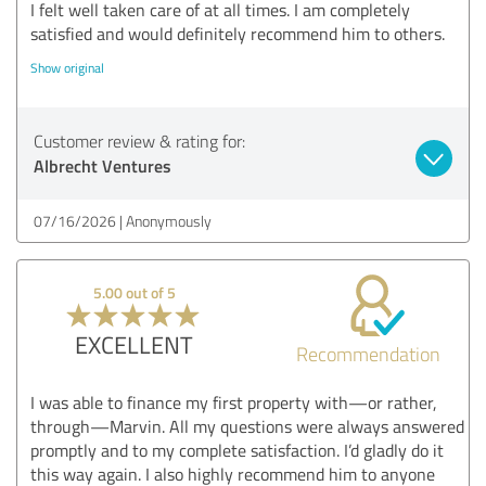
I felt well taken care of at all times. I am completely
satisfied and would definitely recommend him to others.
Show original
Customer review & rating for:
Albrecht Ventures
07/16/2026
Anonymously
5.00 out of 5
EXCELLENT
Recommendation
I was able to finance my first property with—or rather,
through—Marvin. All my questions were always answered
promptly and to my complete satisfaction. I’d gladly do it
this way again. I also highly recommend him to anyone