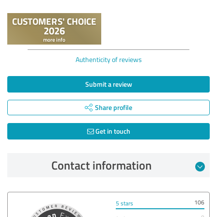
Authenticity of reviews
Submit a review
Share profile
Get in touch
Contact information
106
5 stars