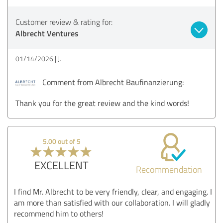
Customer review & rating for:
Albrecht Ventures
01/14/2026
J.
Comment from Albrecht Baufinanzierung:
Thank you for the great review and the kind words!
5.00 out of 5
EXCELLENT
Recommendation
I find Mr. Albrecht to be very friendly, clear, and engaging. I
am more than satisfied with our collaboration. I will gladly
recommend him to others!