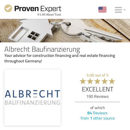
Albrecht Baufinanzierung
Your advisor for construction financing and real estate financing
throughout Germany!
5.00
out of
5
EXCELLENT
190
Reviews
of which
84
Reviews
from
1
other source