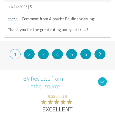
11/24/2025
S.
Comment from Albrecht Baufinanzierung:
Thank you for the great rating and your trust!
1
2
3
4
5
6
84 Reviews from
1 other source
5.00 out of 5
EXCELLENT