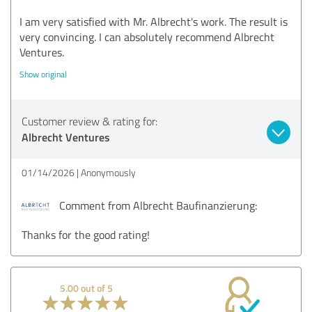
I am very satisfied with Mr. Albrecht's work. The result is
very convincing. I can absolutely recommend Albrecht
Ventures.
Show original
Customer review & rating for:
Albrecht Ventures
01/14/2026
Anonymously
Comment from Albrecht Baufinanzierung:
Thanks for the good rating!
5.00 out of 5