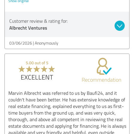
Show original
Customer review & rating for:
Albrecht Ventures
03/06/2026
Anonymously
5.00 out of 5
EXCELLENT
Recommendation
Marvin Albrecht was referred to us by Baufi24, and it
couldn't have been better. He has extensive knowledge of
real estate financing, explained everything to us as first-
time buyers from the ground up, and was very quick,
thorough, and above all competent in reviewing the real
estate documents and applying for financing. He is always
available and very friendly and helpful, even outside