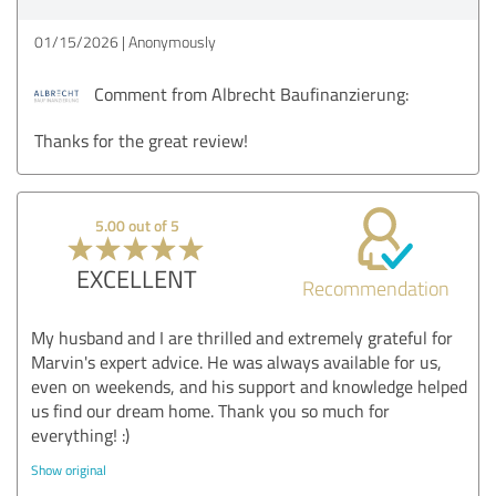
01/15/2026
Anonymously
Comment from Albrecht Baufinanzierung:
Thanks for the great review!
5.00 out of 5
EXCELLENT
Recommendation
My husband and I are thrilled and extremely grateful for
Marvin's expert advice. He was always available for us,
even on weekends, and his support and knowledge helped
us find our dream home. Thank you so much for
everything! :)
Show original