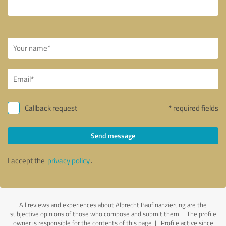
Callback request
* required fields
Send message
I accept the
privacy policy
.
All reviews and experiences about Albrecht Baufinanzierung are the
subjective opinions of those who compose and submit them | The profile
owner is responsible for the contents of this page
| Profile active since