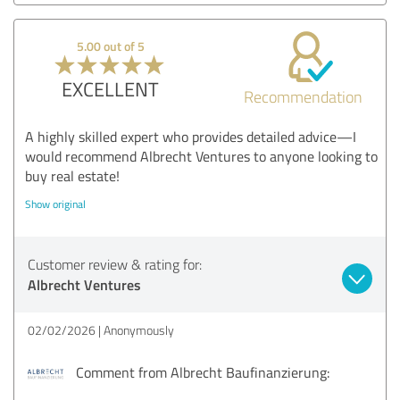
5.00 out of 5
EXCELLENT
Recommendation
A highly skilled expert who provides detailed advice—I
would recommend Albrecht Ventures to anyone looking to
buy real estate!
Show original
Customer review & rating for:
Albrecht Ventures
02/02/2026
Anonymously
Comment from Albrecht Baufinanzierung: