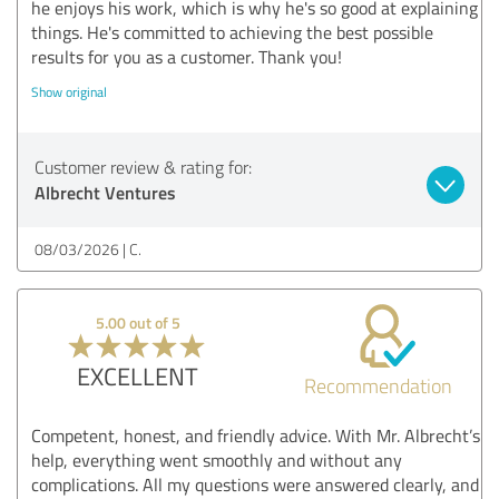
he enjoys his work, which is why he's so good at explaining
things. He's committed to achieving the best possible
results for you as a customer. Thank you!
Show original
Customer review & rating for:
Albrecht Ventures
08/03/2026
C.
5.00 out of 5
EXCELLENT
Recommendation
Competent, honest, and friendly advice. With Mr. Albrecht’s
help, everything went smoothly and without any
complications. All my questions were answered clearly, and