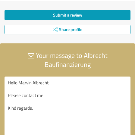
Submit a review
Share profile
Your message to Albrecht
Baufinanzierung