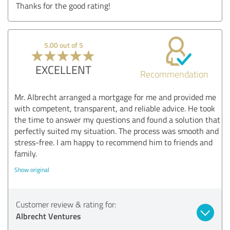
Thanks for the good rating!
5.00 out of 5
EXCELLENT
Recommendation
Mr. Albrecht arranged a mortgage for me and provided me
with competent, transparent, and reliable advice. He took
the time to answer my questions and found a solution that
perfectly suited my situation. The process was smooth and
stress-free. I am happy to recommend him to friends and
family.
Show original
Customer review & rating for:
Albrecht Ventures