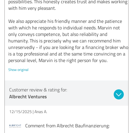
possibilities. This honesty creates trust and makes working
with him very pleasant.
We also appreciate his friendly manner and the patience
with which he responds to individual needs. Marvin not
only conveys competence, but also reliability and
humanity. This is precisely why we can recommend him
unreservedly - if you are looking for a financing broker who
is a top professional and at the same time convincing on a
personal level, Marvin is the right person for you.
Show original
Customer review & rating for:
Albrecht Ventures
12/15/2025
Anas A.
Comment from Albrecht Baufinanzierung: