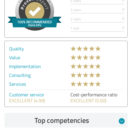
0
4 stars
0
3 stars
0
2 stars
0
1 star
Quality
Value
Implementation
Consulting
Services
Customer service
Cost-performance ratio
EXCELLENT (4.99)
EXCELLENT (5.00)
Top competencies