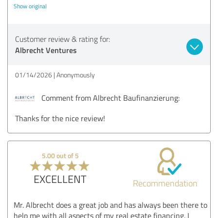
Show original
Customer review & rating for:
Albrecht Ventures
01/14/2026
Anonymously
Comment from Albrecht Baufinanzierung:
Thanks for the nice review!
5.00 out of 5
EXCELLENT
Recommendation
Mr. Albrecht does a great job and has always been there to
help me with all aspects of my real estate financing. I