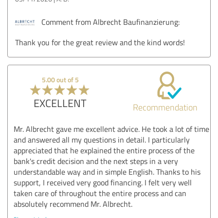
Comment from Albrecht Baufinanzierung:
Thank you for the great review and the kind words!
5.00 out of 5
EXCELLENT
Recommendation
Mr. Albrecht gave me excellent advice. He took a lot of time
and answered all my questions in detail. I particularly
appreciated that he explained the entire process of the
bank's credit decision and the next steps in a very
understandable way and in simple English. Thanks to his
support, I received very good financing. I felt very well
taken care of throughout the entire process and can
absolutely recommend Mr. Albrecht.