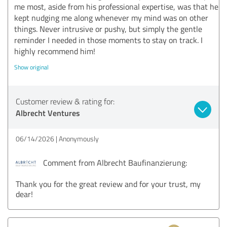
me most, aside from his professional expertise, was that he
kept nudging me along whenever my mind was on other
things. Never intrusive or pushy, but simply the gentle
reminder I needed in those moments to stay on track. I
highly recommend him!
Show original
Customer review & rating for:
Albrecht Ventures
06/14/2026
Anonymously
Comment from Albrecht Baufinanzierung:
Thank you for the great review and for your trust, my
dear!