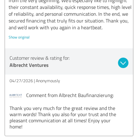
from the very beginning. We’d especially like to highlight
their constant availability, quick response times, high level
of reliability, and personal communication. In the end, we
secured financing that truly fits our situation. Thank you,
and we’d work with you again in a heartbeat.
Show original
Customer review & rating for:
Albrecht Ventures
04/27/2026
Anonymously
Comment from Albrecht Baufinanzierung:
Thank you very much for the great review and the
warm words! Thank you also for your trust and the
pleasant communication at all times! Enjoy your
home!