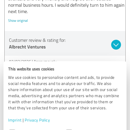
normal business hours. I would definitely turn to him again
next time.
Show original
Customer review & rating for:
Albrecht Ventures
02/02/2026
Anonymously
This website uses cookies
Comment from Albrecht Baufinanzierung:
We use cookies to personalise content and ads, to provide
social media features and to analyse our traffic. We also
Thank you for the praise and the great review!
share information about your use of our site with our social
media, advertising and analytics partners who may combine
it with other information that you’ve provided to them or
that they’ve collected from your use of their services.
5.00 out of 5
Imprint
|
Privacy Policy
EXCELLENT
Recommendation
Consent