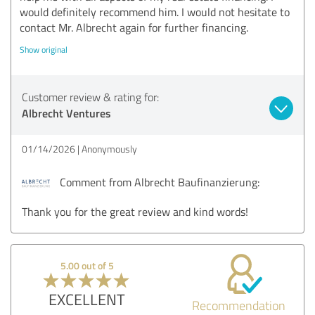
would definitely recommend him. I would not hesitate to
contact Mr. Albrecht again for further financing.
Show original
Customer review & rating for:
Albrecht Ventures
01/14/2026
Anonymously
Comment from Albrecht Baufinanzierung:
Thank you for the great review and kind words!
5.00 out of 5
EXCELLENT
Recommendation