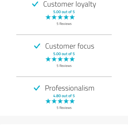
Customer loyalty
5.00 out of 5
5 Reviews
Customer focus
5.00 out of 5
5 Reviews
Professionalism
4.80 out of 5
5 Reviews