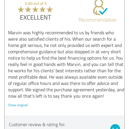
5.00 out of 5
EXCELLENT
Recommendation
Marvin was highly recommended to us by friends who
were also satisfied clients of his. When our search for a
home got serious, he not only provided us with expert and
comprehensive guidance but also stepped in at very short
notice to help us find the best financing options for us. You
really feel in good hands with Marvin, and you can tell that
he works for his clients’ best interests rather than for the
most profitable deal. He was always available even outside
of regular office hours and was there to offer advice and
support. We signed the purchase agreement yesterday, and
now all that’s left is to say thank you once again!
Show original
Customer review & rating for: