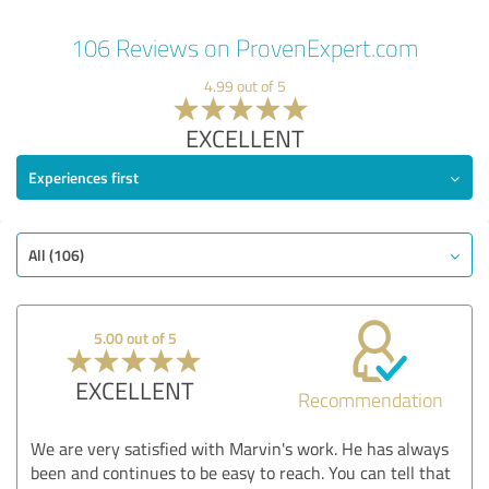
106 Reviews on ProvenExpert.com
4.99 out of 5
EXCELLENT
Experiences first
All (106)
5.00 out of 5
EXCELLENT
Recommendation
We are very satisfied with Marvin's work. He has always
been and continues to be easy to reach. You can tell that