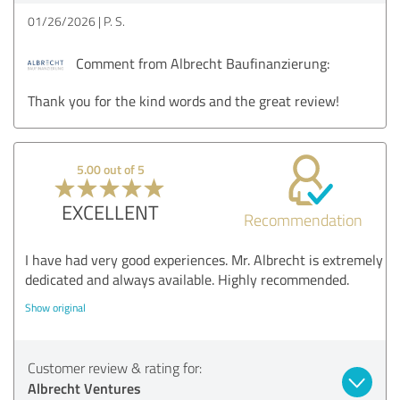
01/26/2026
P. S.
Comment from Albrecht Baufinanzierung:
Thank you for the kind words and the great review!
5.00 out of 5
EXCELLENT
Recommendation
I have had very good experiences. Mr. Albrecht is extremely
dedicated and always available. Highly recommended.
Show original
Customer review & rating for:
Albrecht Ventures