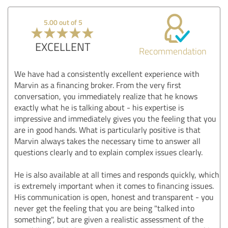
5.00 out of 5
EXCELLENT
Recommendation
We have had a consistently excellent experience with
Marvin as a financing broker. From the very first
conversation, you immediately realize that he knows
exactly what he is talking about - his expertise is
impressive and immediately gives you the feeling that you
are in good hands. What is particularly positive is that
Marvin always takes the necessary time to answer all
questions clearly and to explain complex issues clearly.
He is also available at all times and responds quickly, which
is extremely important when it comes to financing issues.
His communication is open, honest and transparent - you
never get the feeling that you are being "talked into
something", but are given a realistic assessment of the