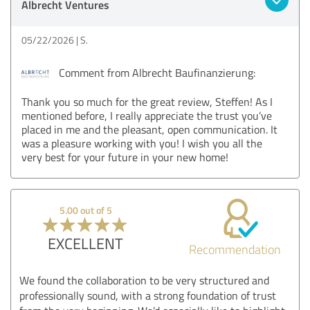
Albrecht Ventures
05/22/2026
S.
Comment from Albrecht Baufinanzierung:
Thank you so much for the great review, Steffen! As I
mentioned before, I really appreciate the trust you’ve
placed in me and the pleasant, open communication. It
was a pleasure working with you! I wish you all the
very best for your future in your new home!
5.00 out of 5
EXCELLENT
Recommendation
We found the collaboration to be very structured and
professionally sound, with a strong foundation of trust