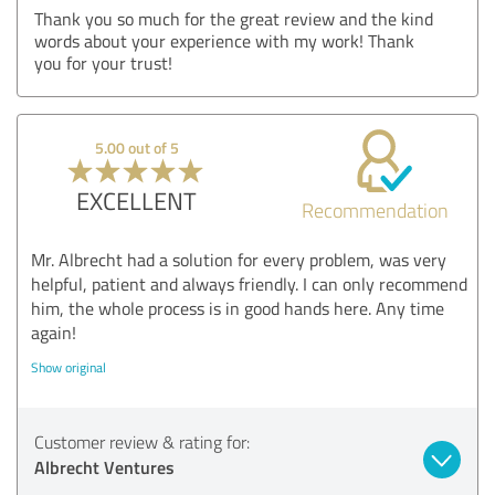
Thank you so much for the great review and the kind
words about your experience with my work! Thank
you for your trust!
5.00 out of 5
EXCELLENT
Recommendation
Mr. Albrecht had a solution for every problem, was very
helpful, patient and always friendly. I can only recommend
him, the whole process is in good hands here. Any time
again!
Show original
Customer review & rating for:
Albrecht Ventures