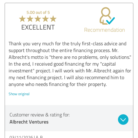
5.00 out of 5
EXCELLENT
Recommendation
Thank you very much for the truly first-class advice and
support throughout the entire financing process. Mr.
Albrecht's motto is "there are no problems, only solutions."
In the end, I received good financing for my "capital
investment" project. I will work with Mr. Albrecht again for
my next financing project. I will also recommend him to
anyone who needs financing for their property.
Show original
Customer review & rating for:
Albrecht Ventures
03/11/2026
A. B.