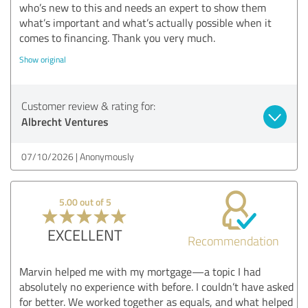
who’s new to this and needs an expert to show them
what’s important and what’s actually possible when it
comes to financing. Thank you very much.
Show original
Customer review & rating for:
Albrecht Ventures
07/10/2026
Anonymously
5.00 out of 5
EXCELLENT
Recommendation
Marvin helped me with my mortgage—a topic I had
absolutely no experience with before. I couldn’t have asked
for better. We worked together as equals, and what helped