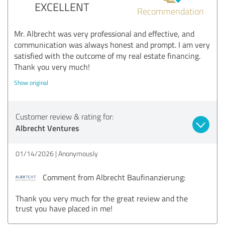
EXCELLENT
Recommendation
Mr. Albrecht was very professional and effective, and
communication was always honest and prompt. I am very
satisfied with the outcome of my real estate financing.
Thank you very much!
Show original
Customer review & rating for:
Albrecht Ventures
01/14/2026
Anonymously
Comment from Albrecht Baufinanzierung:
Thank you very much for the great review and the
trust you have placed in me!