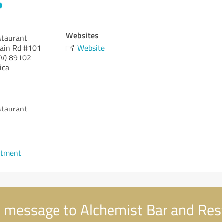
Websites
staurant
ain Rd #101
Website
V)
89102
ica
staurant
ntment
 message to Alchemist Bar and Res