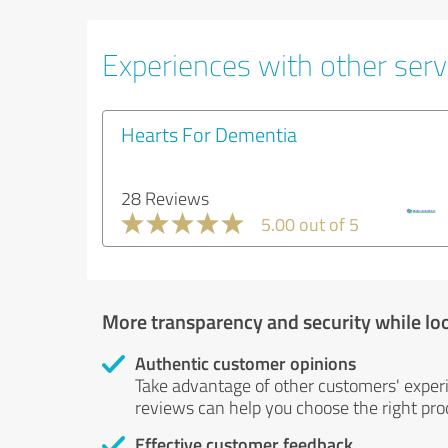
Experiences with other serv
Hearts For Dementia
28 Reviews
5.00 out of 5
More transparency and security while lo
Authentic customer opinions
Take advantage of other customers' exper
reviews can help you choose the right prod
Effective customer feedback