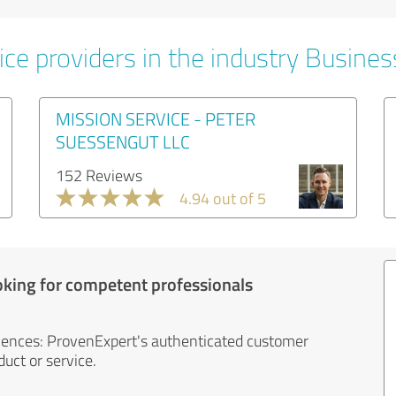
ice providers in the industry Busines
MISSION SERVICE - PETER
SUESSENGUT LLC
152 Reviews
4.94 out of 5
oking for competent professionals
iences: ProvenExpert's authenticated customer
uct or service.