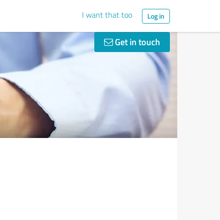
I want that too
Log in
Get in touch