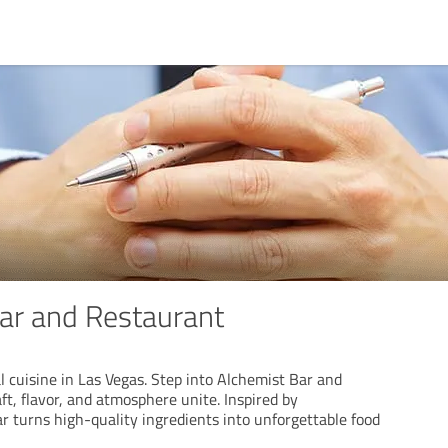
ar and Restaurant
al cuisine in Las Vegas. Step into Alchemist Bar and
t, flavor, and atmosphere unite. Inspired by
r turns high-quality ingredients into unforgettable food