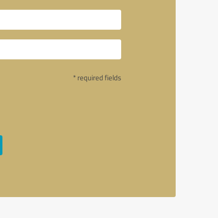
* required fields