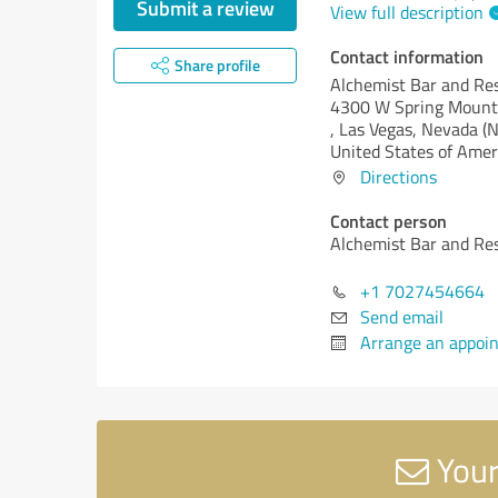
Submit a review
View full description
Contact information
Share profile
Alchemist Bar and Re
4300 W Spring Mount
, Las Vegas,
Nevada (N
United States of Amer
Directions
Contact person
Alchemist Bar and Re
+1 7027454664
Send email
Arrange an appoi
Your