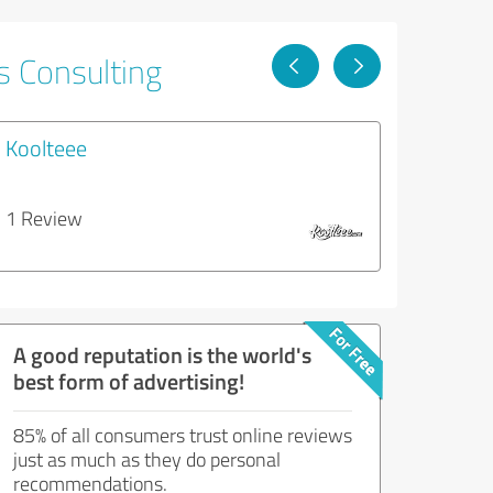
s Consulting
Koolteee
1 Review
A good reputation is the world's
best form of advertising!
85% of all consumers trust online reviews
just as much as they do personal
recommendations.