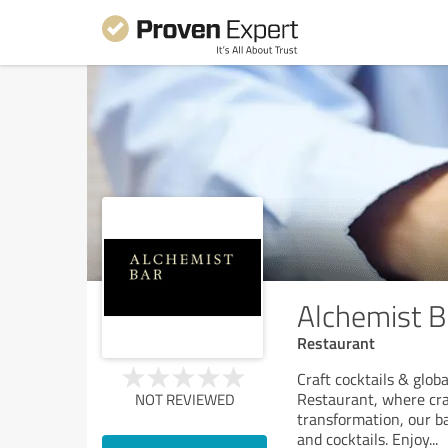
Alchemist B
Restaurant
Craft cocktails & glob
Restaurant, where craf
NOT REVIEWED
transformation, our ba
and cocktails. Enjoy
...