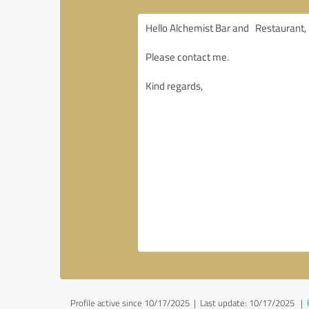
Profile active since 10/17/2025 |
Last update: 10/17/2025
|