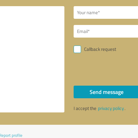
Callback request
Send message
I accept the
privacy policy
.
Report profile