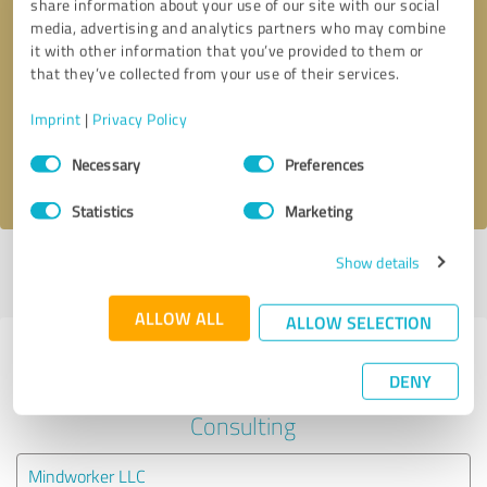
share information about your use of our site with our social
media, advertising and analytics partners who may combine
it with other information that you’ve provided to them or
Callback request
* required fields
that they’ve collected from your use of their services.
Send message
Imprint
|
Privacy Policy
Consent
Necessary
Preferences
I accept the
privacy policy
.
Selection
Statistics
Marketing
Show details
Profile active since 08/20/2025 |
Last update: 08/20/2025
|
Report
profile
ALLOW ALL
ALLOW SELECTION
Experiences with other service
DENY
providers in the industry Business
Consulting
Mindworker LLC