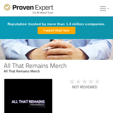
Reputation trusted by more than 1.4 million companies.
I want that too
All That Remains Merch
All That Remains Merch
NOT REVIEWED