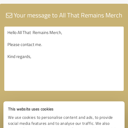
Your message to All That Remains Merch
This website uses cookies
We use cookies to personalise content and ads, to provide
social media features and to analyse our traffic. We also