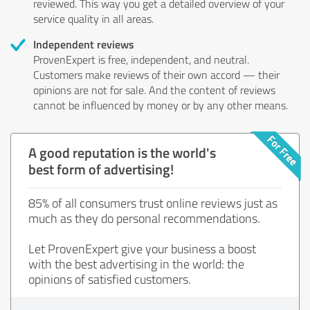
reviewed. This way you get a detailed overview of your
service quality in all areas.
Independent reviews
ProvenExpert is free, independent, and neutral.
Customers make reviews of their own accord — their
opinions are not for sale. And the content of reviews
cannot be influenced by money or by any other means.
A good reputation is the world's
best form of advertising!
85% of all consumers trust online reviews just as
much as they do personal recommendations.
Let ProvenExpert give your business a boost
with the best advertising in the world: the
opinions of satisfied customers.