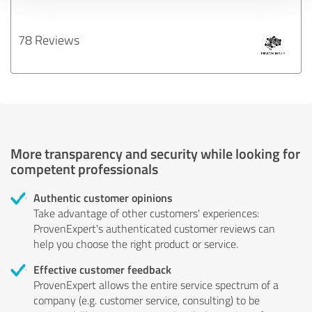
78 Reviews
More transparency and security while looking for
competent professionals
Authentic customer opinions
Take advantage of other customers' experiences:
ProvenExpert's authenticated customer reviews can
help you choose the right product or service.
Effective customer feedback
ProvenExpert allows the entire service spectrum of a
company (e.g. customer service, consulting) to be