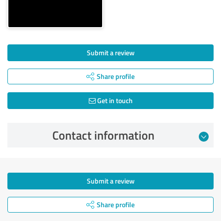
Submit a review
Share profile
Get in touch
Contact information
Submit a review
Share profile