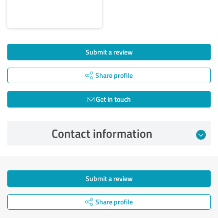
Submit a review
Share profile
Get in touch
Contact information
Submit a review
Share profile