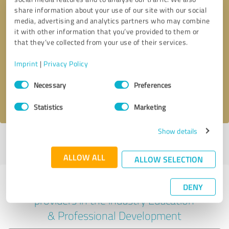
share information about your use of our site with our social
media, advertising and analytics partners who may combine
it with other information that you’ve provided to them or
Callback request
* required fields
that they’ve collected from your use of their services.
Imprint
|
Privacy Policy
Send message
Consent
Necessary
Preferences
Selection
I accept the
privacy policy
.
Statistics
Marketing
Show details
Profile active since 07/03/2024 |
Last update: 07/08/2026
|
Report
profile
ALLOW ALL
ALLOW SELECTION
Experiences with other service
DENY
providers in the industry Education
& Professional Development