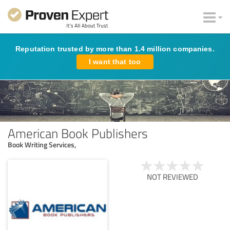
Reputation trusted by more than 1.4 million companies.
I want that too
American Book Publishers
Book Writing Services,
NOT REVIEWED