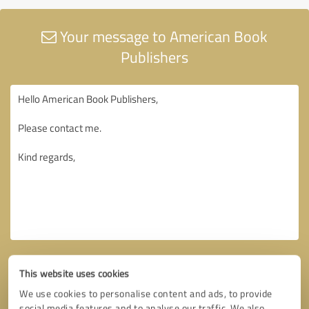
Your message to American Book
Publishers
This website uses cookies
We use cookies to personalise content and ads, to provide
social media features and to analyse our traffic. We also