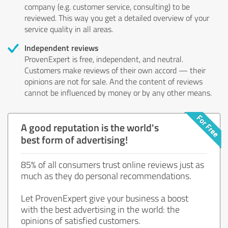
company (e.g. customer service, consulting) to be
reviewed. This way you get a detailed overview of your
service quality in all areas.
Independent reviews
ProvenExpert is free, independent, and neutral.
Customers make reviews of their own accord — their
opinions are not for sale. And the content of reviews
cannot be influenced by money or by any other means.
A good reputation is the world's
best form of advertising!
85% of all consumers trust online reviews just as
much as they do personal recommendations.
Let ProvenExpert give your business a boost
with the best advertising in the world: the
opinions of satisfied customers.