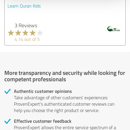
Learn Quran Kids
3 Reviews
4.14 out of 5
More transparency and security while looking for
competent professionals
Authentic customer opinions
Take advantage of other customers' experiences:
ProvenExpert's authenticated customer reviews can
help you choose the right product or service.
Effective customer feedback
ProvenExpert allows the entire service spectrum of a