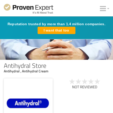
Reputation trusted by more than 1.4 million companies.
I want that too
Antihydral Store
Antihydral , Antihydral Cream
NOT REVIEWED