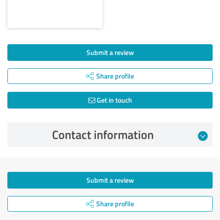
Submit a review
Share profile
Get in touch
Contact information
Submit a review
Share profile