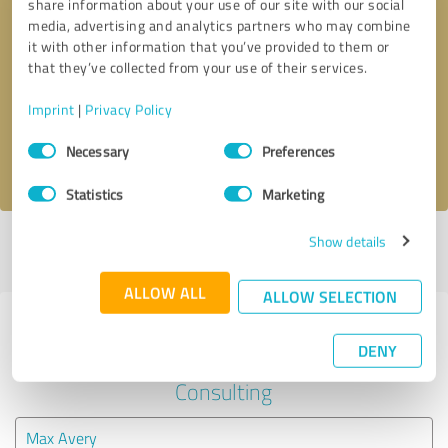
share information about your use of our site with our social
media, advertising and analytics partners who may combine
it with other information that you’ve provided to them or
Callback request
* required fields
that they’ve collected from your use of their services.
Send message
Imprint
|
Privacy Policy
Consent
Necessary
Preferences
I accept the
privacy policy
.
Selection
Statistics
Marketing
Show details
Profile active since 07/02/2024 |
Last update: 07/02/2024
|
Report
profile
ALLOW ALL
ALLOW SELECTION
Experiences with other service
DENY
providers in the industry Business
Consulting
Max Avery