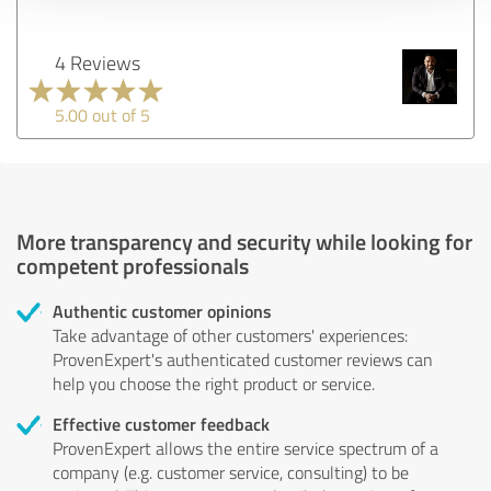
4 Reviews
5.00 out of 5
More transparency and security while looking for
competent professionals
Authentic customer opinions
Take advantage of other customers' experiences:
ProvenExpert's authenticated customer reviews can
help you choose the right product or service.
Effective customer feedback
ProvenExpert allows the entire service spectrum of a
company (e.g. customer service, consulting) to be