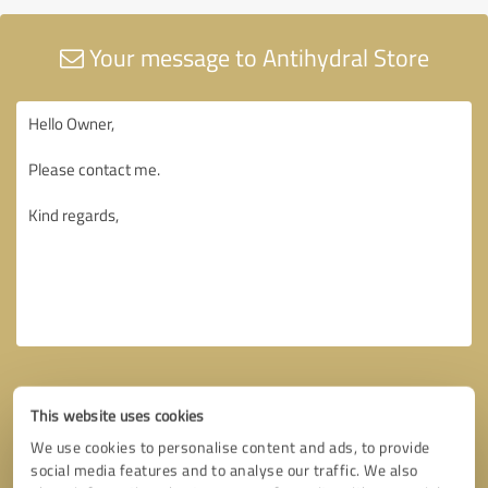
Your message to Antihydral Store
This website uses cookies
We use cookies to personalise content and ads, to provide
social media features and to analyse our traffic. We also