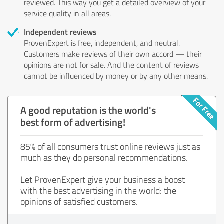
reviewed. This way you get a detailed overview of your
service quality in all areas.
Independent reviews
ProvenExpert is free, independent, and neutral.
Customers make reviews of their own accord — their
opinions are not for sale. And the content of reviews
cannot be influenced by money or by any other means.
A good reputation is the world's
best form of advertising!
85% of all consumers trust online reviews just as
much as they do personal recommendations.
Let ProvenExpert give your business a boost
with the best advertising in the world: the
opinions of satisfied customers.