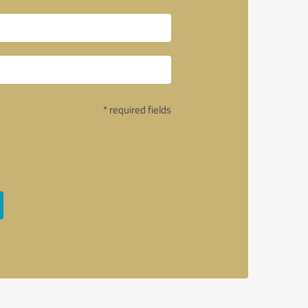
* required fields