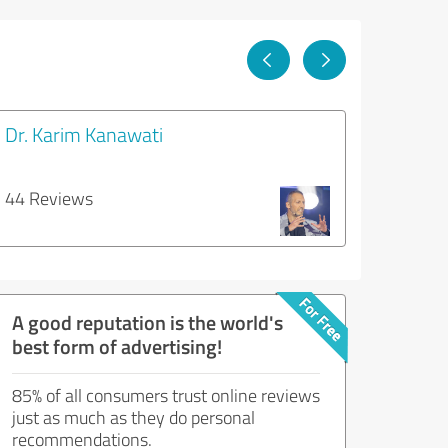
Dr. Karim Kanawati
44 Reviews
A good reputation is the world's
best form of advertising!
85% of all consumers trust online reviews
just as much as they do personal
recommendations.