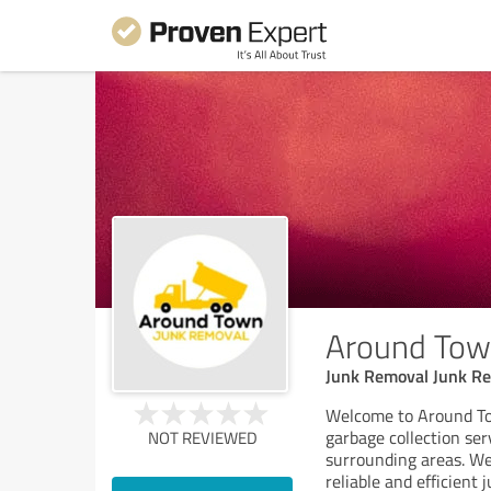
Around Tow
Junk Removal Junk Re
Welcome to Around To
garbage collection ser
NOT REVIEWED
surrounding areas. We
reliable and efficient