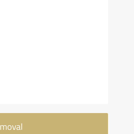
emoval