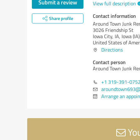
Submit a review
View full description
Contact information
Share profile
Around Town Junk Re
3026 Friendship St
Iowa City, IA,
Iowa (IA)
United States of Amer
Directions
Contact person
Around Town Junk Re
+1 319-391-075
aroundtown693@
Arrange an appoi
You