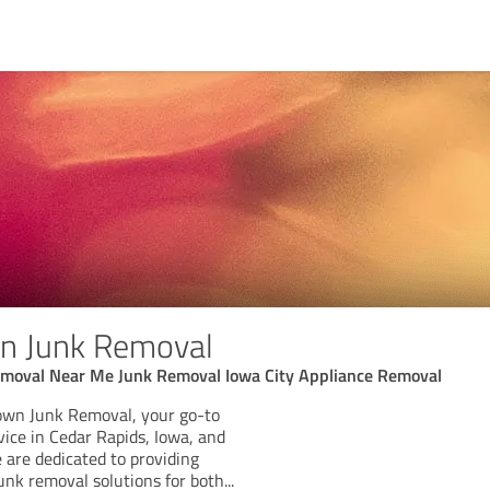
n Junk Removal
moval Near Me Junk Removal Iowa City Appliance Removal
wn Junk Removal, your go-to
vice in Cedar Rapids, Iowa, and
 are dedicated to providing
 junk removal solutions for both
...