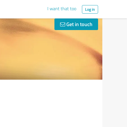
I want that too
Log in
Get in touch