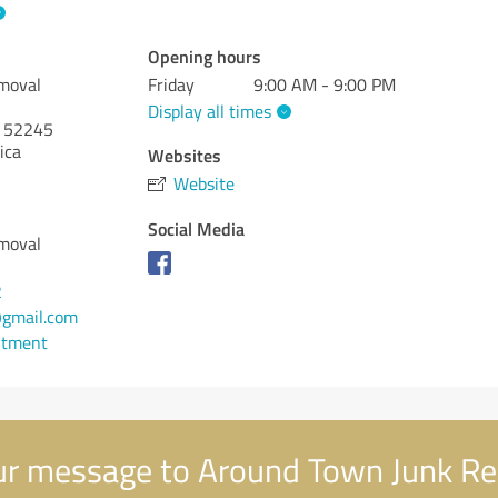
Opening hours
moval
Friday
9:00 AM - 9:00 PM
Display all times
52245
ica
Websites
Website
Social Media
moval
2
gmail.com
ntment
r message to Around Town Junk R