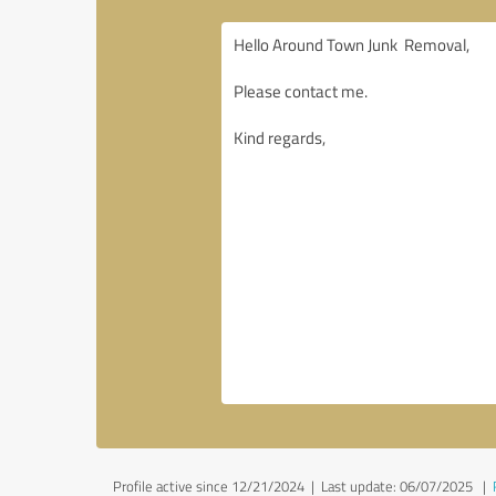
Profile active since 12/21/2024 |
Last update: 06/07/2025
|