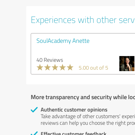
Experiences with other servi
SoulAcademy Anette
40 Reviews
5.00 out of 5
More transparency and security while lo
Authentic customer opinions
Take advantage of other customers' exper
reviews can help you choose the right prod
Effective customer feedback