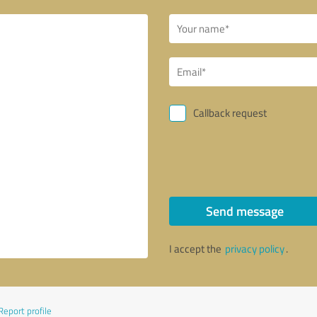
Callback request
Send message
I accept the
privacy policy
.
Report profile