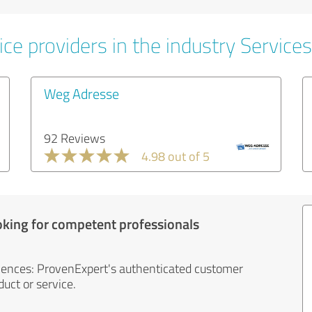
ce providers in the industry Services
Weg Adresse
92 Reviews
4.98 out of 5
oking for competent professionals
iences: ProvenExpert's authenticated customer
uct or service.