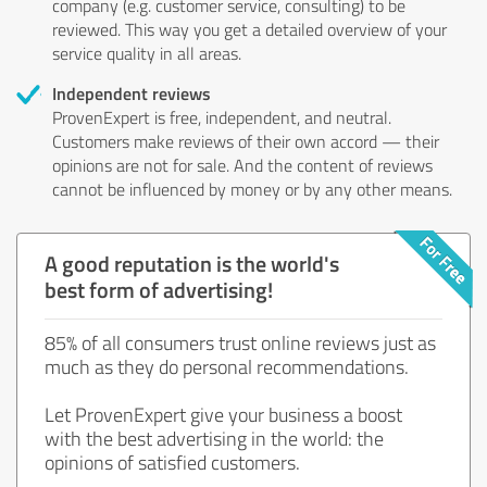
company (e.g. customer service, consulting) to be
reviewed. This way you get a detailed overview of your
service quality in all areas.
Independent reviews
ProvenExpert is free, independent, and neutral.
Customers make reviews of their own accord — their
opinions are not for sale. And the content of reviews
cannot be influenced by money or by any other means.
A good reputation is the world's
best form of advertising!
85% of all consumers trust online reviews just as
much as they do personal recommendations.
Let ProvenExpert give your business a boost
with the best advertising in the world: the
opinions of satisfied customers.