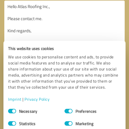
This website uses cookies
We use cookies to personalise content and ads, to provide
social media features and to analyse our traffic. We also
share information about your use of our site with our social
media, advertising and analytics partners who may combine
it with other information that you’ve provided to them or
that they’ve collected from your use of their services.
Imprint
|
Privacy Policy
Consent
Necessary
Preferences
Selection
Callback request
* required fields
Statistics
Marketing