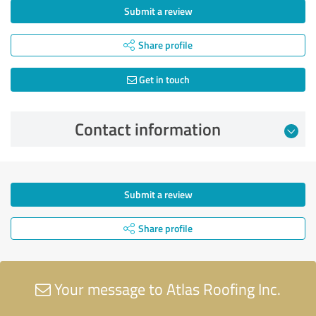
Submit a review
Share profile
Get in touch
Contact information
Submit a review
Share profile
Your message to Atlas Roofing Inc.