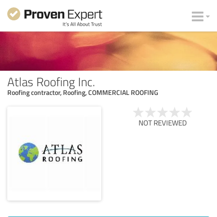
Atlas Roofing Inc.
Roofing contractor, Roofing, COMMERCIAL ROOFING
NOT REVIEWED