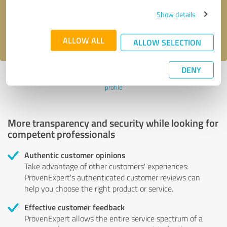
Send message
Show details
I accept the
privacy policy
.
ALLOW ALL
ALLOW SELECTION
DENY
Profile active since 08/19/2021 |
Last update: 08/19/2021
|
Report
profile
More transparency and security while looking for
competent professionals
Authentic customer opinions
Take advantage of other customers' experiences:
ProvenExpert's authenticated customer reviews can
help you choose the right product or service.
Effective customer feedback
ProvenExpert allows the entire service spectrum of a