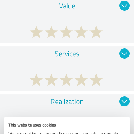
Value
Services
Realization
This website uses cookies
We use cookies to personalise content and ads, to provide