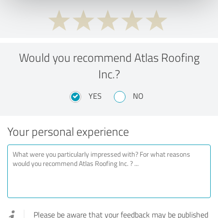
Would you recommend Atlas Roofing
Inc.?
YES
NO
Your personal experience
Please be aware that your feedback may be published