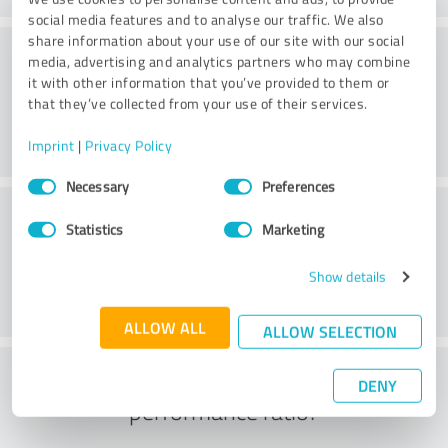
social media features and to analyse our traffic. We also
share information about your use of our site with our social
Consulting
media, advertising and analytics partners who may combine
it with other information that you’ve provided to them or
that they’ve collected from your use of their services.
Imprint
|
Privacy Policy
Consent
Necessary
Preferences
Selection
Customer service
Statistics
Marketing
Show details
ALLOW ALL
ALLOW SELECTION
What do you think of the price to
DENY
performance ratio?