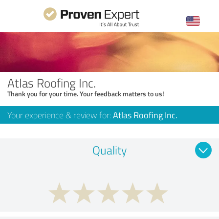
Atlas Roofing Inc.
Thank you for your time. Your feedback matters to us!
Your experience & review for:
Atlas Roofing Inc.
Quality