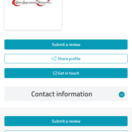
Submit a review
Share profile
Get in touch
Contact information
Submit a review