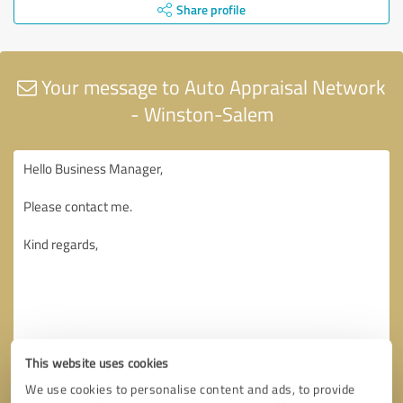
Share profile
Your message to Auto Appraisal Network
- Winston-Salem
This website uses cookies
We use cookies to personalise content and ads, to provide