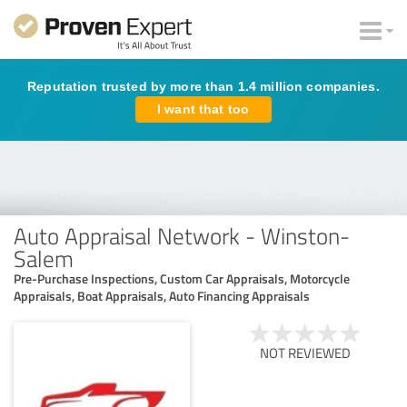
Reputation trusted by more than 1.4 million companies.
I want that too
Auto Appraisal Network - Winston-
Salem
Pre-Purchase Inspections, Custom Car Appraisals, Motorcycle
Appraisals, Boat Appraisals, Auto Financing Appraisals
NOT REVIEWED