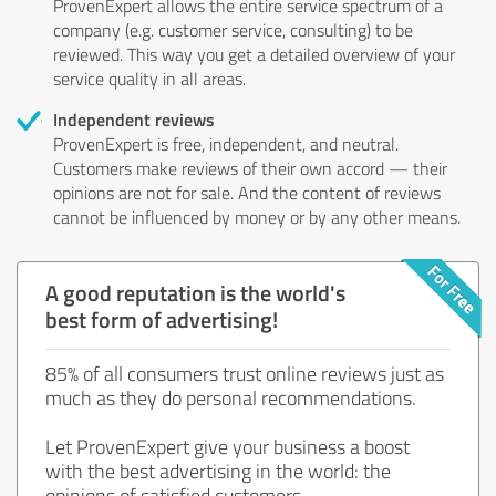
ProvenExpert allows the entire service spectrum of a
company (e.g. customer service, consulting) to be
reviewed. This way you get a detailed overview of your
service quality in all areas.
Independent reviews
ProvenExpert is free, independent, and neutral.
Customers make reviews of their own accord — their
opinions are not for sale. And the content of reviews
cannot be influenced by money or by any other means.
A good reputation is the world's
best form of advertising!
85% of all consumers trust online reviews just as
much as they do personal recommendations.
Let ProvenExpert give your business a boost
with the best advertising in the world: the
opinions of satisfied customers.