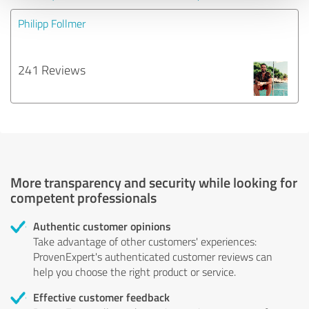
Philipp Follmer
241 Reviews
More transparency and security while looking for
competent professionals
Authentic customer opinions
Take advantage of other customers' experiences:
ProvenExpert's authenticated customer reviews can
help you choose the right product or service.
Effective customer feedback