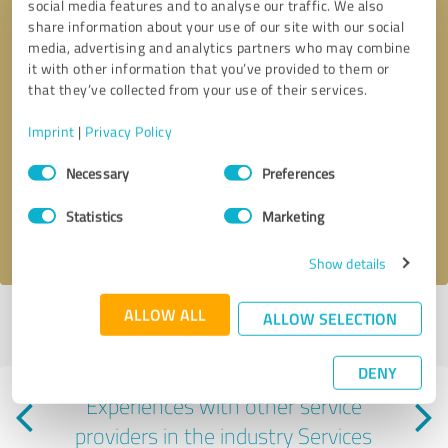
social media features and to analyse our traffic. We also
share information about your use of our site with our social
media, advertising and analytics partners who may combine
it with other information that you’ve provided to them or
that they’ve collected from your use of their services.
Callback request
* required fields
Imprint
|
Privacy Policy
Consent
Necessary
Preferences
Send message
Selection
Statistics
Marketing
I accept the
privacy policy
.
Show details
ALLOW ALL
ALLOW SELECTION
Profile active since 01/09/2025 |
Last update: 06/03/2025
|
Report
profile
DENY
Experiences with other service
providers in the industry Services