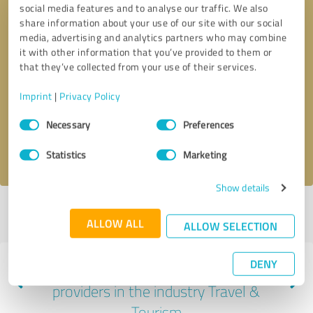
social media features and to analyse our traffic. We also
share information about your use of our site with our social
media, advertising and analytics partners who may combine
it with other information that you’ve provided to them or
that they’ve collected from your use of their services.
Callback request
* required fields
Imprint
|
Privacy Policy
Send message
Consent
Necessary
Preferences
Selection
I accept the
privacy policy
.
Statistics
Marketing
Show details
Profile active since 04/04/2025 |
Last update: 04/04/2025
|
Report
ALLOW ALL
profile
ALLOW SELECTION
DENY
Experiences with other service
providers in the industry Travel &
Tourism