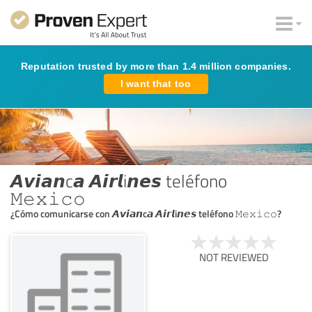
Reputation trusted by more than 1.4 million companies.
I want that too
𝘼𝙫𝙞𝙖𝙣c𝙖 𝘼𝙞𝙧𝙡i𝙣𝙚𝙨 teléfono
𝙼𝚎𝚡𝚒𝚌𝚘
¿Cómo comunicarse con 𝘼𝙫𝙞𝙖𝙣c𝙖 𝘼𝙞𝙧𝙡i𝙣𝙚𝙨 teléfono 𝙼𝚎𝚡𝚒𝚌𝚘?
NOT REVIEWED