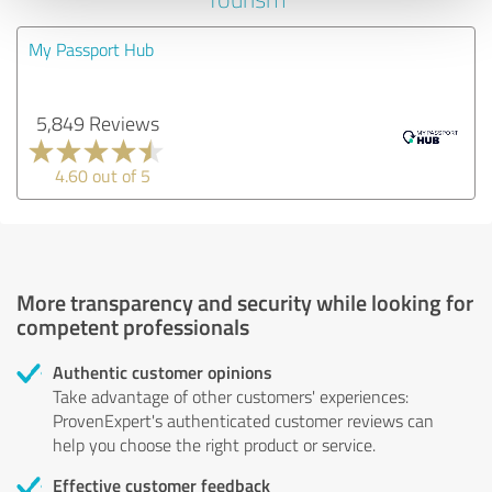
My Passport Hub
5,849 Reviews
4.60 out of 5
More transparency and security while looking for
competent professionals
Authentic customer opinions
Take advantage of other customers' experiences:
ProvenExpert's authenticated customer reviews can
help you choose the right product or service.
Effective customer feedback