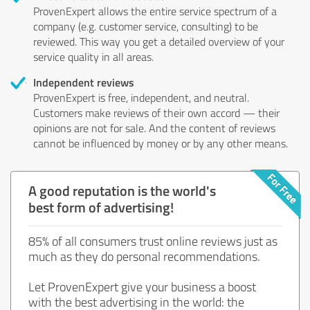
ProvenExpert allows the entire service spectrum of a
company (e.g. customer service, consulting) to be
reviewed. This way you get a detailed overview of your
service quality in all areas.
Independent reviews
ProvenExpert is free, independent, and neutral.
Customers make reviews of their own accord — their
opinions are not for sale. And the content of reviews
cannot be influenced by money or by any other means.
A good reputation is the world's
best form of advertising!
85% of all consumers trust online reviews just as
much as they do personal recommendations.
Let ProvenExpert give your business a boost
with the best advertising in the world: the