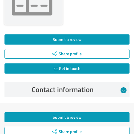
Submit a review
Share profile
Get in touch
Contact information
Submit a review
Share profile