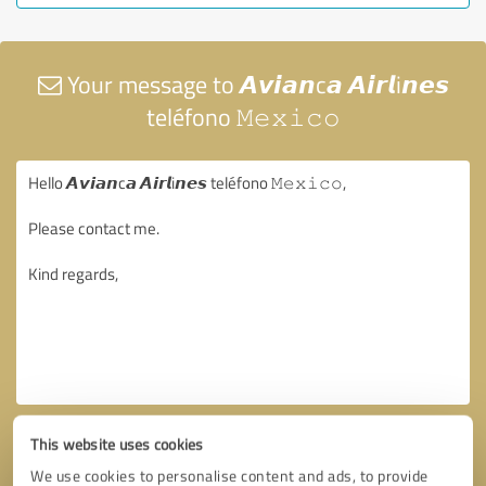
Your message to 𝘼𝙫𝙞𝙖𝙣c𝙖 𝘼𝙞𝙧𝙡i𝙣𝙚𝙨
teléfono 𝙼𝚎𝚡𝚒𝚌𝚘
This website uses cookies
We use cookies to personalise content and ads, to provide