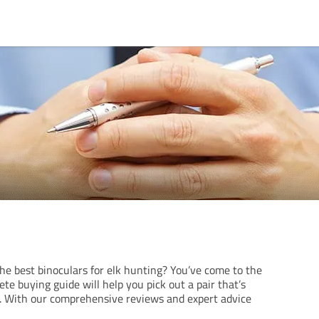
he best binoculars for elk hunting? You’ve come to the
ete buying guide will help you pick out a pair that’s
s. With our comprehensive reviews and expert advice