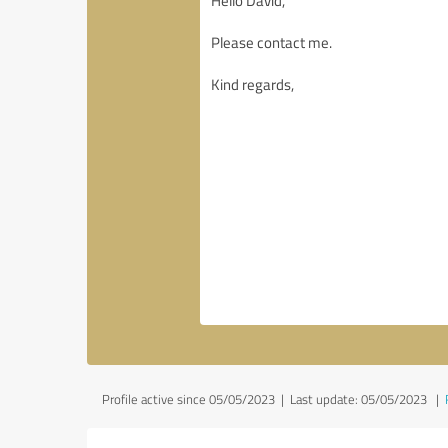
Profile active since 05/05/2023 |
Last update: 05/05/2023
|