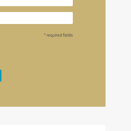
* required fields