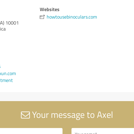
Websites
howtousebinoculars.com
CA)
10001
ica
6
xun.com
ntment
Your message to Axel