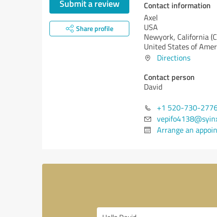
Submit a review
Contact information
Axel
USA
Share profile
Newyork,
California (
United States of Amer
Directions
Contact person
David
+1 520-730-277
vepifo4138@syin
Arrange an appoi