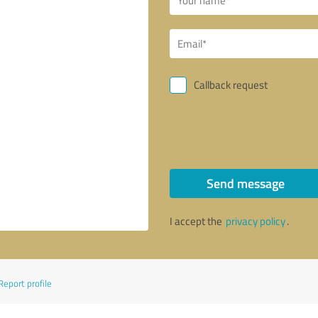
Callback request
Send message
I accept the
privacy policy
.
Report profile