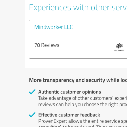
Experiences with other serv
Mindworker LLC
78 Reviews
More transparency and security while lo
Authentic customer opinions
Take advantage of other customers' exper
reviews can help you choose the right prod
Effective customer feedback
ProvenExpert allows the entire service sp