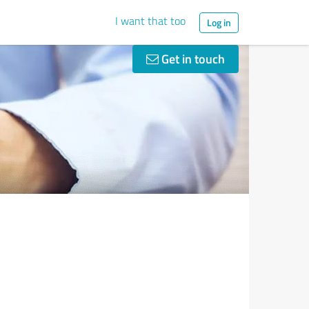
I want that too
Log in
Get in touch