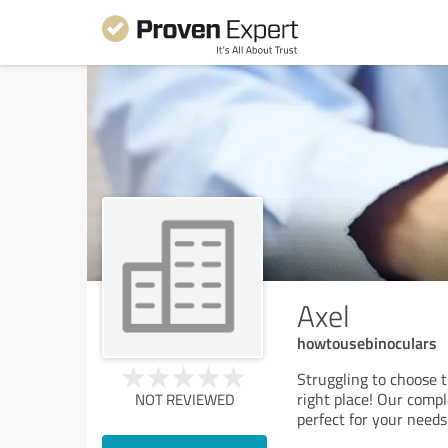
Axel
howtousebinoculars
Struggling to choose t
right place! Our compl
NOT REVIEWED
perfect for your need