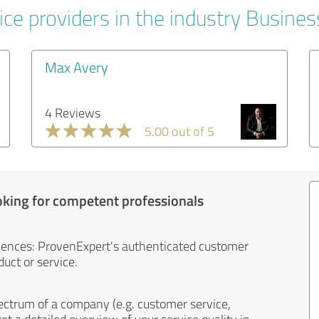
ice providers in the industry Busines
Max Avery
4 Reviews
5.00 out of 5
oking for competent professionals
iences: ProvenExpert's authenticated customer
uct or service.
ectrum of a company (e.g. customer service,