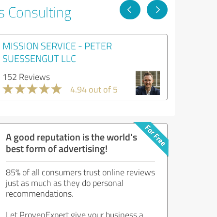
s Consulting
MISSION SERVICE - PETER
SUESSENGUT LLC
152 Reviews
4.94 out of 5
A good reputation is the world's
best form of advertising!
85% of all consumers trust online reviews
just as much as they do personal
recommendations.
Let ProvenExpert give your business a