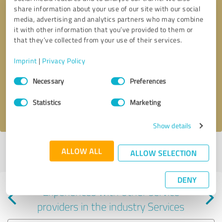
share information about your use of our site with our social
media, advertising and analytics partners who may combine
it with other information that you’ve provided to them or
that they’ve collected from your use of their services.
Callback request
* required fields
Imprint
|
Privacy Policy
Consent
Send message
Necessary
Preferences
Selection
Statistics
Marketing
I accept the
privacy policy
.
Show details
Profile active since 04/24/2024 |
Last update: 01/28/2025
|
Report
ALLOW ALL
ALLOW SELECTION
profile
DENY
Experiences with other service
providers in the industry Services