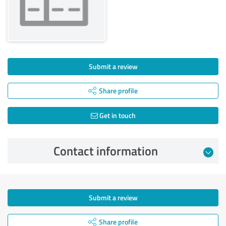
Submit a review
Share profile
Get in touch
Contact information
Submit a review
Share profile