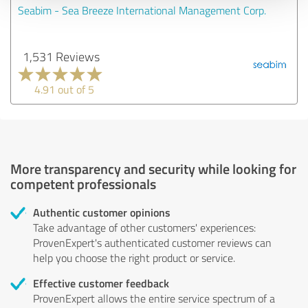
Seabim - Sea Breeze International Management Corp.
1,531 Reviews
4.91 out of 5
More transparency and security while looking for
competent professionals
Authentic customer opinions
Take advantage of other customers' experiences:
ProvenExpert's authenticated customer reviews can
help you choose the right product or service.
Effective customer feedback
ProvenExpert allows the entire service spectrum of a