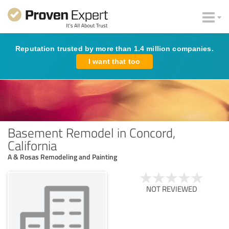
Reputation trusted by more than 1.4 million companies.
I want that too
Basement Remodel in Concord,
California
A & Rosas Remodeling and Painting
NOT REVIEWED