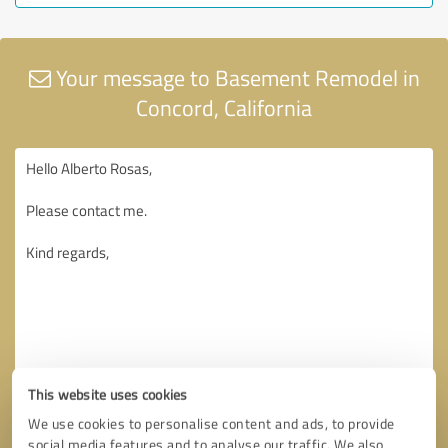
Your message to Basement Remodel in
Concord, California
This website uses cookies
We use cookies to personalise content and ads, to provide
social media features and to analyse our traffic. We also