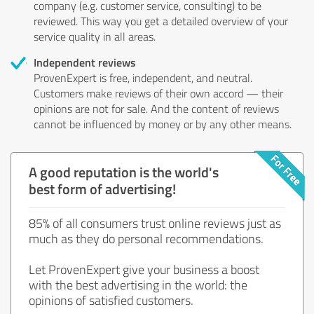
company (e.g. customer service, consulting) to be
reviewed. This way you get a detailed overview of your
service quality in all areas.
Independent reviews
ProvenExpert is free, independent, and neutral.
Customers make reviews of their own accord — their
opinions are not for sale. And the content of reviews
cannot be influenced by money or by any other means.
A good reputation is the world's
best form of advertising!
85% of all consumers trust online reviews just as
much as they do personal recommendations.
Let ProvenExpert give your business a boost
with the best advertising in the world: the
opinions of satisfied customers.