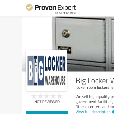
Big Locker
locker room lockers, s
We sell high quality pr
government facilities, 
NOT REVIEWED
fitness centers and in
View full description