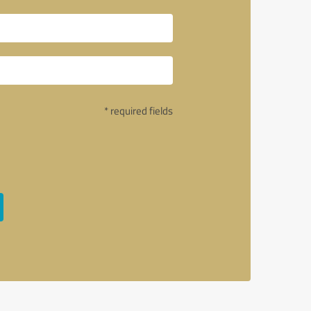
* required fields