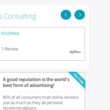
s Consulting
Koolteee
1 Review
A good reputation is the world's
best form of advertising!
85% of all consumers trust online reviews
just as much as they do personal
recommendations.