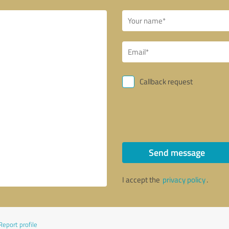
Callback request
Send message
I accept the
privacy policy
.
Report profile