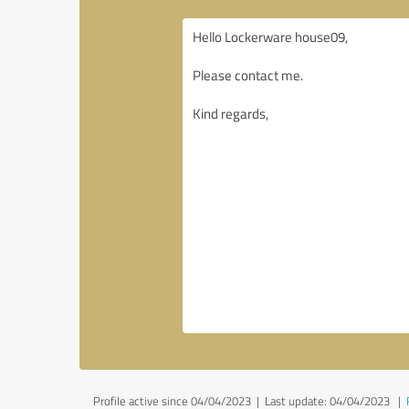
Profile active since 04/04/2023 |
Last update: 04/04/2023
|