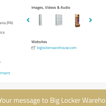
Images, Videos & Audio
e
nia (PA)
ica
Websites
biglockerwarehouse.com
0
ntment
Your message to Big Locker Wareh