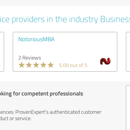
ice providers in the industry Busines
NotoriousMBA
2 Reviews
5.00 out of 5
oking for competent professionals
iences: ProvenExpert's authenticated customer
uct or service.