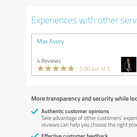
Experiences with other serv
Max Avery
4 Reviews
5.00 out of 5
More transparency and security while lo
Authentic customer opinions
Take advantage of other customers' exper
reviews can help you choose the right prod
Effective customer feedback