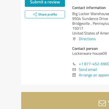
Submit a review
Contact information
Big Locker Warehous
Share profile
9504 Sundance Drive
Bridgeville ,
Pennsylva
15017
United States of Amer
Directions
Contact person
Lockerware house09
+1 877-452-690
Send email
Arrange an appoi