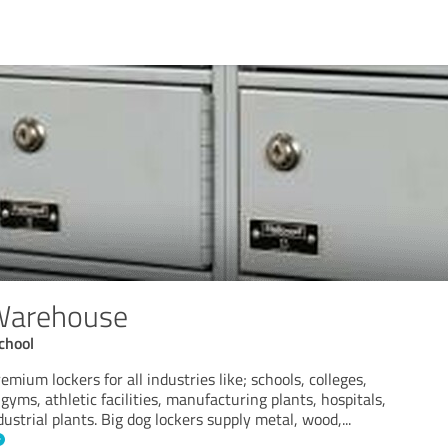
 Warehouse
chool
emium lockers for all industries like; schools, colleges,
gyms, athletic facilities, manufacturing plants, hospitals,
dustrial plants. Big dog lockers supply metal, wood,
...