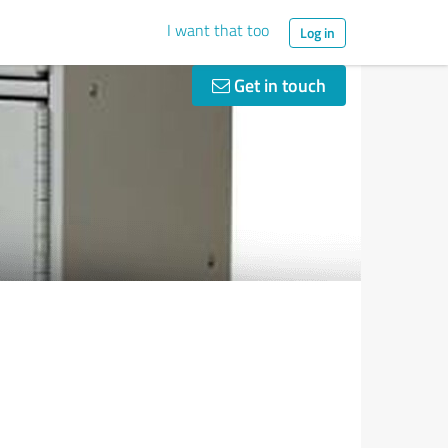
I want that too
Log in
Get in touch