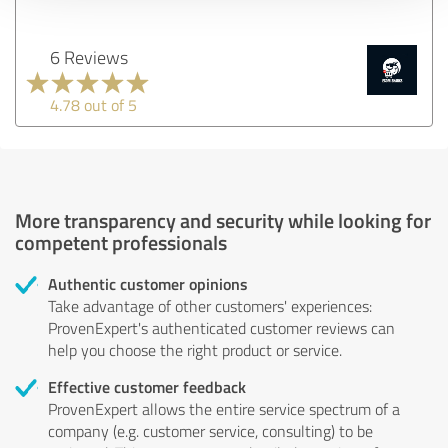
6 Reviews
4.78 out of 5
More transparency and security while looking for
competent professionals
Authentic customer opinions
Take advantage of other customers' experiences:
ProvenExpert's authenticated customer reviews can
help you choose the right product or service.
Effective customer feedback
ProvenExpert allows the entire service spectrum of a
company (e.g. customer service, consulting) to be