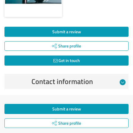
Submit a review
Share profile
Get in touch
Contact information
Submit a review
Share profile