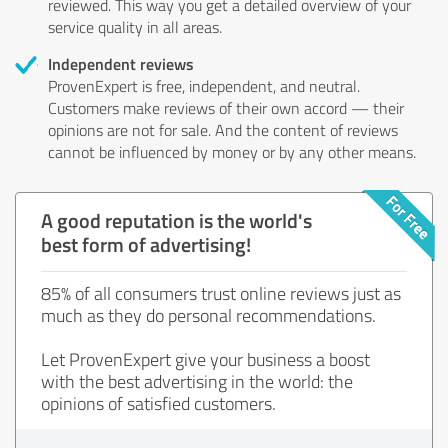
reviewed. This way you get a detailed overview of your
service quality in all areas.
Independent reviews
ProvenExpert is free, independent, and neutral.
Customers make reviews of their own accord — their
opinions are not for sale. And the content of reviews
cannot be influenced by money or by any other means.
A good reputation is the world's
best form of advertising!
85% of all consumers trust online reviews just as
much as they do personal recommendations.
Let ProvenExpert give your business a boost
with the best advertising in the world: the
opinions of satisfied customers.