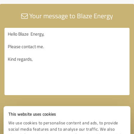
Your message to Blaze Energy
This website uses cookies
We use cookies to personalise content and ads, to provide
social media features and to analyse our traffic. We also