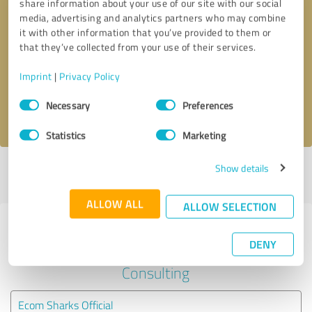
share information about your use of our site with our social
media, advertising and analytics partners who may combine
it with other information that you’ve provided to them or
Callback request
* required fields
that they’ve collected from your use of their services.
Send message
Imprint
|
Privacy Policy
Consent
Necessary
Preferences
I accept the
privacy policy
.
Selection
Statistics
Marketing
Show details
Profile active since 06/10/2023 |
Last update: 07/10/2023
|
Report
profile
ALLOW ALL
ALLOW SELECTION
Experiences with other service
DENY
providers in the industry Business
Consulting
Ecom Sharks Official