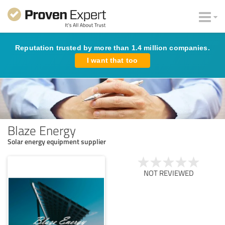
Reputation trusted by more than 1.4 million companies.
I want that too
Blaze Energy
Solar energy equipment supplier
NOT REVIEWED