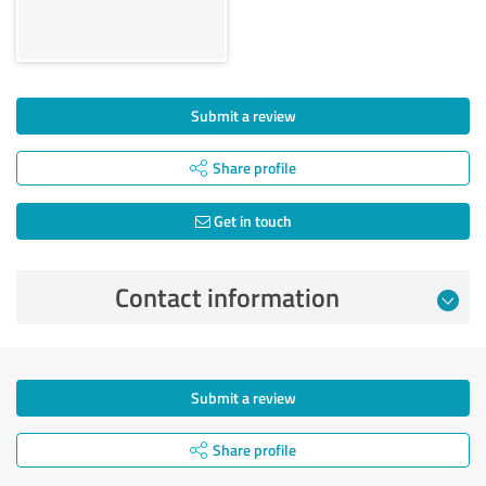
Submit a review
Share profile
Get in touch
Contact information
Submit a review
Share profile