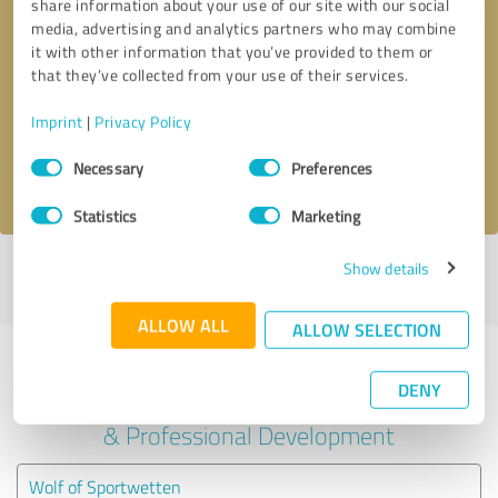
share information about your use of our site with our social
media, advertising and analytics partners who may combine
it with other information that you’ve provided to them or
Callback request
* required fields
that they’ve collected from your use of their services.
Send message
Imprint
|
Privacy Policy
Consent
Necessary
Preferences
I accept the
privacy policy
.
Selection
Statistics
Marketing
Show details
Profile active since 04/07/2022 |
Last update: 04/07/2022
|
Report
profile
ALLOW ALL
ALLOW SELECTION
Experiences with other service
DENY
providers in the industry Education
& Professional Development
Wolf of Sportwetten