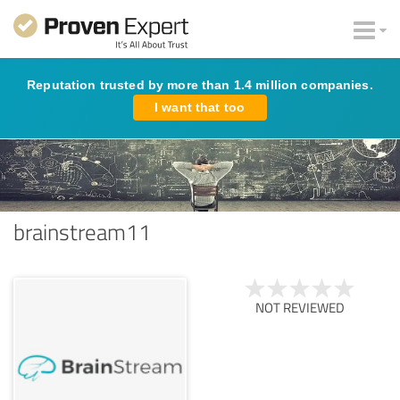
Reputation trusted by more than 1.4 million companies.
I want that too
brainstream11
NOT REVIEWED