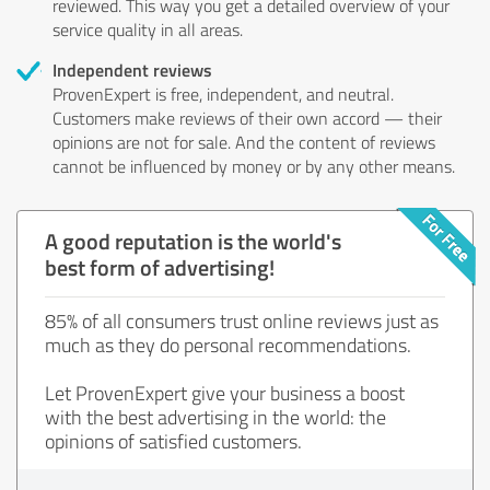
reviewed. This way you get a detailed overview of your
service quality in all areas.
Independent reviews
ProvenExpert is free, independent, and neutral.
Customers make reviews of their own accord — their
opinions are not for sale. And the content of reviews
cannot be influenced by money or by any other means.
A good reputation is the world's
best form of advertising!
85% of all consumers trust online reviews just as
much as they do personal recommendations.
Let ProvenExpert give your business a boost
with the best advertising in the world: the
opinions of satisfied customers.