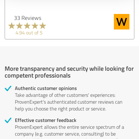
33 Reviews
4.94 out of 5
More transparency and security while looking for
competent professionals
Authentic customer opinions
Take advantage of other customers' experiences:
ProvenExpert's authenticated customer reviews can
help you choose the right product or service.
Effective customer feedback
ProvenExpert allows the entire service spectrum of a
company (e.g. customer service, consulting) to be