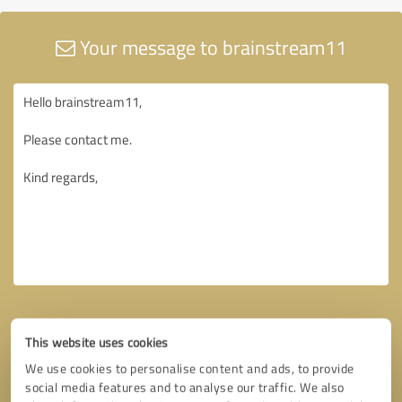
Your message to brainstream11
This website uses cookies
We use cookies to personalise content and ads, to provide
social media features and to analyse our traffic. We also