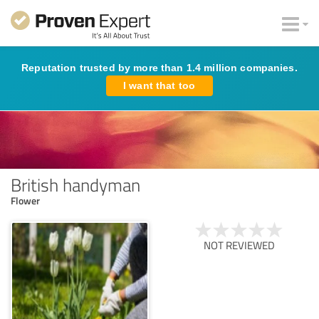
Reputation trusted by more than 1.4 million companies.
I want that too
British handyman
Flower
NOT REVIEWED