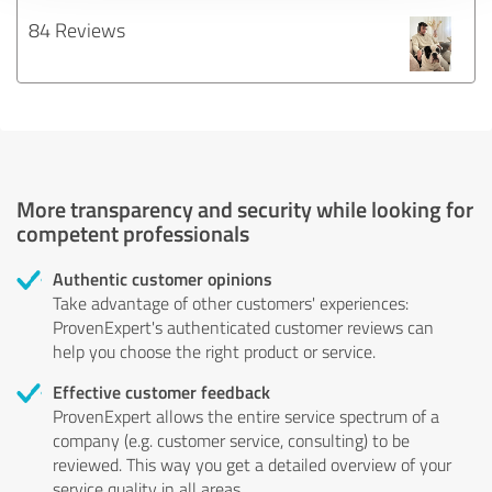
84 Reviews
More transparency and security while looking for
competent professionals
Authentic customer opinions
Take advantage of other customers' experiences:
ProvenExpert's authenticated customer reviews can
help you choose the right product or service.
Effective customer feedback
ProvenExpert allows the entire service spectrum of a
company (e.g. customer service, consulting) to be
reviewed. This way you get a detailed overview of your
service quality in all areas.