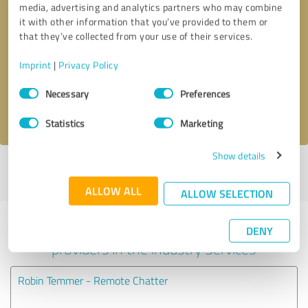
media, advertising and analytics partners who may combine
it with other information that you’ve provided to them or
Callback request
* required fields
that they’ve collected from your use of their services.
Imprint
|
Privacy Policy
Send message
Consent
Necessary
Preferences
Selection
I accept the
privacy policy
.
Statistics
Marketing
Show details
Profile active since 02/15/2025 |
Last update: 06/03/2025
|
Report
profile
ALLOW ALL
ALLOW SELECTION
Experiences with other service
DENY
providers in the industry Services
Robin Temmer - Remote Chatter