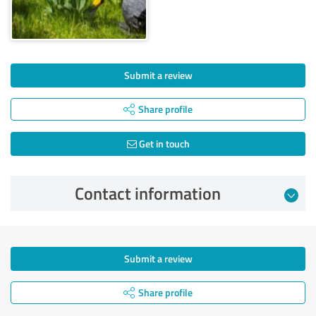
Submit a review
Share profile
Get in touch
Contact information
Submit a review
Share profile