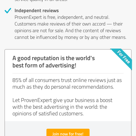
Independent reviews
ProvenExpert is free, independent, and neutral.
Customers make reviews of their own accord — their
opinions are not for sale. And the content of reviews
cannot be influenced by money or by any other means.
A good reputation is the world's
best form of advertising!
85% of all consumers trust online reviews just as
much as they do personal recommendations.
Let ProvenExpert give your business a boost
with the best advertising in the world: the
opinions of satisfied customers.
Join now for free!