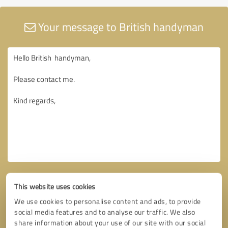
Your message to British handyman
This website uses cookies
We use cookies to personalise content and ads, to provide
social media features and to analyse our traffic. We also
share information about your use of our site with our social