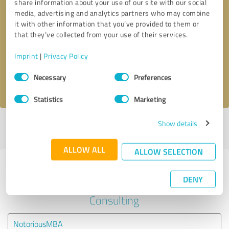
share information about your use of our site with our social
media, advertising and analytics partners who may combine
it with other information that you’ve provided to them or
Callback request
* required fields
that they’ve collected from your use of their services.
Send message
Imprint
|
Privacy Policy
Consent
Necessary
Preferences
I accept the
privacy policy
.
Selection
Statistics
Marketing
Show details
Profile active since 09/05/2024 |
Last update: 09/05/2024
|
Report
profile
ALLOW ALL
ALLOW SELECTION
Experiences with other service
DENY
providers in the industry Business
Consulting
NotoriousMBA