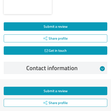
Submit a review
Share profile
Get in touch
Contact information
Submit a review
Share profile