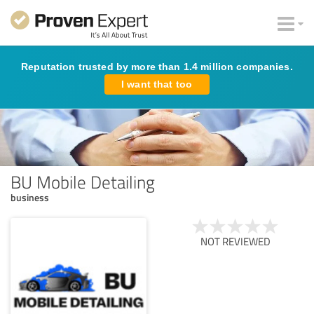
Reputation trusted by more than 1.4 million companies.
I want that too
BU Mobile Detailing
business
NOT REVIEWED