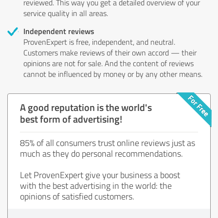
reviewed. This way you get a detailed overview of your
service quality in all areas.
Independent reviews
ProvenExpert is free, independent, and neutral.
Customers make reviews of their own accord — their
opinions are not for sale. And the content of reviews
cannot be influenced by money or by any other means.
A good reputation is the world's
best form of advertising!
85% of all consumers trust online reviews just as
much as they do personal recommendations.
Let ProvenExpert give your business a boost
with the best advertising in the world: the
opinions of satisfied customers.