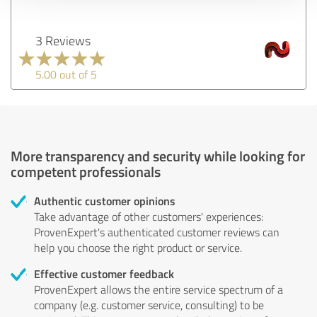
3 Reviews
5.00 out of 5
More transparency and security while looking for
competent professionals
Authentic customer opinions
Take advantage of other customers' experiences:
ProvenExpert's authenticated customer reviews can
help you choose the right product or service.
Effective customer feedback
ProvenExpert allows the entire service spectrum of a
company (e.g. customer service, consulting) to be