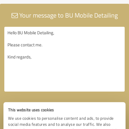
Your message to BU Mobile Detailing
This website uses cookies
We use cookies to personalise content and ads, to provide
social media features and to analyse our traffic. We also