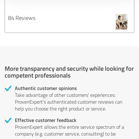
84 Reviews
More transparency and security while looking for
competent professionals
Authentic customer opinions
Take advantage of other customers' experiences:
ProvenExpert's authenticated customer reviews can
help you choose the right product or service.
Effective customer feedback
ProvenExpert allows the entire service spectrum of a
company (e.g. customer service, consulting) to be