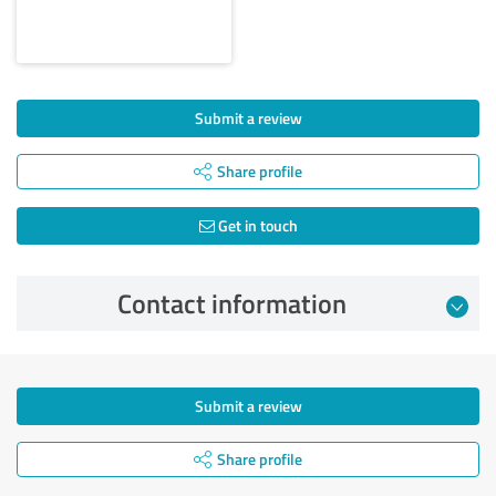
Submit a review
Share profile
Get in touch
Contact information
Submit a review
Share profile