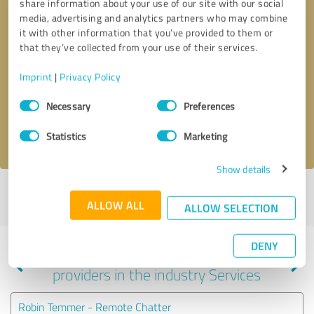
share information about your use of our site with our social
media, advertising and analytics partners who may combine
it with other information that you’ve provided to them or
that they’ve collected from your use of their services.
Callback request
* required fields
Imprint
|
Privacy Policy
Send message
Consent
Necessary
Preferences
Selection
I accept the
privacy policy
.
Statistics
Marketing
Show details
Profile active since 12/11/2020 |
Last update: 01/02/2021
|
Report
ALLOW ALL
profile
ALLOW SELECTION
DENY
Experiences with other service
providers in the industry Services
Robin Temmer - Remote Chatter