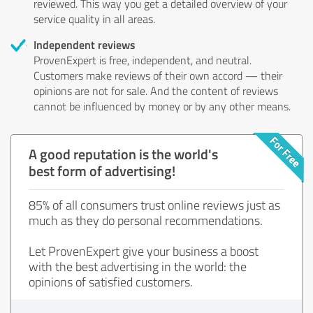
reviewed. This way you get a detailed overview of your
service quality in all areas.
Independent reviews
ProvenExpert is free, independent, and neutral.
Customers make reviews of their own accord — their
opinions are not for sale. And the content of reviews
cannot be influenced by money or by any other means.
A good reputation is the world's
best form of advertising!
85% of all consumers trust online reviews just as
much as they do personal recommendations.
Let ProvenExpert give your business a boost
with the best advertising in the world: the
opinions of satisfied customers.