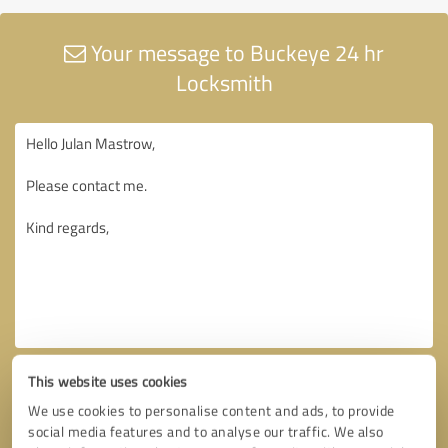
Your message to Buckeye 24 hr
Locksmith
This website uses cookies
We use cookies to personalise content and ads, to provide
social media features and to analyse our traffic. We also