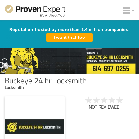
Reputation trusted by more than 1.4 million companies.
I want that too
Buckeye 24 hr Locksmith
Locksmith
NOT REVIEWED