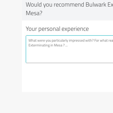
Would you recommend Bulwark Ext
Mesa?
Your personal experience