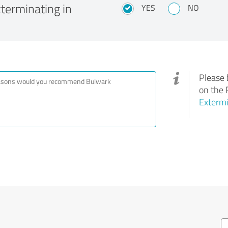
erminating in
YES
NO
Please 
on the 
Extermi