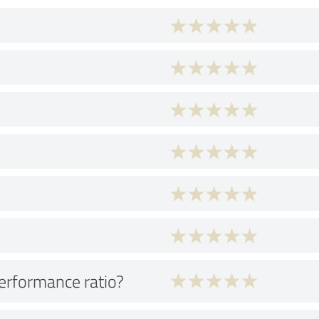
performance ratio?