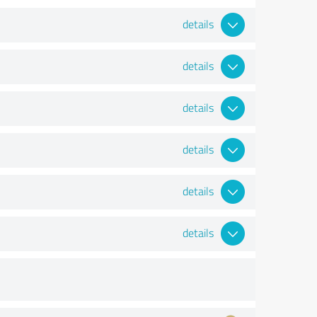
details
details
details
details
details
details