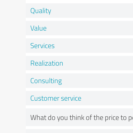
Quality
Value
Services
Realization
Consulting
Customer service
What do you think of the price to 