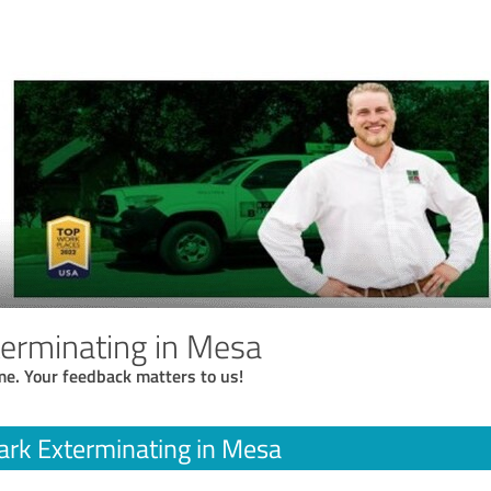
erminating in Mesa
me. Your feedback matters to us!
rk Exterminating in Mesa