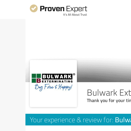
Bulwark Ext
Thank you for your ti
Bulwa
Your experience & review for: