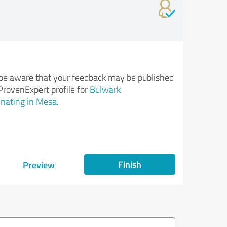
be aware that your feedback may be published
ProvenExpert profile for
Bulwark
nating in Mesa
.
Finish
Preview