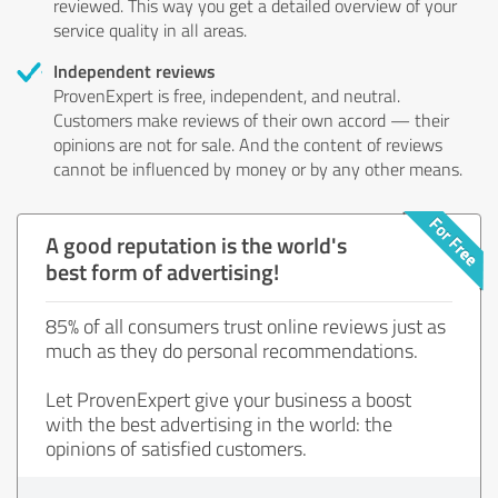
reviewed. This way you get a detailed overview of your
service quality in all areas.
Independent reviews
ProvenExpert is free, independent, and neutral.
Customers make reviews of their own accord — their
opinions are not for sale. And the content of reviews
cannot be influenced by money or by any other means.
A good reputation is the world's
best form of advertising!
85% of all consumers trust online reviews just as
much as they do personal recommendations.
Let ProvenExpert give your business a boost
with the best advertising in the world: the
opinions of satisfied customers.