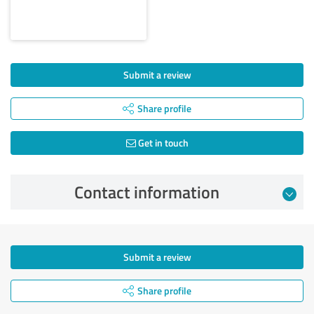
Submit a review
Share profile
Get in touch
Contact information
Submit a review
Share profile