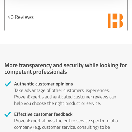
40 Reviews
More transparency and security while looking for
competent professionals
Authentic customer opinions
Take advantage of other customers' experiences:
ProvenExpert's authenticated customer reviews can
help you choose the right product or service.
Effective customer feedback
ProvenExpert allows the entire service spectrum of a
company (e.g. customer service, consulting) to be