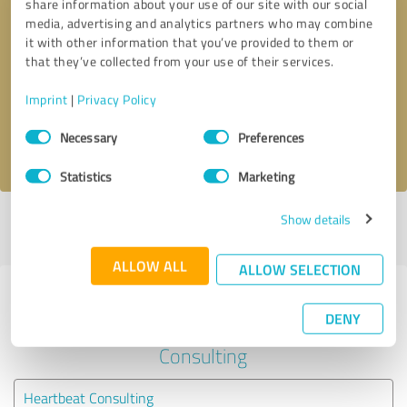
share information about your use of our site with our social
media, advertising and analytics partners who may combine
it with other information that you’ve provided to them or
Callback request
* required fields
that they’ve collected from your use of their services.
Send message
Imprint
|
Privacy Policy
Consent
Necessary
Preferences
I accept the
privacy policy
.
Selection
Statistics
Marketing
Show details
Profile active since 05/16/2025 |
Last update: 05/16/2025
|
Report
profile
ALLOW ALL
ALLOW SELECTION
Experiences with other service
DENY
providers in the industry Business
Consulting
Heartbeat Consulting