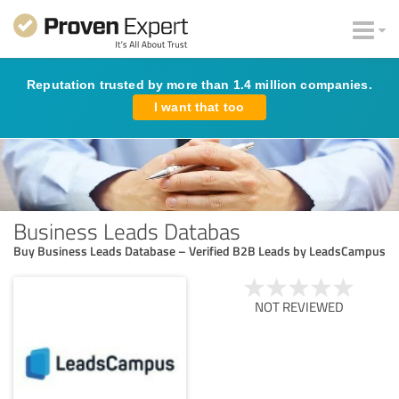
Reputation trusted by more than 1.4 million companies.
I want that too
Business Leads Databas
Buy Business Leads Database – Verified B2B Leads by LeadsCampus
NOT REVIEWED