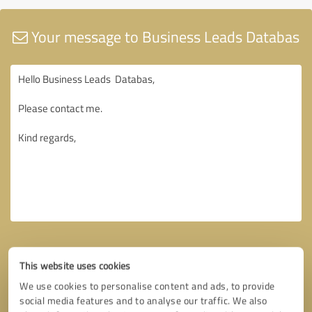
Your message to Business Leads Databas
This website uses cookies
We use cookies to personalise content and ads, to provide
social media features and to analyse our traffic. We also