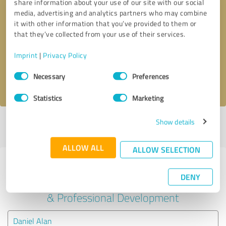
share information about your use of our site with our social
media, advertising and analytics partners who may combine
it with other information that you’ve provided to them or
Callback request
* required fields
that they’ve collected from your use of their services.
Send message
Imprint
|
Privacy Policy
Consent
Necessary
Preferences
I accept the
privacy policy
.
Selection
Statistics
Marketing
Show details
Profile active since 01/25/2025 |
Last update: 01/25/2025
|
Report
profile
ALLOW ALL
ALLOW SELECTION
Experiences with other service
DENY
providers in the industry Education
& Professional Development
Daniel Alan