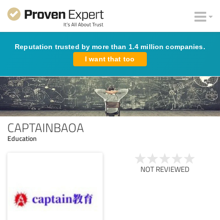
Reputation trusted by more than 1.4 million companies.
I want that too
CAPTAINBAOA
Education
NOT REVIEWED