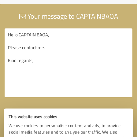
Your message to CAPTAINBAOA
This website uses cookies
We use cookies to personalise content and ads, to provide
social media features and to analyse our traffic. We also