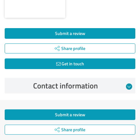
Submit a review
Share profile
Get in touch
Contact information
Submit a review
Share profile