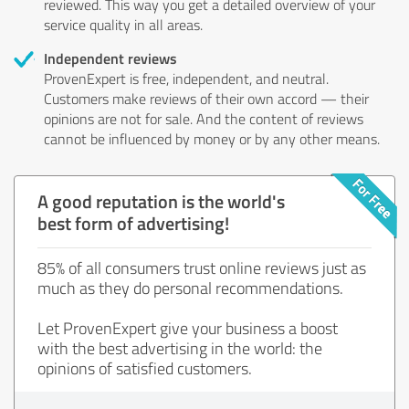
reviewed. This way you get a detailed overview of your
service quality in all areas.
Independent reviews
ProvenExpert is free, independent, and neutral.
Customers make reviews of their own accord — their
opinions are not for sale. And the content of reviews
cannot be influenced by money or by any other means.
A good reputation is the world's
best form of advertising!
85% of all consumers trust online reviews just as
much as they do personal recommendations.
Let ProvenExpert give your business a boost
with the best advertising in the world: the
opinions of satisfied customers.