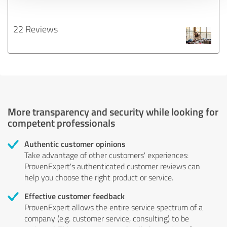
22 Reviews
More transparency and security while looking for
competent professionals
Authentic customer opinions
Take advantage of other customers' experiences:
ProvenExpert's authenticated customer reviews can
help you choose the right product or service.
Effective customer feedback
ProvenExpert allows the entire service spectrum of a
company (e.g. customer service, consulting) to be