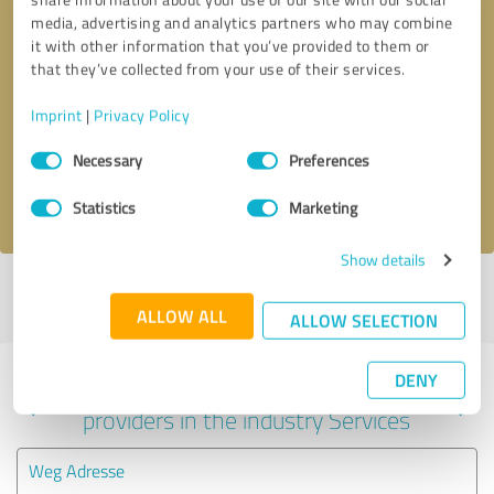
media, advertising and analytics partners who may combine
it with other information that you’ve provided to them or
that they’ve collected from your use of their services.
Callback request
* required fields
Imprint
|
Privacy Policy
Send message
Consent
Necessary
Preferences
Selection
I accept the
privacy policy
.
Statistics
Marketing
Show details
Profile active since 02/24/2025 |
Last update: 03/18/2025
|
Report
profile
ALLOW ALL
ALLOW SELECTION
DENY
Experiences with other service
providers in the industry Services
Weg Adresse