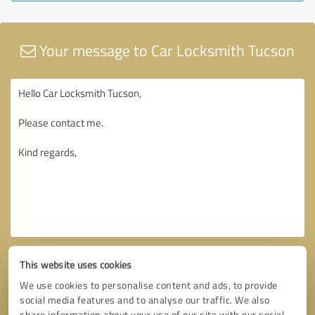
Your message to Car Locksmith Tucson
This website uses cookies
We use cookies to personalise content and ads, to provide
social media features and to analyse our traffic. We also
share information about your use of our site with our social