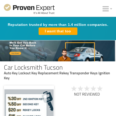
Reputation trusted by more than 1.4 million companies.
I want that too
Car Locksmith Tucson
Auto Key Lockout Key Replacement Rekey Transponder Keys Ignition
Key
NOT REVIEWED