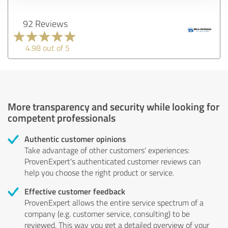
92 Reviews
4.98 out of 5
More transparency and security while looking for
competent professionals
Authentic customer opinions
Take advantage of other customers' experiences:
ProvenExpert's authenticated customer reviews can
help you choose the right product or service.
Effective customer feedback
ProvenExpert allows the entire service spectrum of a
company (e.g. customer service, consulting) to be
reviewed. This way you get a detailed overview of your