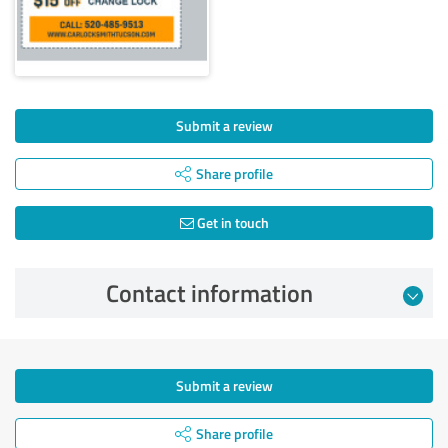
Submit a review
Share profile
Get in touch
Contact information
Submit a review
Share profile