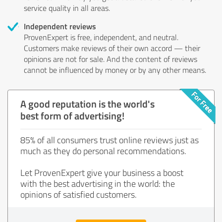
service quality in all areas.
Independent reviews
ProvenExpert is free, independent, and neutral.
Customers make reviews of their own accord — their
opinions are not for sale. And the content of reviews
cannot be influenced by money or by any other means.
A good reputation is the world's
best form of advertising!
85% of all consumers trust online reviews just as
much as they do personal recommendations.
Let ProvenExpert give your business a boost
with the best advertising in the world: the
opinions of satisfied customers.