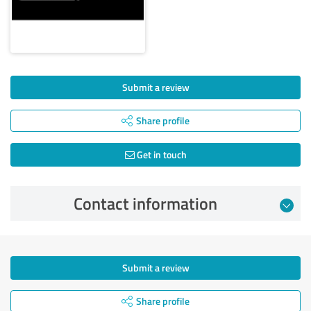
Submit a review
Share profile
Get in touch
Contact information
Submit a review
Share profile