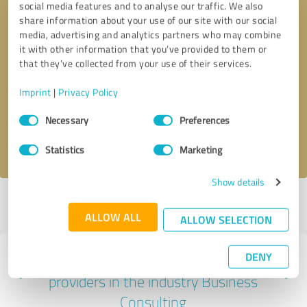
social media features and to analyse our traffic. We also
share information about your use of our site with our social
media, advertising and analytics partners who may combine
it with other information that you’ve provided to them or
that they’ve collected from your use of their services.
Callback request
* required fields
Imprint
|
Privacy Policy
Send message
Consent
Necessary
Preferences
Selection
I accept the
privacy policy
.
Statistics
Marketing
Show details
Profile active since 03/03/2025 |
Last update: 03/03/2025
|
Report
profile
ALLOW ALL
ALLOW SELECTION
DENY
Experiences with other service
providers in the industry Business
Consulting