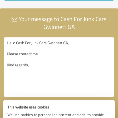
Your message to Cash For Junk Cars
Gwinnett GA
This website uses cookies
We use cookies to personalise content and ads, to provide