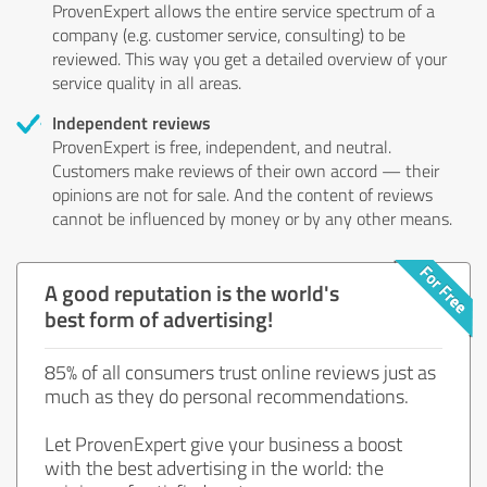
ProvenExpert allows the entire service spectrum of a
company (e.g. customer service, consulting) to be
reviewed. This way you get a detailed overview of your
service quality in all areas.
Independent reviews
ProvenExpert is free, independent, and neutral.
Customers make reviews of their own accord — their
opinions are not for sale. And the content of reviews
cannot be influenced by money or by any other means.
A good reputation is the world's
best form of advertising!
85% of all consumers trust online reviews just as
much as they do personal recommendations.
Let ProvenExpert give your business a boost
with the best advertising in the world: the