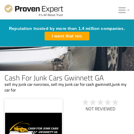
Reputation trusted by more than 1.4 million companies.
I want that too
Cash For Junk Cars Gwinnett GA
sell my junk car norcross, sell my junk car for cash gwinnett,junk my
car for
NOT REVIEWED