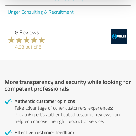
Unger Consulting & Recruitment
8 Reviews
4.93 out of 5
More transparency and security while looking for
competent professionals
Authentic customer opinions
Take advantage of other customers' experiences:
ProvenExpert's authenticated customer reviews can
help you choose the right product or service.
Effective customer feedback