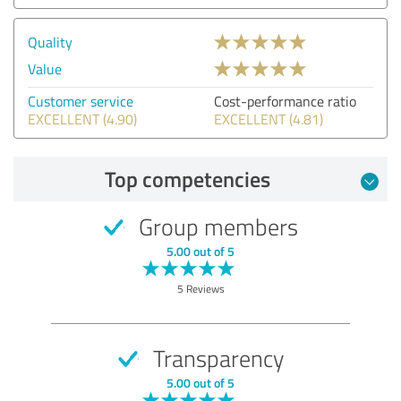
Quality
Value
Customer service
Cost-performance ratio
EXCELLENT (4.90)
EXCELLENT (4.81)
Top competencies
Group members
5.00 out of 5
5 Reviews
Transparency
5.00 out of 5