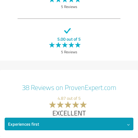
5 Reviews
5.00 out of 5
5 Reviews
38 Reviews on ProvenExpert.com
4.87 out of 5
EXCELLENT
Experiences first