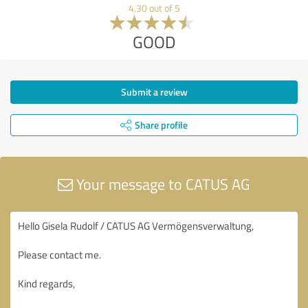
4.30 out of 5
GOOD
Submit a review
Share profile
Your message to CATUS AG