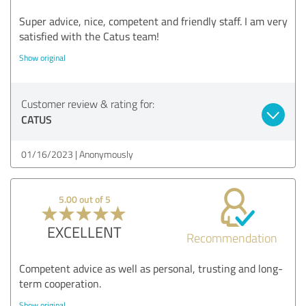
Super advice, nice, competent and friendly staff. I am very
satisfied with the Catus team!
Show original
Customer review & rating for:
CATUS
01/16/2023
Anonymously
5.00 out of 5
EXCELLENT
Recommendation
Competent advice as well as personal, trusting and long-
term cooperation.
Show original