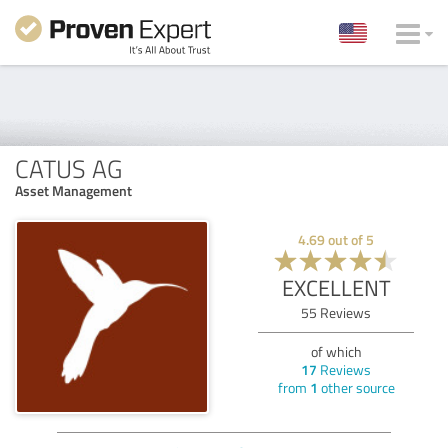
CATUS AG
Asset Management
4.69
out of
5
EXCELLENT
55
Reviews
of which
17
Reviews
from
1
other source