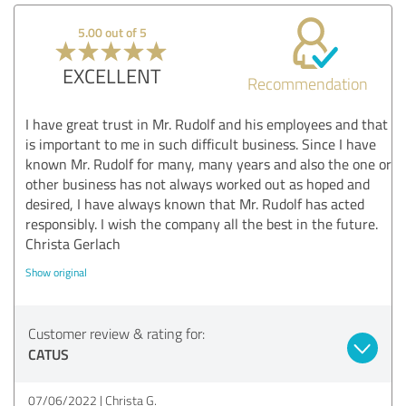
5.00 out of 5
EXCELLENT
Recommendation
I have great trust in Mr. Rudolf and his employees and that
is important to me in such difficult business. Since I have
known Mr. Rudolf for many, many years and also the one or
other business has not always worked out as hoped and
desired, I have always known that Mr. Rudolf has acted
responsibly. I wish the company all the best in the future.
Christa Gerlach
Show original
Customer review & rating for:
CATUS
07/06/2022
Christa G.