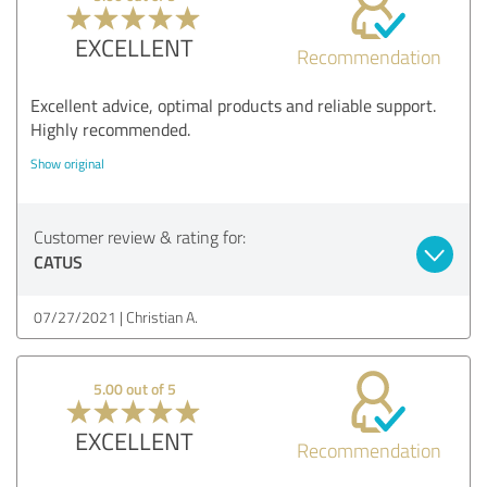
EXCELLENT
Recommendation
Excellent advice, optimal products and reliable support.
Highly recommended.
Show original
Customer review & rating for:
CATUS
07/27/2021
Christian A.
5.00 out of 5
EXCELLENT
Recommendation