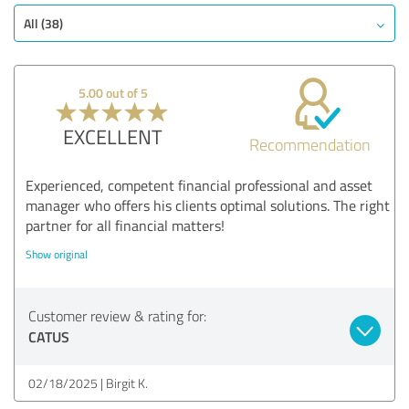
All (38)
5.00 out of 5
EXCELLENT
Recommendation
Experienced, competent financial professional and asset
manager who offers his clients optimal solutions. The right
partner for all financial matters!
Show original
Customer review & rating for:
CATUS
02/18/2025
Birgit K.