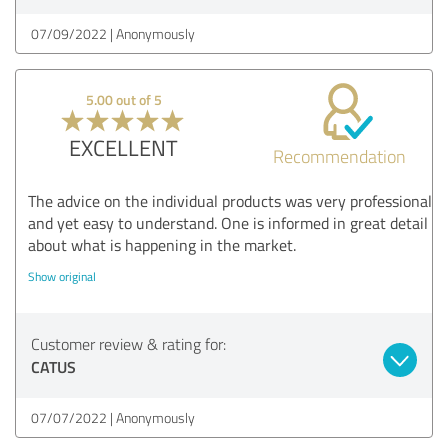
07/09/2022
Anonymously
5.00 out of 5
EXCELLENT
Recommendation
The advice on the individual products was very professional
and yet easy to understand. One is informed in great detail
about what is happening in the market.
Show original
Customer review & rating for:
CATUS
07/07/2022
Anonymously