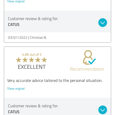
Show original
Customer review & rating for:
CATUS
03/01/2022
Christian B.
4.80 out of 5
EXCELLENT
Recommendation
Very accurate advice tailored to the personal situation.
Show original
Customer review & rating for:
CATUS