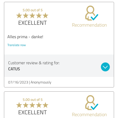
5.00 out of 5
EXCELLENT
Recommendation
Alles prima - danke!
Translate now
Customer review & rating for:
CATUS
07/16/2023
Anonymously
5.00 out of 5
EXCELLENT
Recommendation