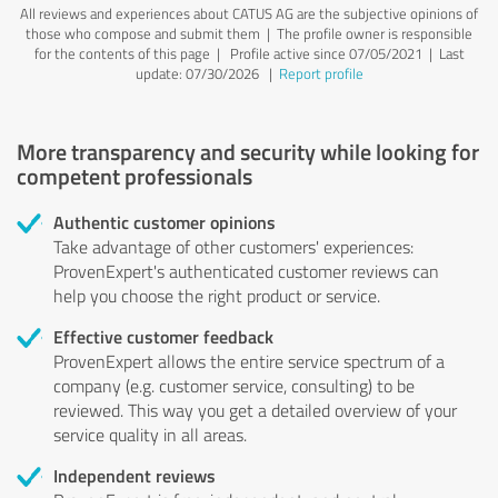
All reviews and experiences about CATUS AG are the subjective opinions of
those who compose and submit them | The profile owner is responsible
for the contents of this page
| Profile active since 07/05/2021 |
Last
update: 07/30/2026
|
Report profile
More transparency and security while looking for
competent professionals
Authentic customer opinions
Take advantage of other customers' experiences:
ProvenExpert's authenticated customer reviews can
help you choose the right product or service.
Effective customer feedback
ProvenExpert allows the entire service spectrum of a
company (e.g. customer service, consulting) to be
reviewed. This way you get a detailed overview of your
service quality in all areas.
Independent reviews