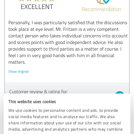
EXCELLENT
Recommendation
Personally, I was particularly satisfied that the discussions
took place at eye level. Mr. Fritzen is a very competent
contact person who takes individual concerns into account
and scores points with good independent advice. He also
provides support to third parties as a matter of course. I
feel I am in very good hands with him in all financial
matters.
Show original
Customer review & rating for:
CATUS
This website uses cookies
We use cookies to personalise content and ads, to provide
05/10/2022
A.B. aus W.
social media features and to analyse our traffic. We also
share information about your use of our site with our social
media, advertising and analytics partners who may combine
4.80 out of 5