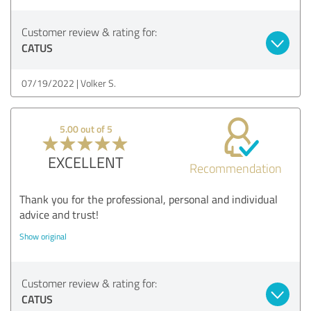
Customer review & rating for:
CATUS
07/19/2022
Volker S.
5.00 out of 5
EXCELLENT
Recommendation
Thank you for the professional, personal and individual
advice and trust!
Show original
Customer review & rating for:
CATUS