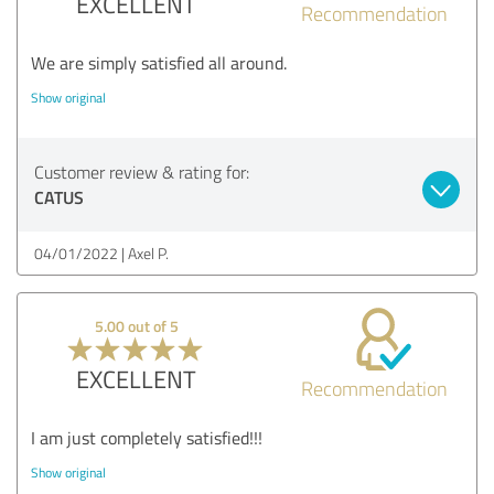
EXCELLENT
Recommendation
We are simply satisfied all around.
Show original
Customer review & rating for:
CATUS
04/01/2022
Axel P.
5.00 out of 5
EXCELLENT
Recommendation
I am just completely satisfied!!!
Show original