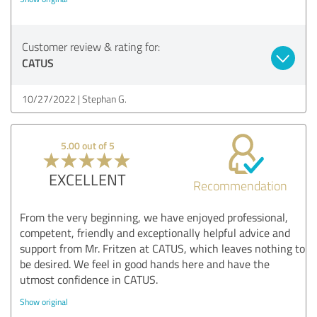
Customer review & rating for:
CATUS
10/27/2022
Stephan G.
5.00 out of 5
EXCELLENT
Recommendation
From the very beginning, we have enjoyed professional,
competent, friendly and exceptionally helpful advice and
support from Mr. Fritzen at CATUS, which leaves nothing to
be desired. We feel in good hands here and have the
utmost confidence in CATUS.
Show original