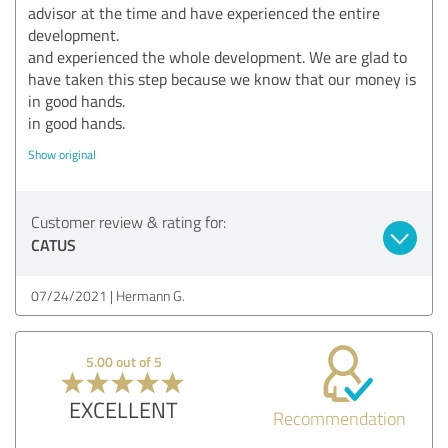
advisor at the time and have experienced the entire
development.
and experienced the whole development. We are glad to
have taken this step because we know that our money is
in good hands.
in good hands.
Show original
Customer review & rating for:
CATUS
07/24/2021
Hermann G.
5.00 out of 5
EXCELLENT
Recommendation