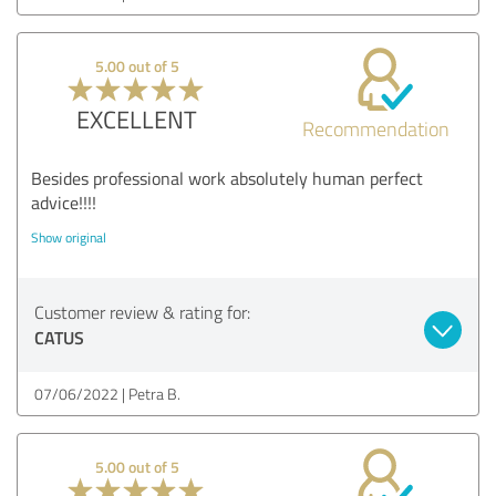
5.00 out of 5
EXCELLENT
Recommendation
Besides professional work absolutely human perfect
advice!!!!
Show original
Customer review & rating for:
CATUS
07/06/2022
Petra B.
5.00 out of 5