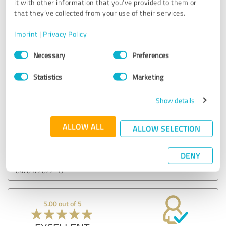
it with other information that you’ve provided to them or
that they’ve collected from your use of their services.
EXCELLENT
Recommendation
Imprint
|
Privacy Policy
Consent
The consulting was/is extremely competent!
Necessary
Preferences
Selection
The CATUS team has a good feel for the projected financial
development.
Statistics
Marketing
Very good communication in case of changes.
Show original
Show details
ALLOW ALL
ALLOW SELECTION
Customer review & rating for:
CATUS
DENY
04/01/2022
G.
5.00 out of 5