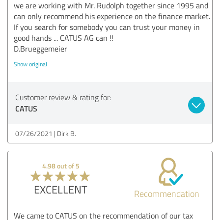
we are working with Mr. Rudolph together since 1995 and
can only recommend his experience on the finance market.
If you search for somebody you can trust your money in
good hands ... CATUS AG can !!
D.Brueggemeier
Show original
Customer review & rating for:
CATUS
07/26/2021
Dirk B.
4.98 out of 5
EXCELLENT
Recommendation
We came to CATUS on the recommendation of our tax