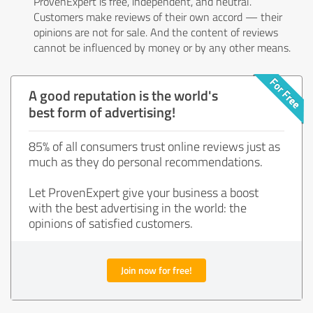
ProvenExpert is free, independent, and neutral.
Customers make reviews of their own accord — their
opinions are not for sale. And the content of reviews
cannot be influenced by money or by any other means.
A good reputation is the world's
best form of advertising!
85% of all consumers trust online reviews just as
much as they do personal recommendations.
Let ProvenExpert give your business a boost
with the best advertising in the world: the
opinions of satisfied customers.
Join now for free!