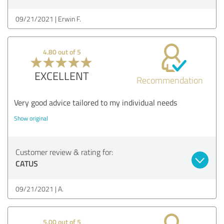
09/21/2021
Erwin F.
4.80 out of 5
EXCELLENT
Recommendation
Very good advice tailored to my individual needs
Show original
Customer review & rating for:
CATUS
09/21/2021
A.
5.00 out of 5