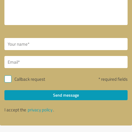
Callback request
* required fields
Send message
I accept the
privacy policy
.