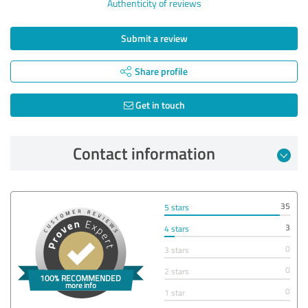
Authenticity of reviews
Submit a review
Share profile
Get in touch
Contact information
35
5 stars
3
4 stars
0
3 stars
0
2 stars
0
1 star