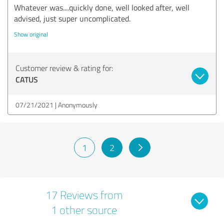
Whatever was....quickly done, well looked after, well
advised, just super uncomplicated.
Show original
Customer review & rating for:
CATUS
07/21/2021
Anonymously
1
2
17 Reviews from
1 other source