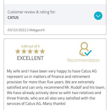
Customer review & rating for:
CATUS
03/22/2022
Hildegard K.
5.00 out of 5
EXCELLENT
Recommendation
My wife and I have been very happy to have Catus AG
represent us in matters of finance and retirement
provision for more than five years. We are extremely
satisfied and can only recommend Mr. Rudolf and his team.
We have already actively done so with two relatives and
three friends, who are all also very satisfied with the
services of Catus AG. Many thanks!