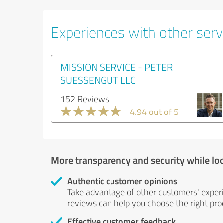
Experiences with other serv
MISSION SERVICE - PETER
SUESSENGUT LLC
152 Reviews
4.94 out of 5
More transparency and security while lo
Authentic customer opinions
Take advantage of other customers' exper
reviews can help you choose the right prod
Effective customer feedback