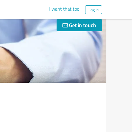
I want that too
Log in
Get in touch