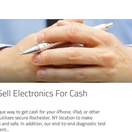
Sell Electronics For Cash
que way to get cash for your iPhone, iPad, or other
 utilizes secure Rochester, NY location to make
s and safe. In addition, our end-to-end diagnostic test
ent
...