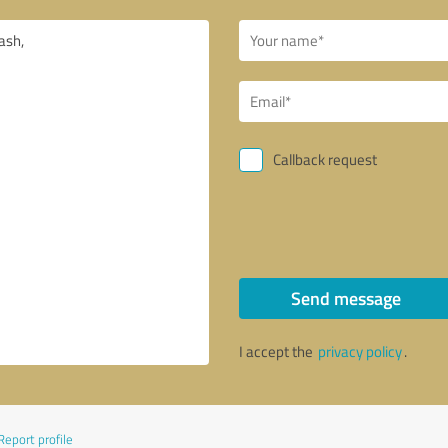
Callback request
Send message
I accept the
privacy policy
.
Report profile