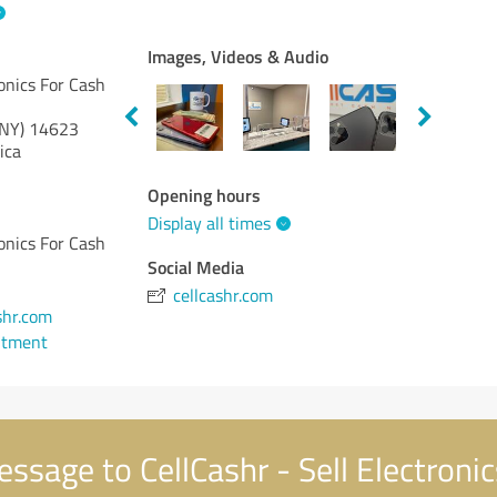
Images, Videos & Audio
ronics For Cash
NY)
14623
ica
Opening hours
Display all times
ronics For Cash
Social Media
cellcashr.com
shr.com
ntment
ssage to CellCashr - Sell Electroni