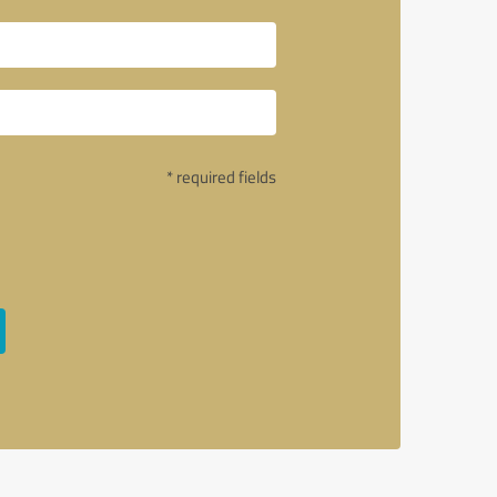
* required fields