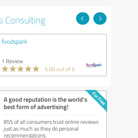
s Consulting
foodspark
1 Review
5.00 out of 5
A good reputation is the world's
best form of advertising!
85% of all consumers trust online reviews
just as much as they do personal
recommendations.