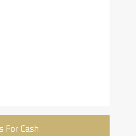
cs For Cash