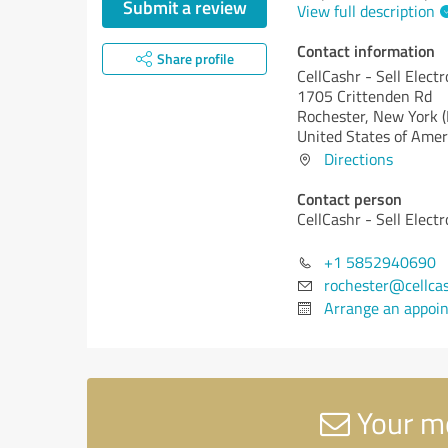
Submit a review
View full description
Contact information
Share profile
CellCashr - Sell Elect
1705 Crittenden Rd
Rochester,
New York (
United States of Amer
Directions
Contact person
CellCashr - Sell Elect
+1 5852940690
rochester@cellca
Arrange an appoi
Your me