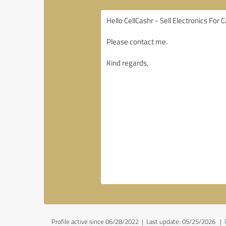
Profile active since 06/28/2022 |
Last update: 05/25/2026
|