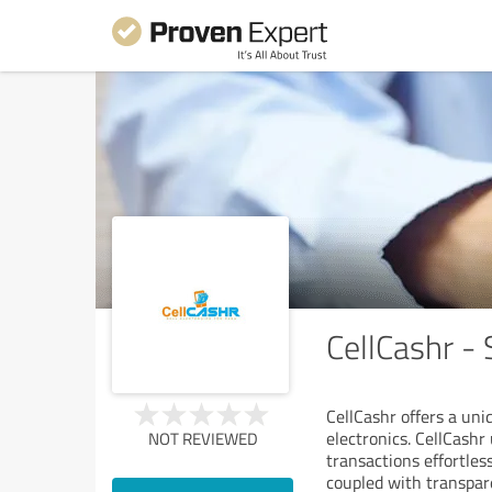
CellCashr - 
CellCashr offers a uni
electronics. CellCashr
NOT REVIEWED
transactions effortles
coupled with transpar