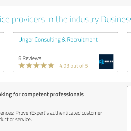
ice providers in the industry Busines
Unger Consulting & Recruitment
8 Reviews
4.93 out of 5
oking for competent professionals
iences: ProvenExpert's authenticated customer
uct or service.