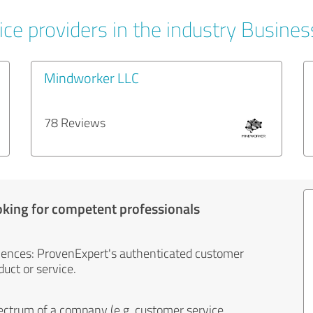
ice providers in the industry Busines
Mindworker LLC
78 Reviews
oking for competent professionals
iences: ProvenExpert's authenticated customer
uct or service.
ectrum of a company (e.g. customer service,