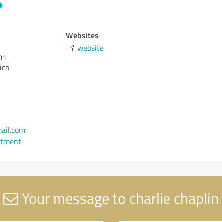
Websites
website
01
ica
ail.com
ntment
Your message to charlie chaplin