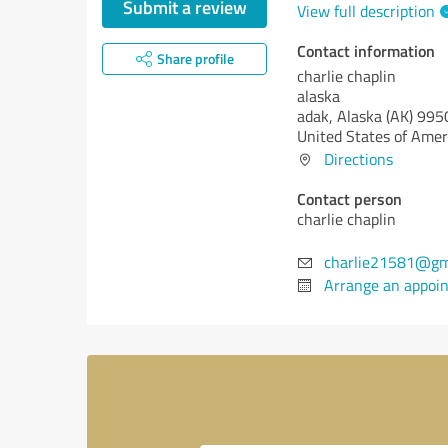
Submit a review
View full description
Contact information
Share profile
charlie chaplin
alaska
adak,
Alaska (AK)
995
United States of Amer
Directions
Contact person
charlie chaplin
charlie21581@gm
Arrange an appoi