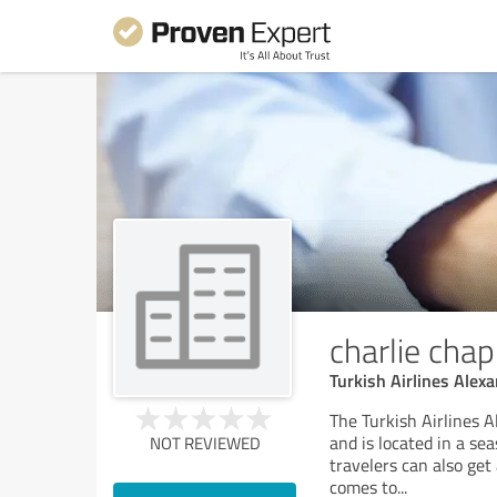
charlie chap
Turkish Airlines Alexa
The Turkish Airlines A
and is located in a sea
NOT REVIEWED
travelers can also get
comes to
...