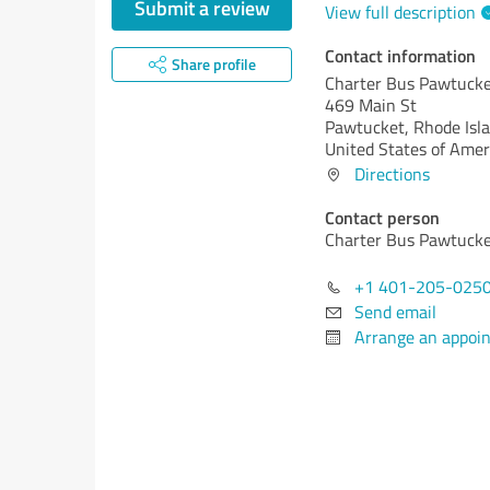
Submit a review
View full description
Contact information
Share profile
Charter Bus Pawtuck
469 Main St
Pawtucket,
Rhode Isla
United States of Amer
Directions
Contact person
Charter Bus Pawtuck
+1 401-205-025
Send email
Arrange an appoi