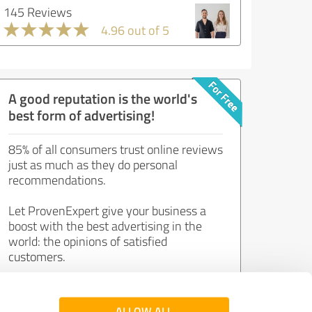
145 Reviews
4.96 out of 5
A good reputation is the world's
best form of advertising!
85% of all consumers trust online reviews
just as much as they do personal
recommendations.
Let ProvenExpert give your business a
boost with the best advertising in the
world: the opinions of satisfied
customers.
Join now for free!
ALLOW ALL