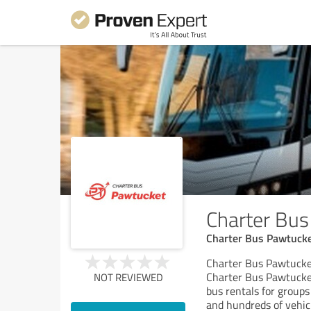
Charter Bu
Charter Bus Pawtucke
Charter Bus Pawtucke
Charter Bus Pawtucket
NOT REVIEWED
bus rentals for groups 
and hundreds of vehic