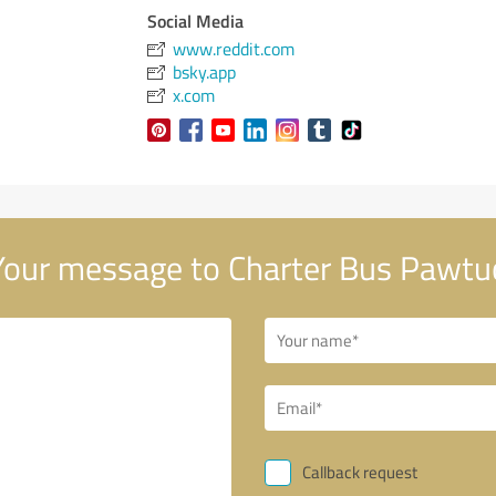
Social Media
www.reddit.com
bsky.app
x.com
our message to Charter Bus Pawtu
Callback request