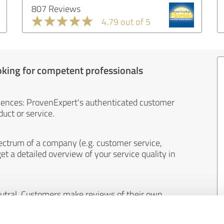
807 Reviews
4.79 out of 5
oking for competent professionals
iences: ProvenExpert's authenticated customer
uct or service.
ectrum of a company (e.g. customer service,
et a detailed overview of your service quality in
eutral. Customers make reviews of their own
 And the content of reviews cannot be influenced