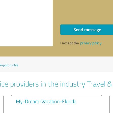
Send message
I accept the
privacy policy
.
Report profile
ce providers in the industry Travel 
My-Dream-Vacation-Florida