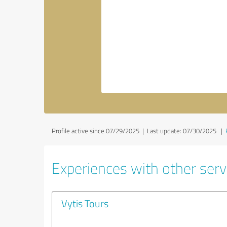
Profile active since 07/29/2025 |
Last update: 07/30/2025
|
Experiences with other servi
Vytis Tours