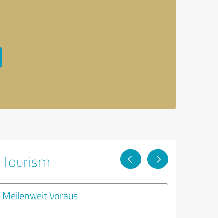
& Tourism
Meilenweit Voraus