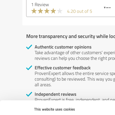
1 Review
4.20 out of 5
More transparency and security while lo
Authentic customer opinions
Take advantage of other customers' exper
reviews can help you choose the right prod
Effective customer feedback
ProvenExpert allows the entire service sp
consulting) to be reviewed. This way you g
all areas.
Independent reviews
ProvenExpert is free, independent, and n
accord — their opinions are not for sale.
This website uses cookies
by money or by any other means.