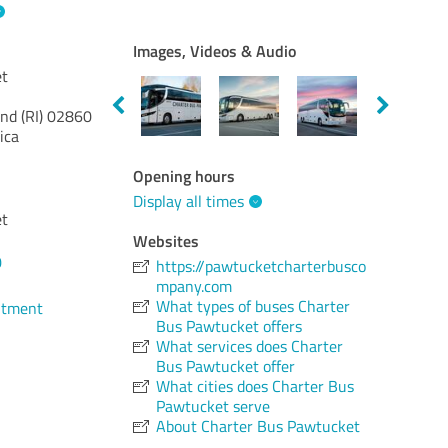
Images, Videos & Audio
et
nd (RI)
02860
ica
Opening hours
Display all times
et
Websites
0
https://pawtucketcharterbusco
mpany.com
What types of buses Charter
ntment
Bus Pawtucket offers
What services does Charter
Bus Pawtucket offer
What cities does Charter Bus
Pawtucket serve
About Charter Bus Pawtucket