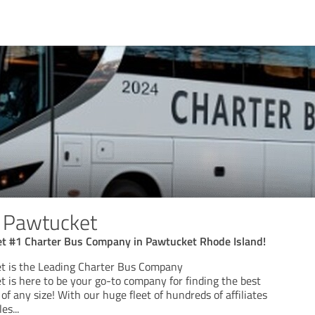
s Pawtucket
t #1 Charter Bus Company in Pawtucket Rhode Island!
t is the Leading Charter Bus Company
 is here to be your go-to company for finding the best
of any size! With our huge fleet of hundreds of affiliates
les
...