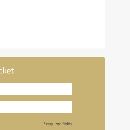
cket
* required fields