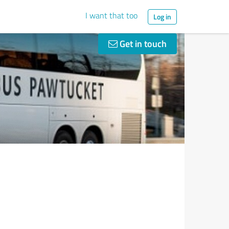
I want that too
Log in
Get in touch