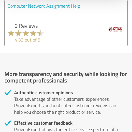
Computer Network Assignment Help
9 Reviews
4.33 out of 5
More transparency and security while looking for
competent professionals
Authentic customer opinions
Take advantage of other customers' experiences:
ProvenExpert's authenticated customer reviews can
help you choose the right product or service.
Effective customer feedback
ProvenExpert allows the entire service spectrum of a