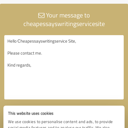
Your message to
cheapessayswritingservicesite
This website uses cookies
We use cookies to personalise content and ads, to provide
social media features and to analyse our traffic. We also