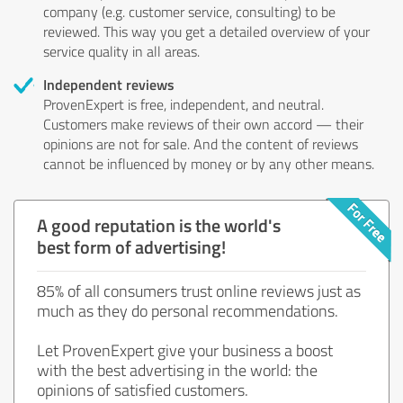
company (e.g. customer service, consulting) to be
reviewed. This way you get a detailed overview of your
service quality in all areas.
Independent reviews
ProvenExpert is free, independent, and neutral.
Customers make reviews of their own accord — their
opinions are not for sale. And the content of reviews
cannot be influenced by money or by any other means.
A good reputation is the world's
best form of advertising!
85% of all consumers trust online reviews just as
much as they do personal recommendations.
Let ProvenExpert give your business a boost
with the best advertising in the world: the
opinions of satisfied customers.