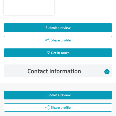
Submit a review
Share profile
Get in touch
Contact information
Submit a review
Share profile