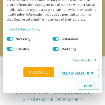
share information about your use of our site with our social
media, advertising and analytics partners who may combine
it with other information that you’ve provided to them or
Callback request
* required fields
that they’ve collected from your use of their services.
Imprint
|
Privacy Policy
Send message
Consent
Necessary
Preferences
Selection
I accept the
privacy policy
.
Statistics
Marketing
Show details
Profile active since 12/16/2023 |
Last update: 12/16/2023
|
Report
profile
ALLOW ALL
ALLOW SELECTION
Experiences with other service
DENY
providers in the industry Education
& Professional Development