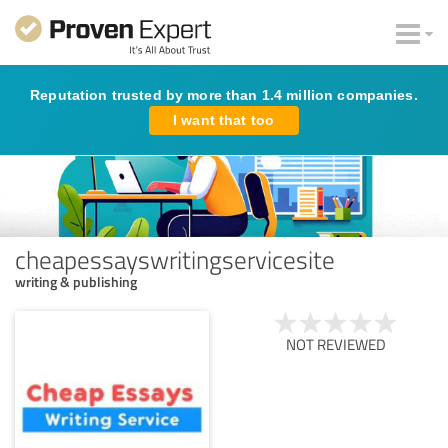
Reputation trusted by more than 1.4 million companies.
I want that too
cheapessayswritingservicesite
writing & publishing
NOT REVIEWED