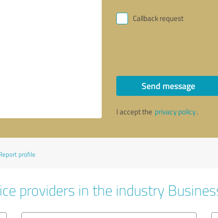
Callback request
Send message
I accept the
privacy policy
.
Report profile
ice providers in the industry Busines