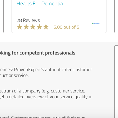
Hearts For Dementia
28 Reviews
5.00 out of 5
oking for competent professionals
iences: ProvenExpert's authenticated customer
uct or service.
ectrum of a company (e.g. customer service,
et a detailed overview of your service quality in
eutral. Customers make reviews of their own