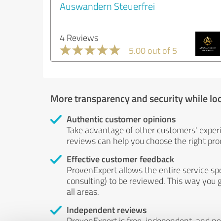
Auswandern Steuerfrei
4 Reviews
5.00 out of 5
More transparency and security while lo
Authentic customer opinions
Take advantage of other customers' exper
reviews can help you choose the right prod
Effective customer feedback
ProvenExpert allows the entire service sp
consulting) to be reviewed. This way you g
all areas.
Independent reviews
ProvenExpert is free, independent, and n