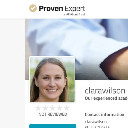
clarawilson
Our experienced acade
Contact information
NOT REVIEWED
clarawilson
st. Dis 123/a