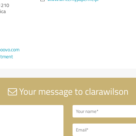
1210
ica
oovo.com
ntment
Your message to clarawilson