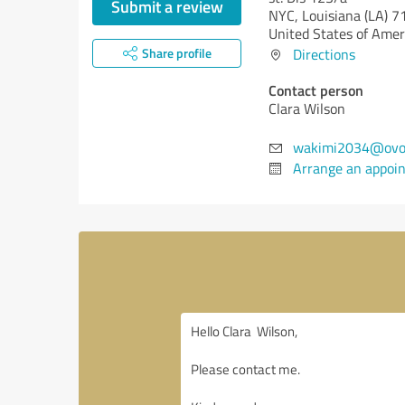
Submit a review
NYC,
Louisiana (LA)
7
United States of Amer
Share profile
Directions
Contact person
Clara Wilson
wakimi2034@ovo
Arrange an appoi