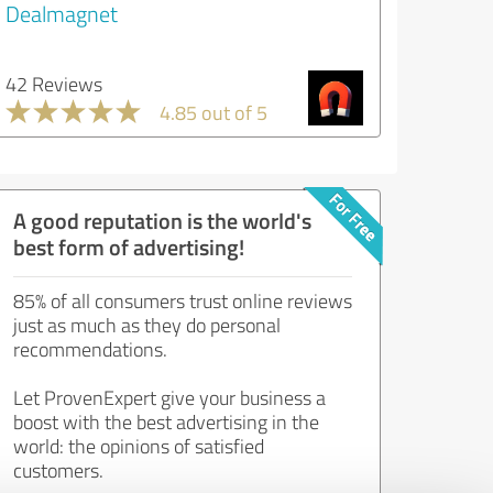
Dealmagnet
42 Reviews
4.85 out of 5
A good reputation is the world's
best form of advertising!
85% of all consumers trust online reviews
just as much as they do personal
recommendations.
Let ProvenExpert give your business a
boost with the best advertising in the
world: the opinions of satisfied
customers.