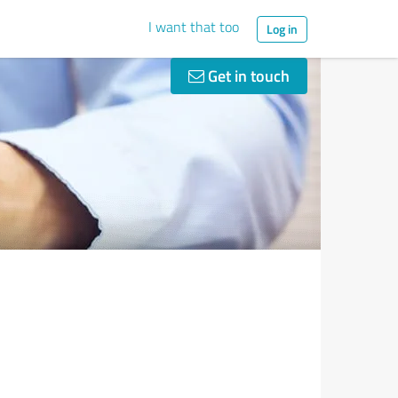
I want that too
Log in
Get in touch