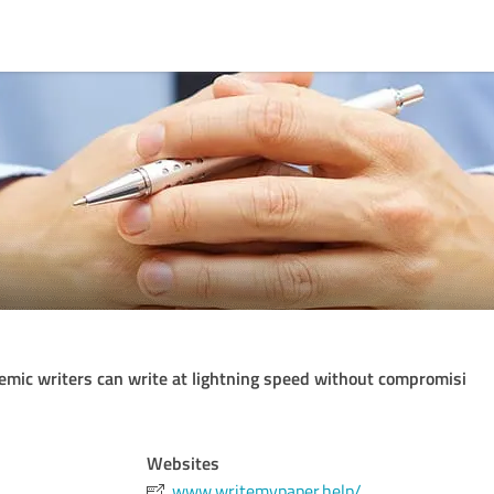
mic writers can write at lightning speed without compromisi
Websites
www.writemypaper.help/