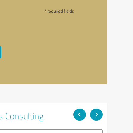
* required fields
s Consulting