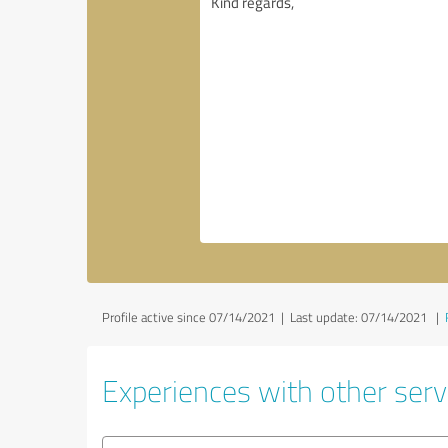
Profile active since 07/14/2021 |
Last update: 07/14/2021
|
Experiences with other serv