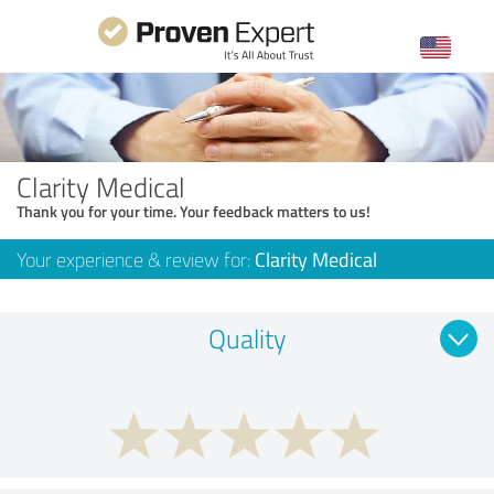
Clarity Medical
Thank you for your time. Your feedback matters to us!
Your experience & review for:
Clarity Medical
Quality