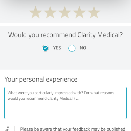
Would you recommend Clarity Medical?
YES
NO
Your personal experience
Please be aware that your feedback may be published