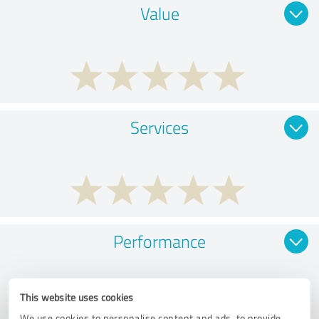
Value
Services
Performance
This website uses cookies
We use cookies to personalise content and ads, to provide