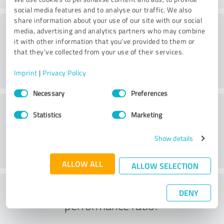
social media features and to analyse our traffic. We also
share information about your use of our site with our social
Consulting
media, advertising and analytics partners who may combine
it with other information that you’ve provided to them or
that they’ve collected from your use of their services.
Imprint
|
Privacy Policy
Consent
Necessary
Preferences
Selection
Customer service
Statistics
Marketing
Show details
ALLOW ALL
ALLOW SELECTION
What do you think of the price to
DENY
performance ratio?