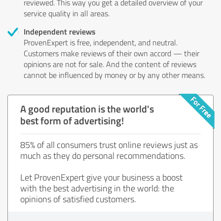
reviewed. This way you get a detailed overview of your
service quality in all areas.
Independent reviews
ProvenExpert is free, independent, and neutral.
Customers make reviews of their own accord — their
opinions are not for sale. And the content of reviews
cannot be influenced by money or by any other means.
A good reputation is the world's
best form of advertising!
85% of all consumers trust online reviews just as
much as they do personal recommendations.
Let ProvenExpert give your business a boost
with the best advertising in the world: the
opinions of satisfied customers.