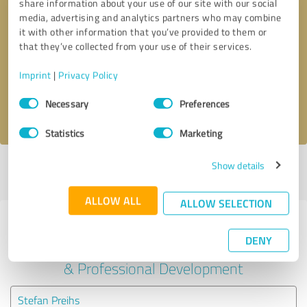
share information about your use of our site with our social
media, advertising and analytics partners who may combine
it with other information that you’ve provided to them or
Callback request
* required fields
that they’ve collected from your use of their services.
Send message
Imprint
|
Privacy Policy
Consent
Necessary
Preferences
I accept the
privacy policy
.
Selection
Statistics
Marketing
Show details
Profile active since 05/18/2022 |
Last update: 05/18/2022
|
Report
profile
ALLOW ALL
ALLOW SELECTION
Experiences with other service
DENY
providers in the industry Education
& Professional Development
Stefan Preihs