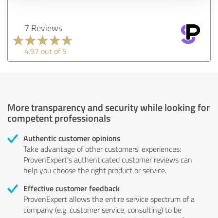
7 Reviews
4.97 out of 5
More transparency and security while looking for
competent professionals
Authentic customer opinions
Take advantage of other customers' experiences:
ProvenExpert's authenticated customer reviews can
help you choose the right product or service.
Effective customer feedback
ProvenExpert allows the entire service spectrum of a
company (e.g. customer service, consulting) to be