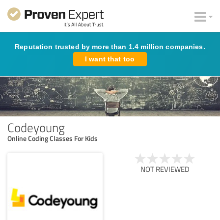
Reputation trusted by more than 1.4 million companies.
I want that too
Codeyoung
Online Coding Classes For Kids
NOT REVIEWED