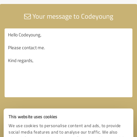
Your message to Codeyoung
This website uses cookies
We use cookies to personalise content and ads, to provide
social media features and to analyse our traffic. We also