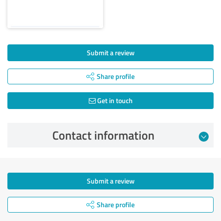
Submit a review
Share profile
Get in touch
Contact information
Submit a review
Share profile