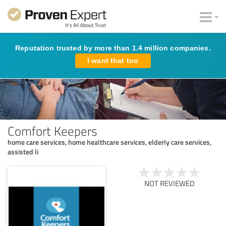
Reputation trusted by more than 1.4 million companies.
I want that too
Comfort Keepers
home care services, home healthcare services, elderly care services,
assisted li
NOT REVIEWED