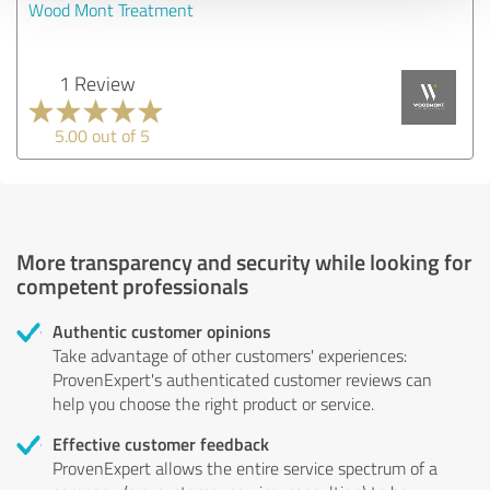
Wood Mont Treatment
1 Review
5.00 out of 5
More transparency and security while looking for
competent professionals
Authentic customer opinions
Take advantage of other customers' experiences:
ProvenExpert's authenticated customer reviews can
help you choose the right product or service.
Effective customer feedback
ProvenExpert allows the entire service spectrum of a