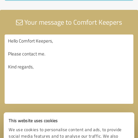
Your message to Comfort Keepers
This website uses cookies
We use cookies to personalise content and ads, to provide
social media features and to analyse our traffic. We also