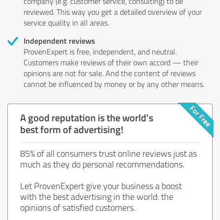
company (e.g. customer service, consulting) to be
reviewed. This way you get a detailed overview of your
service quality in all areas.
Independent reviews
ProvenExpert is free, independent, and neutral.
Customers make reviews of their own accord — their
opinions are not for sale. And the content of reviews
cannot be influenced by money or by any other means.
A good reputation is the world's
best form of advertising!
85% of all consumers trust online reviews just as
much as they do personal recommendations.
Let ProvenExpert give your business a boost
with the best advertising in the world: the
opinions of satisfied customers.