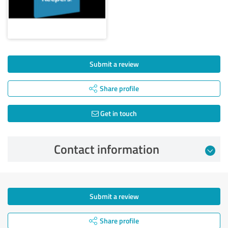
Submit a review
Share profile
Get in touch
Contact information
Submit a review
Share profile