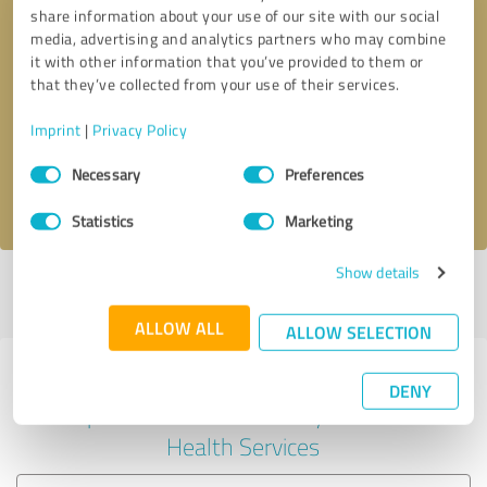
share information about your use of our site with our social
media, advertising and analytics partners who may combine
it with other information that you’ve provided to them or
Callback request
* required fields
that they’ve collected from your use of their services.
Imprint
|
Privacy Policy
Send message
Consent
Necessary
Preferences
Selection
I accept the
privacy policy
.
Statistics
Marketing
Show details
Profile active since 03/26/2025 |
Last update: 12/14/2025
|
Report
profile
ALLOW ALL
ALLOW SELECTION
Experiences with other service
DENY
providers in the industry Mental
Health Services