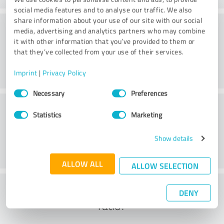
social media features and to analyse our traffic. We also
share information about your use of our site with our social
Consulting
media, advertising and analytics partners who may combine
it with other information that you’ve provided to them or
that they’ve collected from your use of their services.
Imprint
|
Privacy Policy
Consent
Necessary
Preferences
Selection
Customer service
Statistics
Marketing
Show details
ALLOW ALL
ALLOW SELECTION
What do you think of the cost to benefit
DENY
ratio?