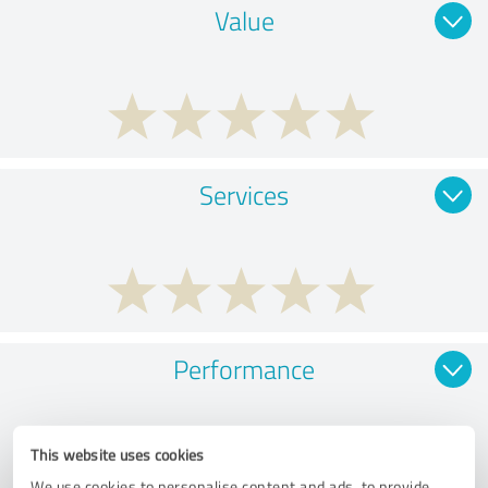
Value
Services
Performance
This website uses cookies
We use cookies to personalise content and ads, to provide