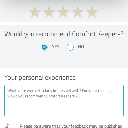
Would you recommend Comfort Keepers?
YES
NO
Your personal experience
Please be aware that your feedback may be published