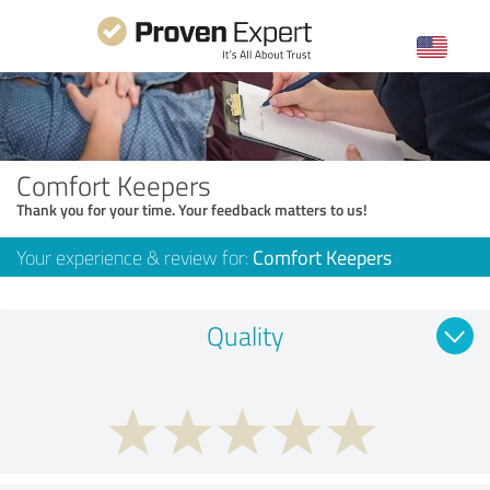
Comfort Keepers
Thank you for your time. Your feedback matters to us!
Your experience & review for:
Comfort Keepers
Quality