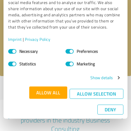
social media features and to analyse our traffic. We also
share information about your use of our site with our social
media, advertising and analytics partners who may combine
it with other information that you’ve provided to them or
that they’ve collected from your use of their services.
Callback request
* required fields
Imprint
|
Privacy Policy
Send message
Consent
Necessary
Preferences
Selection
I accept the
privacy policy
.
Statistics
Marketing
Show details
Profile active since 01/06/2025 |
Last update: 01/06/2025
|
Report
profile
ALLOW ALL
ALLOW SELECTION
DENY
Experiences with other service
providers in the industry Business
Consulting