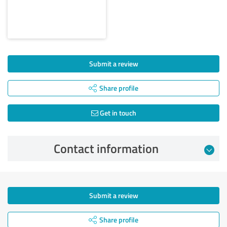
Submit a review
Share profile
Get in touch
Contact information
Submit a review
Share profile