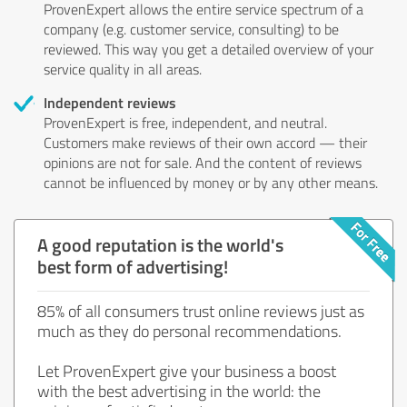
ProvenExpert allows the entire service spectrum of a
company (e.g. customer service, consulting) to be
reviewed. This way you get a detailed overview of your
service quality in all areas.
Independent reviews
ProvenExpert is free, independent, and neutral.
Customers make reviews of their own accord — their
opinions are not for sale. And the content of reviews
cannot be influenced by money or by any other means.
A good reputation is the world's
best form of advertising!
85% of all consumers trust online reviews just as
much as they do personal recommendations.
Let ProvenExpert give your business a boost
with the best advertising in the world: the