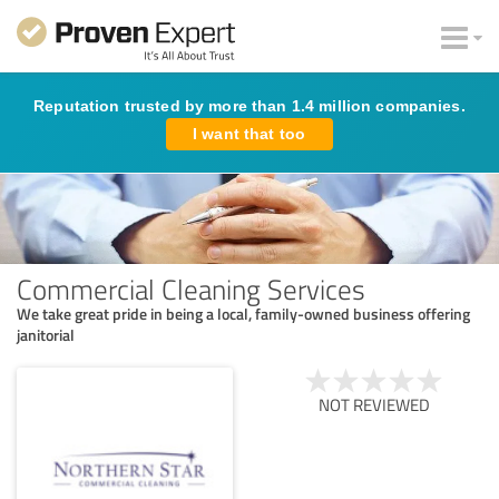
Reputation trusted by more than 1.4 million companies.
I want that too
Commercial Cleaning Services
We take great pride in being a local, family-owned business offering
janitorial
NOT REVIEWED