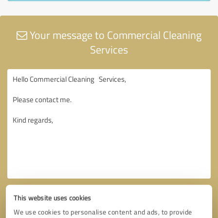
Your message to Commercial Cleaning
Services
This website uses cookies
We use cookies to personalise content and ads, to provide