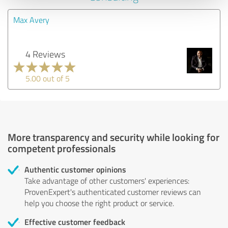
Max Avery
4 Reviews
5.00 out of 5
More transparency and security while looking for
competent professionals
Authentic customer opinions
Take advantage of other customers' experiences:
ProvenExpert's authenticated customer reviews can
help you choose the right product or service.
Effective customer feedback