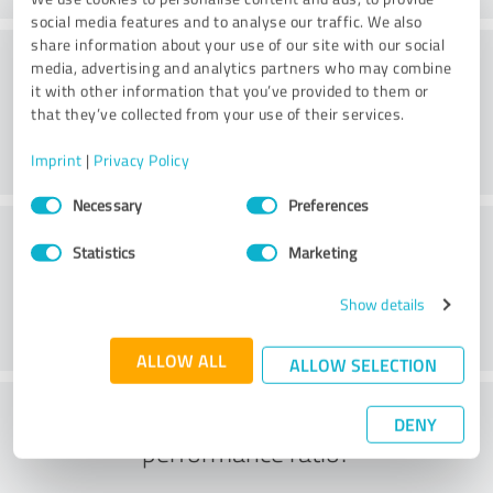
social media features and to analyse our traffic. We also
share information about your use of our site with our social
Consulting
media, advertising and analytics partners who may combine
it with other information that you’ve provided to them or
that they’ve collected from your use of their services.
Imprint
|
Privacy Policy
Consent
Necessary
Preferences
Selection
Customer service
Statistics
Marketing
Show details
ALLOW ALL
ALLOW SELECTION
What do you think of the price to
DENY
performance ratio?