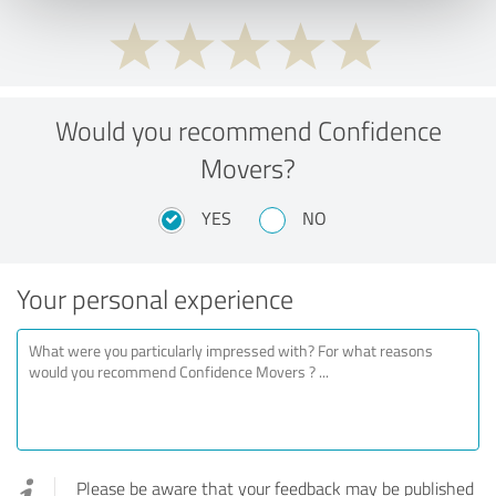
Would you recommend Confidence
Movers?
YES
NO
Your personal experience
Please be aware that your feedback may be published