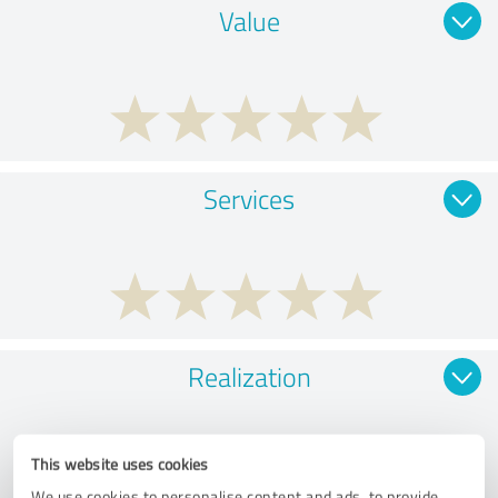
Value
Services
Realization
This website uses cookies
We use cookies to personalise content and ads, to provide