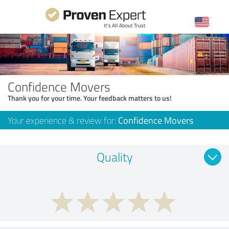
Confidence Movers
Thank you for your time. Your feedback matters to us!
Your experience & review for:
Confidence Movers
Quality