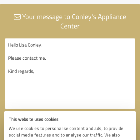
Your message to Conley's Appliance
Center
This website uses cookies
We use cookies to personalise content and ads, to provide
social media features and to analyse our traffic. We also