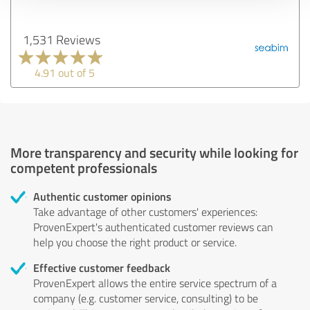
1,531 Reviews
4.91 out of 5
More transparency and security while looking for
competent professionals
Authentic customer opinions
Take advantage of other customers' experiences:
ProvenExpert's authenticated customer reviews can
help you choose the right product or service.
Effective customer feedback
ProvenExpert allows the entire service spectrum of a
company (e.g. customer service, consulting) to be