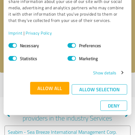
share information about your use of our site with our social
media, advertising and analytics partners who may combine
it with other information that you’ve provided to them or
that they’ve collected from your use of their services.
Callback request
* required fields
Imprint
|
Privacy Policy
Send message
Consent
Necessary
Preferences
Selection
I accept the
privacy policy
.
Statistics
Marketing
Show details
Profile active since 10/15/2020 |
Last update: 07/25/2026
|
Report
ALLOW ALL
profile
ALLOW SELECTION
DENY
Experiences with other service
providers in the industry Services
Seabim - Sea Breeze International Management Corp.