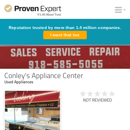
Reputation trusted by more than 1.4 million companies.
I want that too
Conley's Appliance Center
Used Appliances
NOT REVIEWED