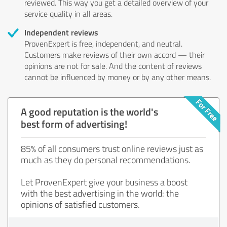
reviewed. This way you get a detailed overview of your
service quality in all areas.
Independent reviews
ProvenExpert is free, independent, and neutral.
Customers make reviews of their own accord — their
opinions are not for sale. And the content of reviews
cannot be influenced by money or by any other means.
A good reputation is the world's
best form of advertising!
85% of all consumers trust online reviews just as
much as they do personal recommendations.
Let ProvenExpert give your business a boost
with the best advertising in the world: the
opinions of satisfied customers.