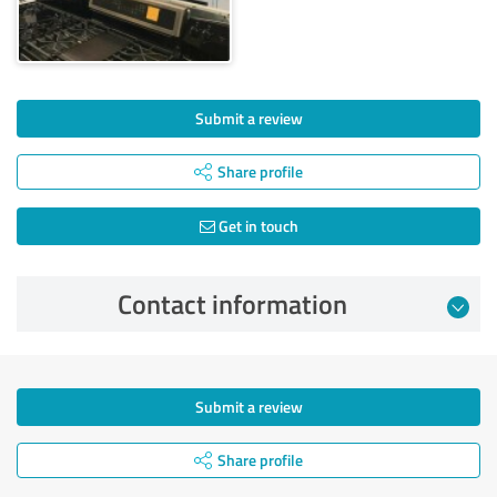
Submit a review
Share profile
Get in touch
Contact information
Submit a review
Share profile