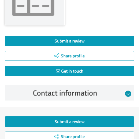
Submit a review
Share profile
Get in touch
Contact information
Submit a review
Share profile