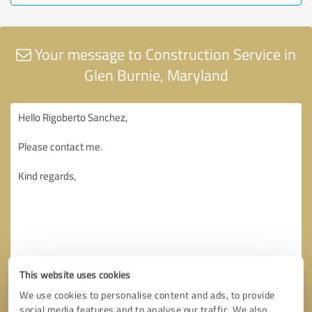
Your message to Construction Service in
Glen Burnie, Maryland
This website uses cookies
We use cookies to personalise content and ads, to provide
social media features and to analyse our traffic. We also