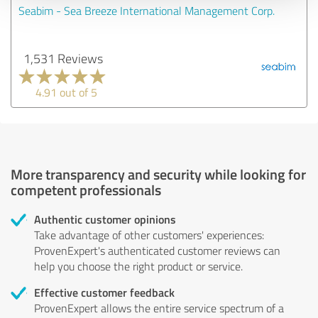
Seabim - Sea Breeze International Management Corp.
1,531 Reviews
4.91 out of 5
More transparency and security while looking for
competent professionals
Authentic customer opinions
Take advantage of other customers' experiences:
ProvenExpert's authenticated customer reviews can
help you choose the right product or service.
Effective customer feedback
ProvenExpert allows the entire service spectrum of a