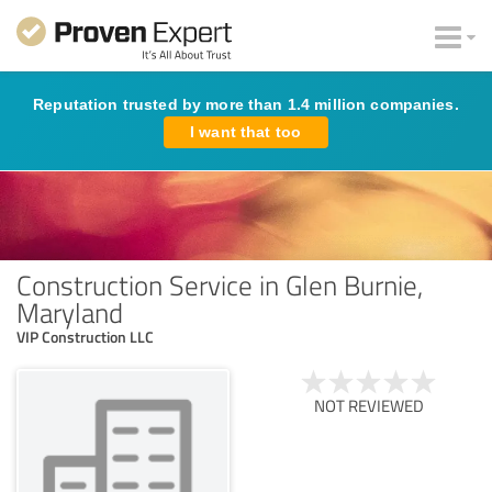
Reputation trusted by more than 1.4 million companies.
I want that too
Construction Service in Glen Burnie,
Maryland
VIP Construction LLC
NOT REVIEWED