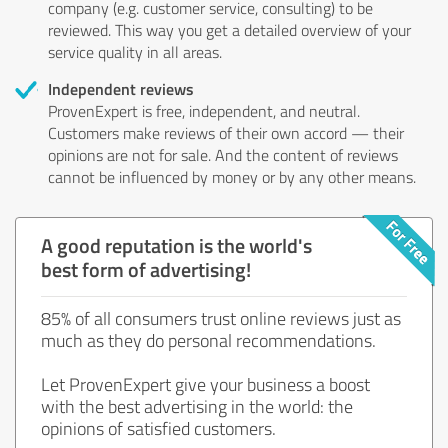
company (e.g. customer service, consulting) to be
reviewed. This way you get a detailed overview of your
service quality in all areas.
Independent reviews
ProvenExpert is free, independent, and neutral.
Customers make reviews of their own accord — their
opinions are not for sale. And the content of reviews
cannot be influenced by money or by any other means.
A good reputation is the world's
best form of advertising!
85% of all consumers trust online reviews just as
much as they do personal recommendations.
Let ProvenExpert give your business a boost
with the best advertising in the world: the
opinions of satisfied customers.