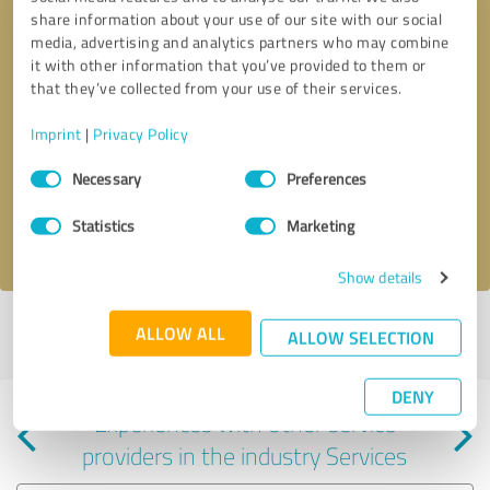
share information about your use of our site with our social
media, advertising and analytics partners who may combine
it with other information that you’ve provided to them or
that they’ve collected from your use of their services.
Callback request
* required fields
Imprint
|
Privacy Policy
Consent
Send message
Necessary
Preferences
Selection
Statistics
Marketing
I accept the
privacy policy
.
Show details
Profile active since 09/19/2024 |
Last update: 09/01/2025
|
Report
ALLOW ALL
ALLOW SELECTION
profile
DENY
Experiences with other service
providers in the industry Services