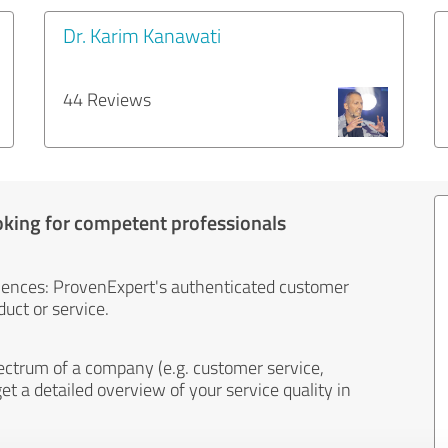
Dr. Karim Kanawati
44 Reviews
oking for competent professionals
iences: ProvenExpert's authenticated customer
uct or service.
ectrum of a company (e.g. customer service,
et a detailed overview of your service quality in