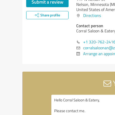
Submit a review
Nelson,
Minnesota (M
United States of Amer
Share profile
Directions
Contact person
Corral Saloon & Eater
+1 320-762-241
corralsaloonan@
Arrange an appoi
Y