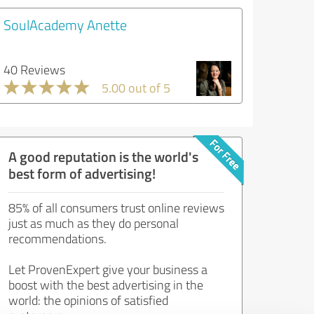
SoulAcademy Anette
40 Reviews
5.00 out of 5
A good reputation is the world's
best form of advertising!
85% of all consumers trust online reviews
just as much as they do personal
recommendations.
Let ProvenExpert give your business a
boost with the best advertising in the
world: the opinions of satisfied