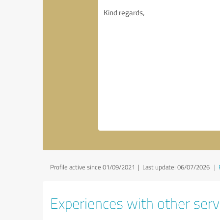
Profile active since 01/09/2021 |
Last update: 06/07/2026
|
Experiences with other servi