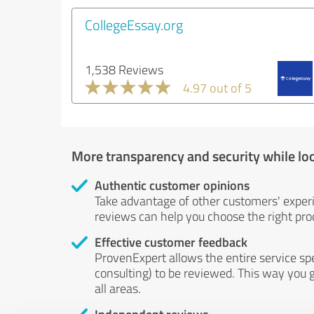
CollegeEssay.org
1,538 Reviews
4.97 out of 5
More transparency and security while lo
Authentic customer opinions
Take advantage of other customers' exper
reviews can help you choose the right prod
Effective customer feedback
ProvenExpert allows the entire service sp
consulting) to be reviewed. This way you g
all areas.