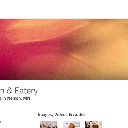
on & Eatery
s in Nelson, MN
Images, Videos & Audio
y