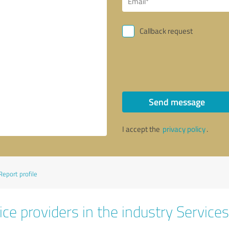
Callback request
Send message
I accept the
privacy policy
.
Report profile
ce providers in the industry Services