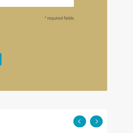
* required fields