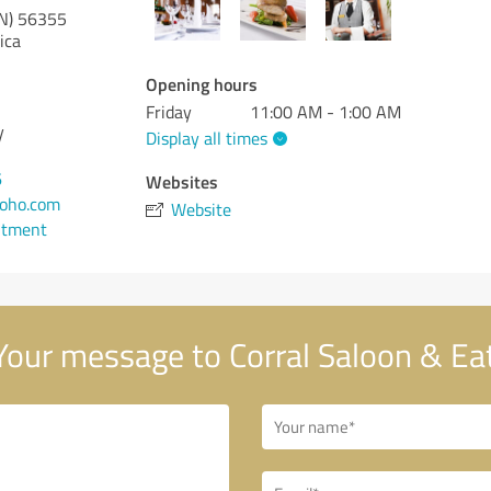
N)
56355
ica
Opening hours
Friday
11:00 AM - 1:00 AM
y
Display all times
6
Websites
zoho.com
Website
ntment
our message to Corral Saloon & Ea