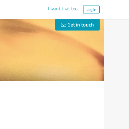
I want that too
Log in
Get in touch