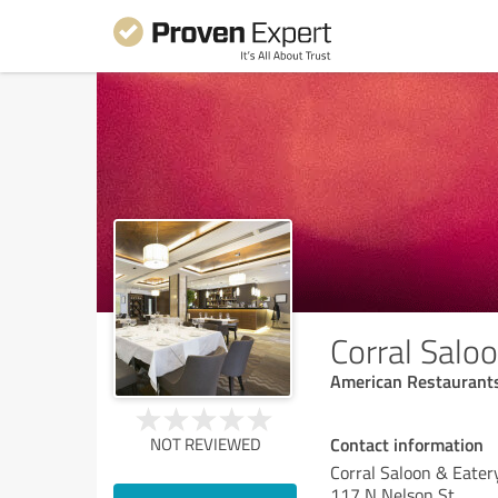
Corral Salo
American Restaurant
Contact information
NOT REVIEWED
Corral Saloon & Eater
117 N Nelson St