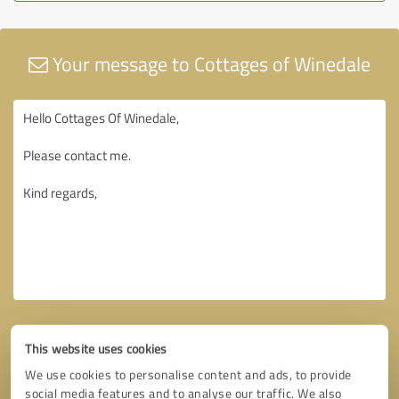
Your message to Cottages of Winedale
This website uses cookies
We use cookies to personalise content and ads, to provide
social media features and to analyse our traffic. We also