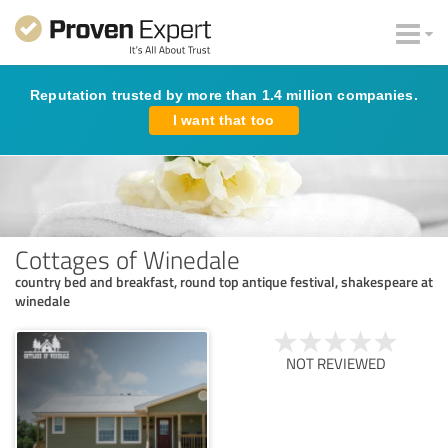
Reputation trusted by more than 1.4 million companies.
I want that too
Cottages of Winedale
country bed and breakfast, round top antique festival, shakespeare at
winedale
NOT REVIEWED