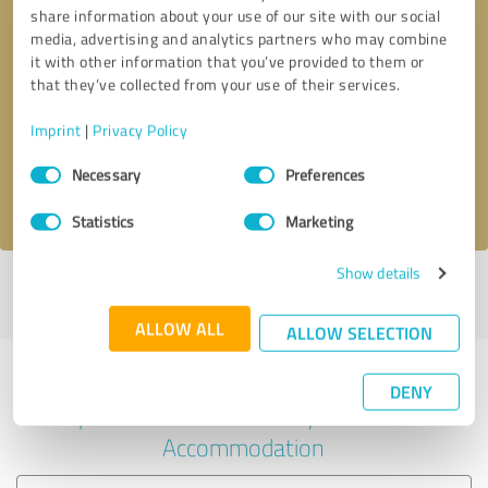
share information about your use of our site with our social
media, advertising and analytics partners who may combine
it with other information that you’ve provided to them or
Callback request
* required fields
that they’ve collected from your use of their services.
Imprint
|
Privacy Policy
Send message
Consent
Necessary
Preferences
Selection
I accept the
privacy policy
.
Statistics
Marketing
Show details
Profile active since 10/31/2019 |
Last update: 05/19/2026
|
Report
profile
ALLOW ALL
ALLOW SELECTION
Experiences with other service
DENY
providers in the industry Hotels &
Accommodation