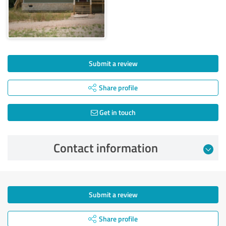
Submit a review
Share profile
Get in touch
Contact information
Submit a review
Share profile