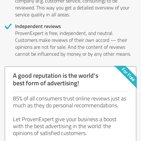
company (e.g. customer service, consulting) to be
reviewed. This way you get a detailed overview of your
service quality in all areas.
Independent reviews
ProvenExpert is free, independent, and neutral.
Customers make reviews of their own accord — their
opinions are not for sale. And the content of reviews
cannot be influenced by money or by any other means.
A good reputation is the world's
best form of advertising!
85% of all consumers trust online reviews just as
much as they do personal recommendations.
Let ProvenExpert give your business a boost
with the best advertising in the world: the
opinions of satisfied customers.