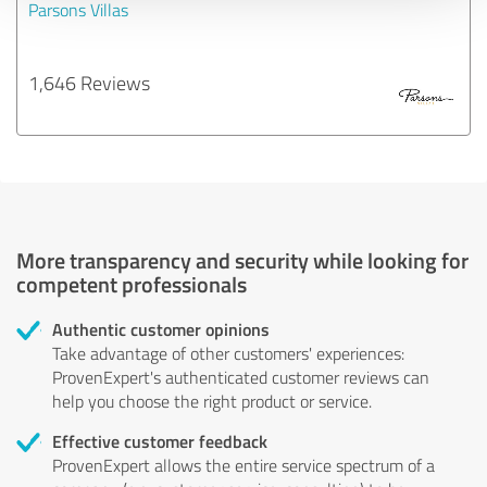
Parsons Villas
1,646 Reviews
More transparency and security while looking for
competent professionals
Authentic customer opinions
Take advantage of other customers' experiences:
ProvenExpert's authenticated customer reviews can
help you choose the right product or service.
Effective customer feedback
ProvenExpert allows the entire service spectrum of a