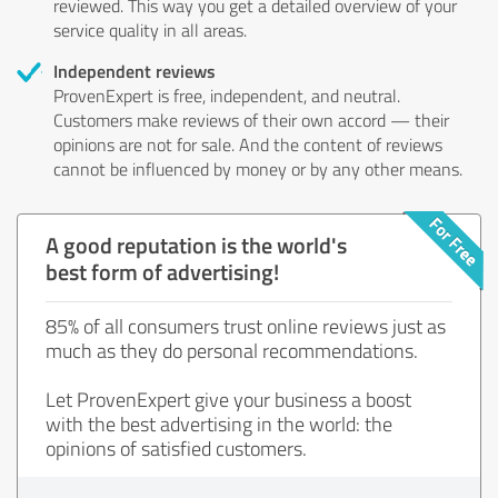
reviewed. This way you get a detailed overview of your
service quality in all areas.
Independent reviews
ProvenExpert is free, independent, and neutral.
Customers make reviews of their own accord — their
opinions are not for sale. And the content of reviews
cannot be influenced by money or by any other means.
A good reputation is the world's
best form of advertising!
85% of all consumers trust online reviews just as
much as they do personal recommendations.
Let ProvenExpert give your business a boost
with the best advertising in the world: the
opinions of satisfied customers.