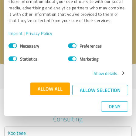
share information about your use of our site with our social
media, advertising and analytics partners who may combine
it with other information that you’ve provided to them or
Callback request
* required fields
that they’ve collected from your use of their services.
Send message
Imprint
|
Privacy Policy
Consent
Necessary
Preferences
I accept the
privacy policy
.
Selection
Statistics
Marketing
Show details
Profile active since 01/04/2021 |
Last update: 01/04/2021
|
Report
profile
ALLOW ALL
ALLOW SELECTION
Experiences with other service
DENY
providers in the industry Business
Consulting
Koolteee