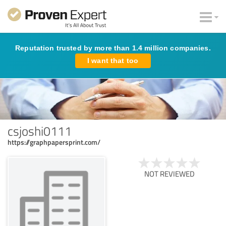
Reputation trusted by more than 1.4 million companies.
I want that too
csjoshi0111
https://graphpapersprint.com/
NOT REVIEWED