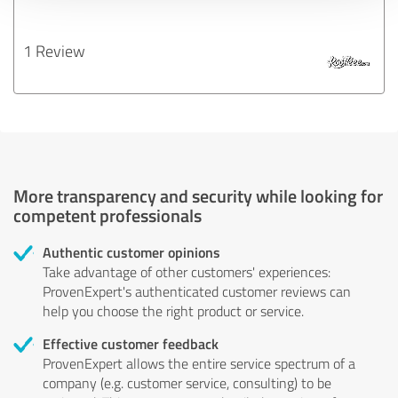
1 Review
More transparency and security while looking for
competent professionals
Authentic customer opinions
Take advantage of other customers' experiences:
ProvenExpert's authenticated customer reviews can
help you choose the right product or service.
Effective customer feedback
ProvenExpert allows the entire service spectrum of a
company (e.g. customer service, consulting) to be