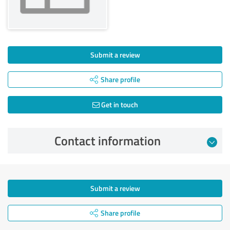
Submit a review
Share profile
Get in touch
Contact information
Submit a review
Share profile