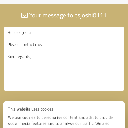
Your message to csjoshi0111
This website uses cookies
We use cookies to personalise content and ads, to provide
social media features and to analyse our traffic. We also