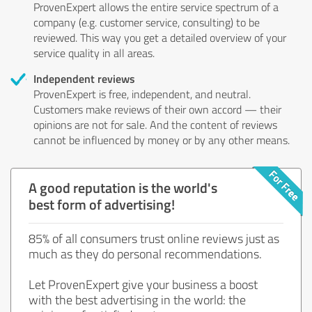
ProvenExpert allows the entire service spectrum of a
company (e.g. customer service, consulting) to be
reviewed. This way you get a detailed overview of your
service quality in all areas.
Independent reviews
ProvenExpert is free, independent, and neutral.
Customers make reviews of their own accord — their
opinions are not for sale. And the content of reviews
cannot be influenced by money or by any other means.
A good reputation is the world's
best form of advertising!
85% of all consumers trust online reviews just as
much as they do personal recommendations.
Let ProvenExpert give your business a boost
with the best advertising in the world: the