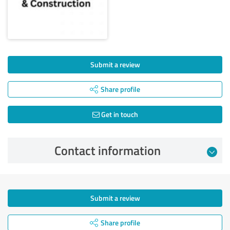
Submit a review
Share profile
Get in touch
Contact information
Submit a review
Share profile