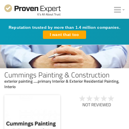
Reputation trusted by more than 1.4 million companies.
I want that too
Cummings Painting & Construction
exterior painting .....primary Interior & Exterior Residential Painting,
Interio
NOT REVIEWED