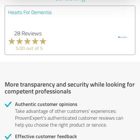
Hearts For Dementia
28 Reviews
5.00 out of 5
More transparency and security while looking for
competent professionals
Authentic customer opinions
Take advantage of other customers' experiences:
ProvenExpert's authenticated customer reviews can
help you choose the right product or service.
Effective customer feedback