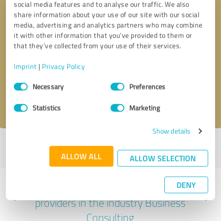
social media features and to analyse our traffic. We also
share information about your use of our site with our social
media, advertising and analytics partners who may combine
it with other information that you’ve provided to them or
that they’ve collected from your use of their services.
Callback request
* required fields
Imprint
|
Privacy Policy
Send message
Consent
Necessary
Preferences
Selection
I accept the
privacy policy
.
Statistics
Marketing
Show details
Profile active since 07/07/2025 |
Last update: 07/31/2026
|
Report
profile
ALLOW ALL
ALLOW SELECTION
DENY
Experiences with other service
providers in the industry Business
Consulting