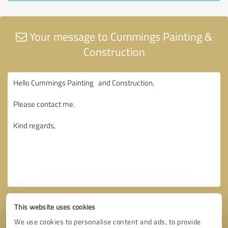
Your message to Cummings Painting &
Construction
This website uses cookies
We use cookies to personalise content and ads, to provide