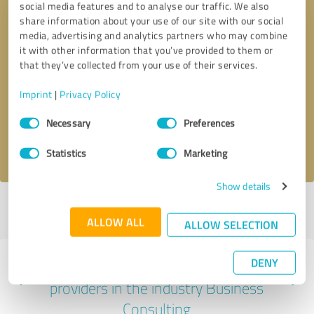
social media features and to analyse our traffic. We also
share information about your use of our site with our social
media, advertising and analytics partners who may combine
it with other information that you’ve provided to them or
that they’ve collected from your use of their services.
Callback request
* required fields
Imprint
|
Privacy Policy
Send message
Consent
Necessary
Preferences
Selection
I accept the
privacy policy
.
Statistics
Marketing
Show details
Profile active since 01/12/2024 |
Last update: 01/12/2024
|
Report
profile
ALLOW ALL
ALLOW SELECTION
DENY
Experiences with other service
providers in the industry Business
Consulting