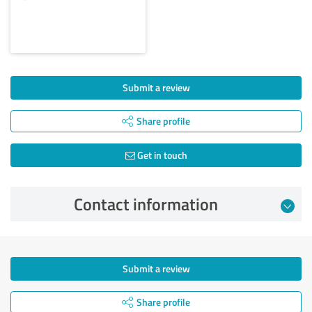
Submit a review
Share profile
Get in touch
Contact information
Submit a review
Share profile