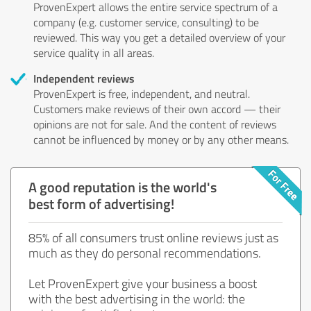
ProvenExpert allows the entire service spectrum of a
company (e.g. customer service, consulting) to be
reviewed. This way you get a detailed overview of your
service quality in all areas.
Independent reviews
ProvenExpert is free, independent, and neutral.
Customers make reviews of their own accord — their
opinions are not for sale. And the content of reviews
cannot be influenced by money or by any other means.
A good reputation is the world's
best form of advertising!
85% of all consumers trust online reviews just as
much as they do personal recommendations.
Let ProvenExpert give your business a boost
with the best advertising in the world: the