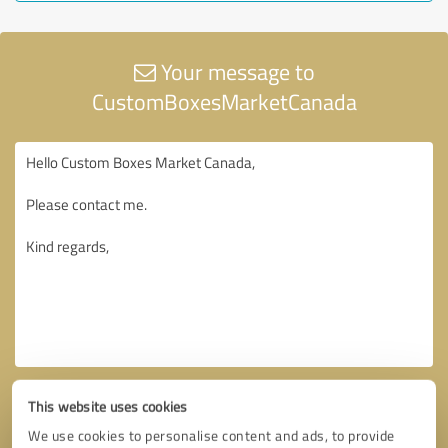
Your message to
CustomBoxesMarketCanada
This website uses cookies
We use cookies to personalise content and ads, to provide