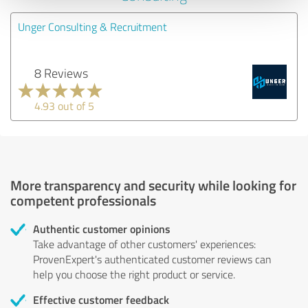
Unger Consulting & Recruitment
8 Reviews
4.93 out of 5
More transparency and security while looking for
competent professionals
Authentic customer opinions
Take advantage of other customers' experiences:
ProvenExpert's authenticated customer reviews can
help you choose the right product or service.
Effective customer feedback