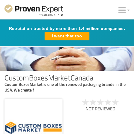
Reputation trusted by more than 1.4 million companies.
I want that too
CustomBoxesMarketCanada
CustomBoxesMarket is one of the renewed packaging brands in the
USA. We create f
NOT REVIEWED