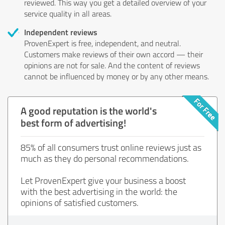
reviewed. This way you get a detailed overview of your
service quality in all areas.
Independent reviews
ProvenExpert is free, independent, and neutral.
Customers make reviews of their own accord — their
opinions are not for sale. And the content of reviews
cannot be influenced by money or by any other means.
A good reputation is the world's
best form of advertising!
85% of all consumers trust online reviews just as
much as they do personal recommendations.
Let ProvenExpert give your business a boost
with the best advertising in the world: the
opinions of satisfied customers.