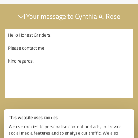
Your message to Cynthia A. Rose
This website uses cookies
We use cookies to personalise content and ads, to provide
social media features and to analyse our traffic. We also