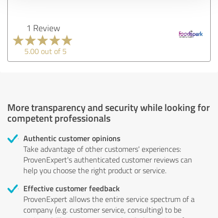
1 Review
5.00 out of 5
More transparency and security while looking for
competent professionals
Authentic customer opinions
Take advantage of other customers' experiences:
ProvenExpert's authenticated customer reviews can
help you choose the right product or service.
Effective customer feedback
ProvenExpert allows the entire service spectrum of a
company (e.g. customer service, consulting) to be