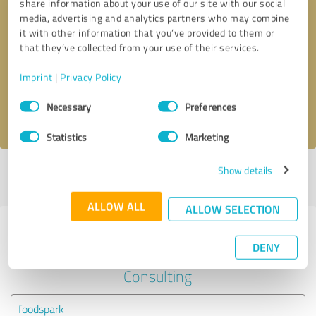
share information about your use of our site with our social
media, advertising and analytics partners who may combine
it with other information that you’ve provided to them or
Callback request
* required fields
that they’ve collected from your use of their services.
Send message
Imprint
|
Privacy Policy
Consent
Necessary
Preferences
I accept the
privacy policy
.
Selection
Statistics
Marketing
Show details
Profile active since 02/25/2021 |
Last update: 02/25/2021
|
Report
profile
ALLOW ALL
ALLOW SELECTION
Experiences with other service
DENY
providers in the industry Business
Consulting
foodspark