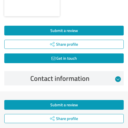
Submit a review
Share profile
Get in touch
Contact information
Submit a review
Share profile