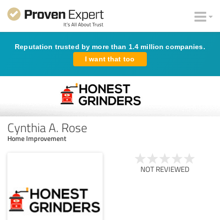
Reputation trusted by more than 1.4 million companies.
I want that too
Cynthia A. Rose
Home Improvement
NOT REVIEWED