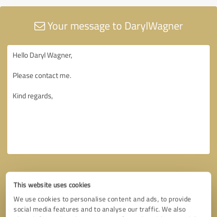
Your message to DarylWagner
This website uses cookies
We use cookies to personalise content and ads, to provide
social media features and to analyse our traffic. We also