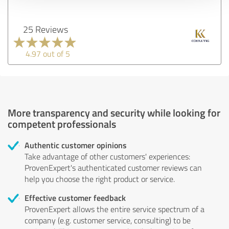
25 Reviews
4.97 out of 5
More transparency and security while looking for
competent professionals
Authentic customer opinions
Take advantage of other customers' experiences:
ProvenExpert's authenticated customer reviews can
help you choose the right product or service.
Effective customer feedback
ProvenExpert allows the entire service spectrum of a
company (e.g. customer service, consulting) to be