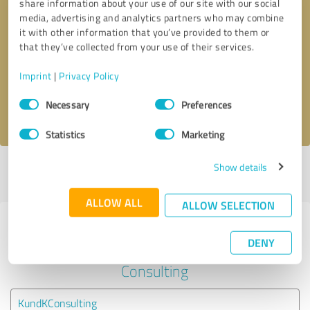
share information about your use of our site with our social
media, advertising and analytics partners who may combine
it with other information that you’ve provided to them or
Callback request
* required fields
that they’ve collected from your use of their services.
Send message
Imprint
|
Privacy Policy
Consent
Necessary
Preferences
I accept the
privacy policy
.
Selection
Statistics
Marketing
Show details
Profile active since 08/31/2022 |
Last update: 08/31/2022
|
Report
profile
ALLOW ALL
ALLOW SELECTION
Experiences with other service
DENY
providers in the industry Business
Consulting
KundKConsulting