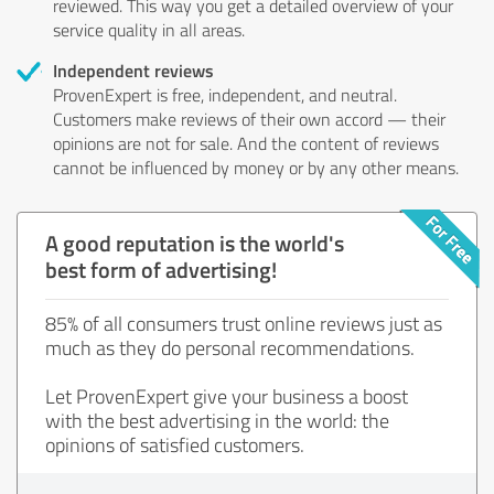
reviewed. This way you get a detailed overview of your
service quality in all areas.
Independent reviews
ProvenExpert is free, independent, and neutral.
Customers make reviews of their own accord — their
opinions are not for sale. And the content of reviews
cannot be influenced by money or by any other means.
A good reputation is the world's
best form of advertising!
85% of all consumers trust online reviews just as
much as they do personal recommendations.
Let ProvenExpert give your business a boost
with the best advertising in the world: the
opinions of satisfied customers.