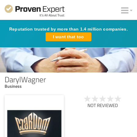
Reputation trusted by more than 1.4 million companies.
I want that too
DarylWagner
Business
NOT REVIEWED