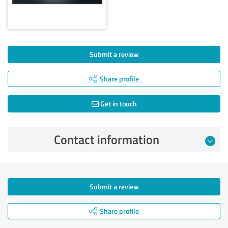
Submit a review
Share profile
Get in touch
Contact information
Submit a review
Share profile