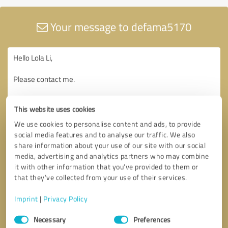
Your message to defama5170
This website uses cookies
We use cookies to personalise content and ads, to provide
social media features and to analyse our traffic. We also
share information about your use of our site with our social
media, advertising and analytics partners who may combine
it with other information that you’ve provided to them or
that they’ve collected from your use of their services.
Imprint
|
Privacy Policy
Consent
Necessary
Preferences
Selection