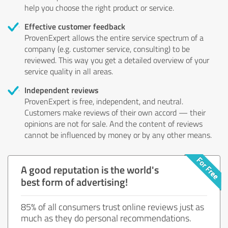
help you choose the right product or service.
Effective customer feedback
ProvenExpert allows the entire service spectrum of a
company (e.g. customer service, consulting) to be
reviewed. This way you get a detailed overview of your
service quality in all areas.
Independent reviews
ProvenExpert is free, independent, and neutral.
Customers make reviews of their own accord — their
opinions are not for sale. And the content of reviews
cannot be influenced by money or by any other means.
A good reputation is the world's
best form of advertising!
85% of all consumers trust online reviews just as
much as they do personal recommendations.