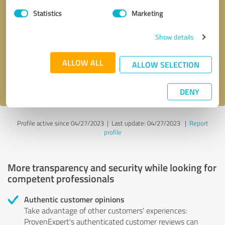
Statistics
Marketing
Callback request
* required fields
Show details
Send message
ALLOW ALL
ALLOW SELECTION
I accept the
privacy policy
.
DENY
Profile active since 04/27/2023 |
Last update: 04/27/2023
|
Report
profile
More transparency and security while looking for
competent professionals
Authentic customer opinions
Take advantage of other customers' experiences:
ProvenExpert's authenticated customer reviews can