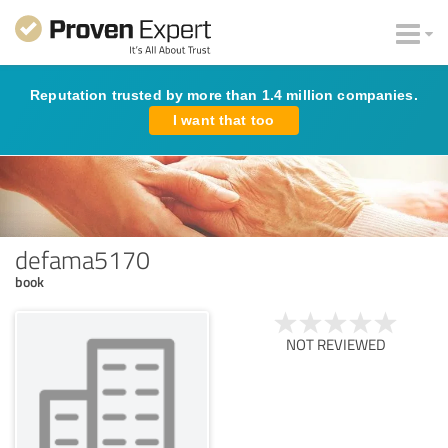
Reputation trusted by more than 1.4 million companies.
I want that too
defama5170
book
NOT REVIEWED