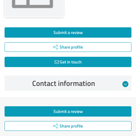
Submit a review
Share profile
Get in touch
Contact information
Submit a review
Share profile