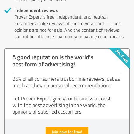
Independent reviews
ProvenExpert is free, independent, and neutral.
Customers make reviews of their own accord — their
opinions are not for sale. And the content of reviews
cannot be influenced by money or by any other means.
A good reputation is the world's
best form of advertising!
85% of all consumers trust online reviews just as
much as they do personal recommendations.
Let ProvenExpert give your business a boost
with the best advertising in the world: the
opinions of satisfied customers.
Join now for free!