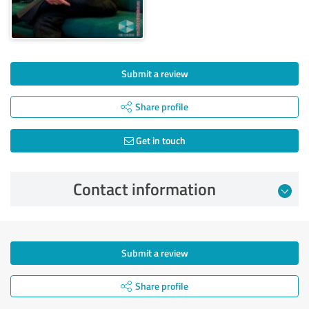
Submit a review
Share profile
Get in touch
Contact information
Submit a review
Share profile