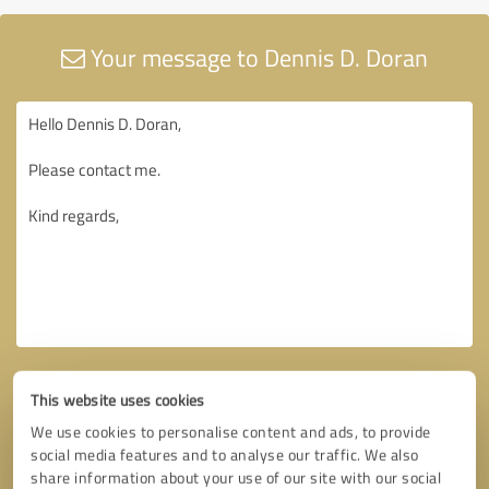
Your message to Dennis D. Doran
This website uses cookies
We use cookies to personalise content and ads, to provide
social media features and to analyse our traffic. We also
share information about your use of our site with our social