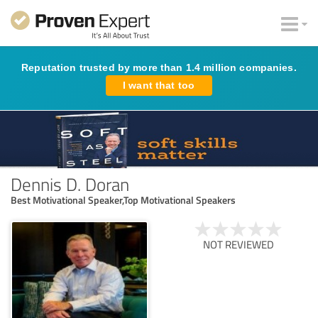
Reputation trusted by more than 1.4 million companies.
I want that too
Dennis D. Doran
Best Motivational Speaker,Top Motivational Speakers
NOT REVIEWED