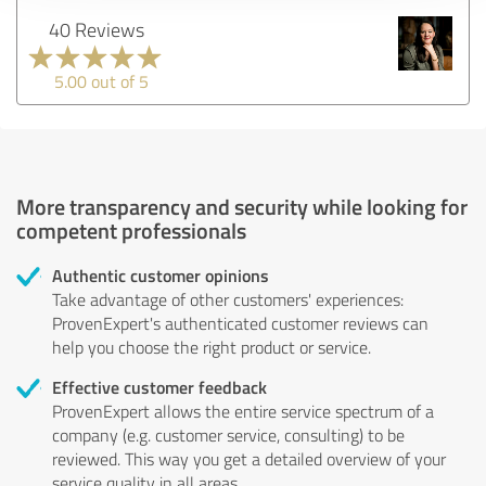
40 Reviews
5.00 out of 5
More transparency and security while looking for
competent professionals
Authentic customer opinions
Take advantage of other customers' experiences:
ProvenExpert's authenticated customer reviews can
help you choose the right product or service.
Effective customer feedback
ProvenExpert allows the entire service spectrum of a
company (e.g. customer service, consulting) to be
reviewed. This way you get a detailed overview of your
service quality in all areas.