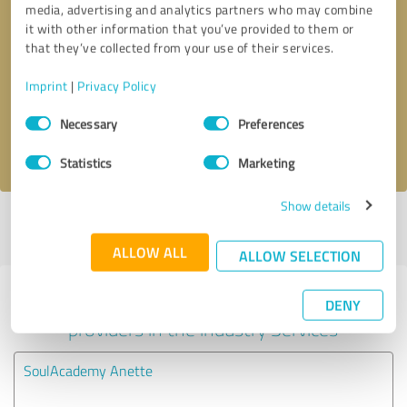
media, advertising and analytics partners who may combine
it with other information that you’ve provided to them or
Callback request
* required fields
that they’ve collected from your use of their services.
Imprint
|
Privacy Policy
Send message
Consent
Necessary
Preferences
Selection
I accept the
privacy policy
.
Statistics
Marketing
Show details
Profile active since 04/29/2021 |
Last update: 04/29/2021
|
Report
profile
ALLOW ALL
ALLOW SELECTION
Experiences with other service
DENY
providers in the industry Services
SoulAcademy Anette