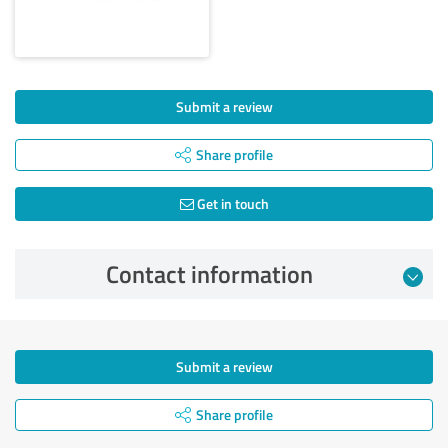
Submit a review
Share profile
Get in touch
Contact information
Submit a review
Share profile