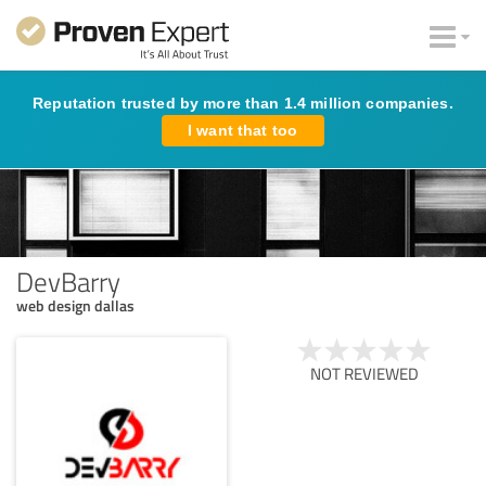
Reputation trusted by more than 1.4 million companies.
I want that too
DevBarry
web design dallas
NOT REVIEWED