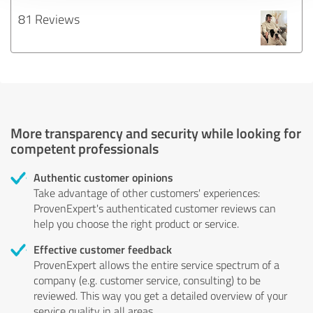
81 Reviews
More transparency and security while looking for
competent professionals
Authentic customer opinions
Take advantage of other customers' experiences:
ProvenExpert's authenticated customer reviews can
help you choose the right product or service.
Effective customer feedback
ProvenExpert allows the entire service spectrum of a
company (e.g. customer service, consulting) to be
reviewed. This way you get a detailed overview of your
service quality in all areas.