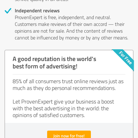
Independent reviews
ProvenExpert is free, independent, and neutral.
Customers make reviews of their own accord — their
opinions are not for sale. And the content of reviews
cannot be influenced by money or by any other means.
A good reputation is the world's
best form of advertising!
85% of all consumers trust online reviews just as
much as they do personal recommendations.
Let ProvenExpert give your business a boost
with the best advertising in the world: the
opinions of satisfied customers.
Join now for free!