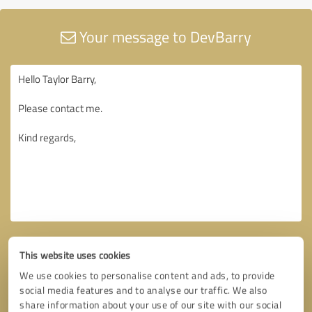
Your message to DevBarry
This website uses cookies
We use cookies to personalise content and ads, to provide
social media features and to analyse our traffic. We also
share information about your use of our site with our social