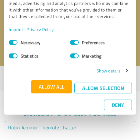
media, advertising and analytics partners who may combine
it with other information that you’ve provided to them or
Callback request
* required fields
that they’ve collected from your use of their services.
Imprint
|
Privacy Policy
Send message
Consent
Necessary
Preferences
Selection
I accept the
privacy policy
.
Statistics
Marketing
Show details
Profile active since 03/18/2025 |
Last update: 03/18/2025
|
Report
profile
ALLOW ALL
ALLOW SELECTION
Experiences with other service
DENY
providers in the industry Services
Robin Temmer - Remote Chatter